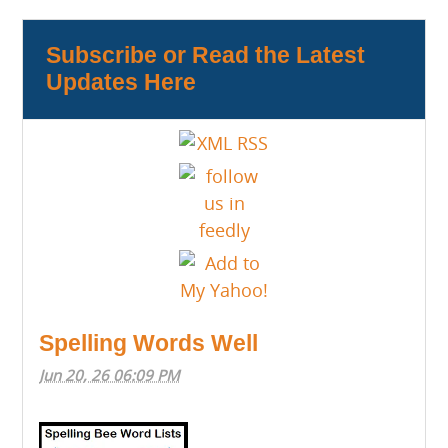
Subscribe or Read the Latest
Updates Here
Spelling Words Well
Jun 20, 26 06:09 PM