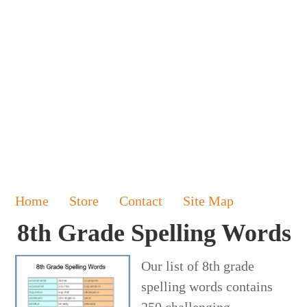
Home
Store
Contact
Site Map
8th Grade Spelling Words
Our list of 8th grade
spelling words contains