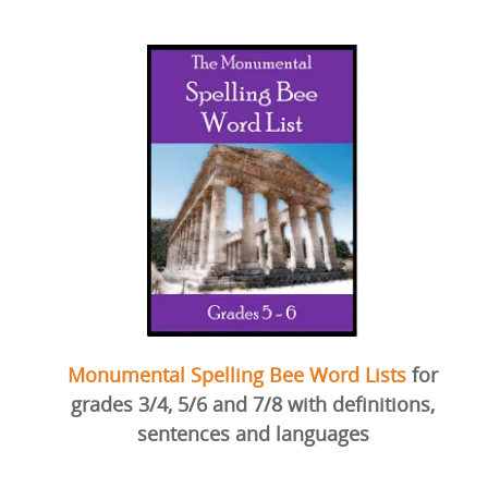
Monumental Spelling Bee Word Lists
for
grades 3/4, 5/6 and 7/8 with definitions,
sentences and languages