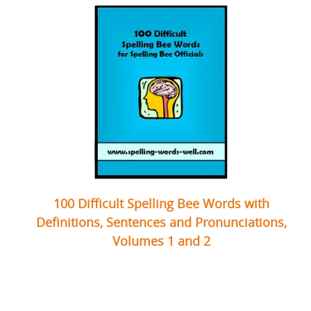
100 Difficult Spelling Bee Words with
Definitions, Sentences and Pronunciations,
Volumes 1 and 2