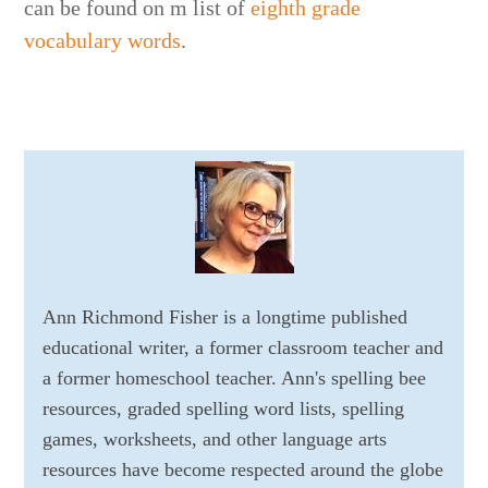
can be found on m list of
eighth grade
vocabulary words
.
Ann Richmond Fisher is a longtime published
educational writer, a former classroom teacher and
a former homeschool teacher. Ann's spelling bee
resources, graded spelling word lists, spelling
games, worksheets, and other language arts
resources have become respected around the globe