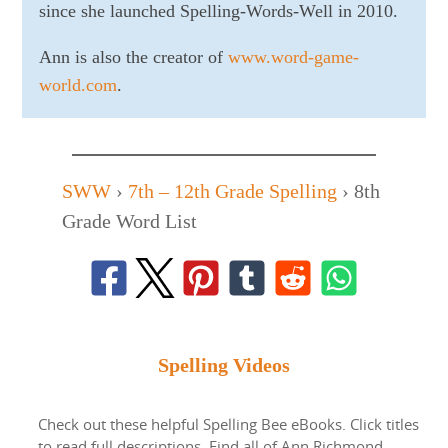
since she launched Spelling-Words-Well in 2010.
Ann is also the creator of
www.word-game-
world.com
.
SWW
›
7th – 12th Grade Spelling
›
8th
Grade Word List
Spelling Videos
Check out these helpful Spelling Bee eBooks. Click titles
to read full descriptions. Find all of Ann Richmond