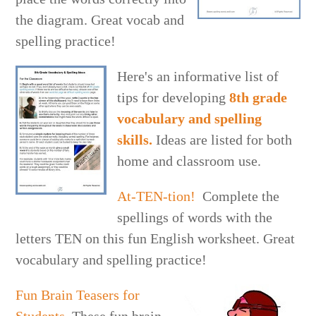
the diagram. Great vocab and
spelling practice!
Here's an informative list of
tips for developing
8th grade
vocabulary and spelling
skills.
Ideas are listed for both
home and classroom use.
At-TEN-tion!
Complete the
spellings of words with the
letters TEN on this fun English worksheet. Great
vocabulary and spelling practice!
Fun Brain Teasers for