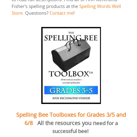
Fisher's spelling products at the
Spelling Words Well
Store
. Questions?
Contact me
!
Spelling Bee Toolboxes for Grades 3/5 and
6/8
All the resources you n
eed for a
successful bee!