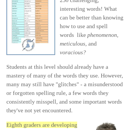
250 challenging,
interesting words! What
can be better than knowing
how to use and spell
words like
phenomenon,
meticulous,
and
voracious?
Students at this level should already have a
mastery of many of the words they use. However,
many may still have "glitches" - a misunderstood
or forgotten spelling rule, a few words they
consistently misspell, and some important words
they've not yet encountered.
Eighth graders are developing