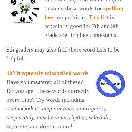
to study these words for
spelling
bee
competitions.
This list
is
especially good for 7th and 8th
grade spelling bee contestants.
8th graders may also find these word lists to be
helpful:
102 frequently misspelled words
Have you mastered all of these?
Do you spell these words correctly
every time? Try words including
accommodate, acquaintance, courageous,
desperately, mischievous, rhythm, schedule,
separate
, and dozens more!