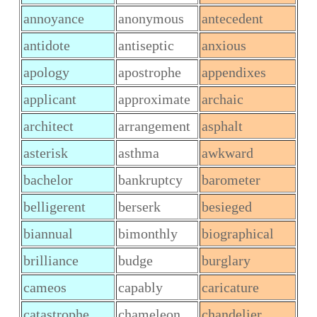
annoyance
anonymous
antecedent
antidote
antiseptic
anxious
apology
apostrophe
appendixes
applicant
approximate
archaic
architect
arrangement
asphalt
asterisk
asthma
awkward
bachelor
bankruptcy
barometer
belligerent
berserk
besieged
biannual
bimonthly
biographical
brilliance
budge
burglary
cameos
capably
caricature
catastrophe
chameleon
chandelier