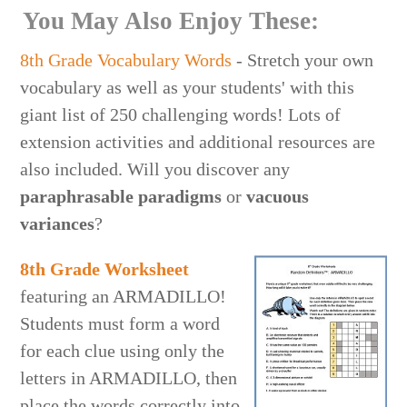
You May Also Enjoy These:
8th Grade Vocabulary Words
- Stretch your own
vocabulary as well as your students' with this
giant list of 250 challenging words! Lots of
extension activities and additional resources are
also included. Will you discover any
paraphrasable paradigms
or
vacuous
variances
?
8th Grade Worksheet
featuring an ARMADILLO!
Students must form a word
for each clue using only the
letters in ARMADILLO, then
place the words correctly into