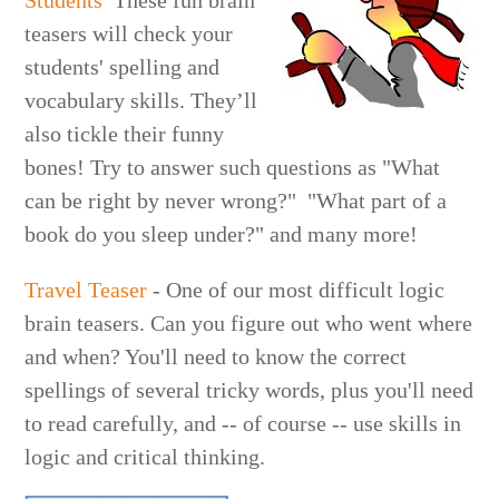
Students
These fun brain
teasers will check your
students' spelling and
vocabulary skills. They’ll
also tickle their funny
bones! Try to answer such questions as "What
can be right by never wrong?" "What part of a
book do you sleep under?" and many more!
Travel Teaser
- One of our most difficult logic
brain teasers. Can you figure out who went where
and when? You'll need to know the correct
spellings of several tricky words, plus you'll need
to read carefully, and -- of course -- use skills in
logic and critical thinking.