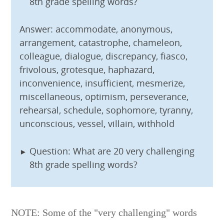
8th grade spelling words?
Answer: accommodate, anonymous,
arrangement, catastrophe, chameleon,
colleague, dialogue, discrepancy, fiasco,
frivolous, grotesque, haphazard,
inconvenience, insufficient, mesmerize,
miscellaneous, optimism, perseverance,
rehearsal, schedule, sophomore, tyranny,
unconscious, vessel, villain, withhold
Question: What are 20 very challenging
8th grade spelling words?
NOTE: Some of the "very challenging" words