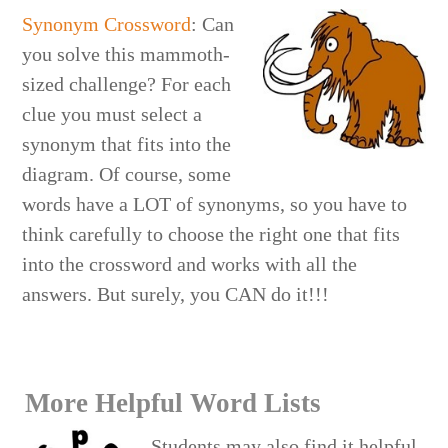
Synonym Crossword
: Can
you solve this mammoth-
sized challenge? For each
clue you must select a
synonym that fits into the
diagram. Of course, some
words have a LOT of synonyms, so you have to
think carefully to choose the right one that fits
into the crossword and works with all the
answers. But surely, you CAN do it!!!
More Helpful Word Lists
Students may also find it helpful