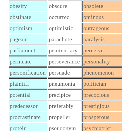
obesity
obscure
obsolete
obstinate
occurred
ominous
optimism
optimistic
outrageous
pageant
parachute
paralysis
parliament
penitentiary
perceive
permeate
perseverance
personality
personification
persuade
phenomenon
plaintiff
pneumonia
politician
potential
precipice
precocious
predecessor
preferably
prestigious
procrastinate
propeller
prosperous
protein
pseudonym
psychiatrist