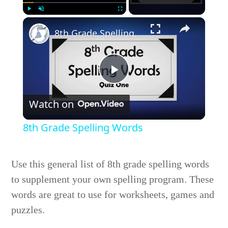
×
Play
Unmute
Fullscreen
8th Grade Spelling Words
Play
Watch on
Video
8th Grade Spelling Words
Use this general list of 8th grade spelling words
to supplement your own spelling program. These
words are great to use for worksheets, games and
puzzles.