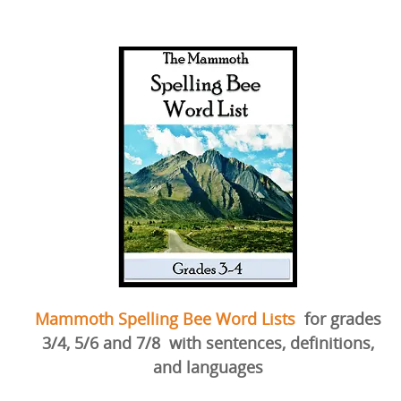
Mammoth Spelling Bee Word Lists
for grades
3/4, 5/6 and 7/8
with sentences, definitions,
and languages