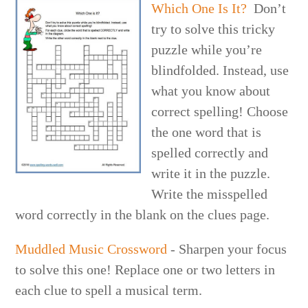
Which One Is It?
Don’t
try to solve this tricky
puzzle while you’re
blindfolded. Instead, use
what you know about
correct spelling! Choose
the one word that is
spelled correctly and
write it in the puzzle.
Write the misspelled
word correctly in the blank on the clues page.
Muddled Music Crossword
- Sharpen your focus
to solve this one! Replace one or two letters in
each clue to spell a musical term.