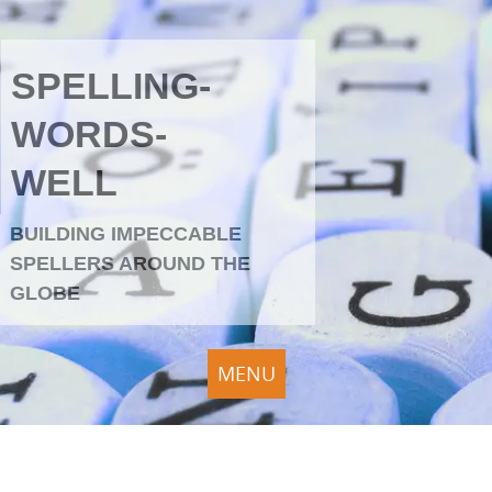
SPELLING-
WORDS-
WELL
BUILDING IMPECCABLE
SPELLERS AROUND THE
GLOBE
MENU