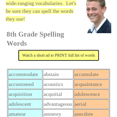
wide-ranging vocabularies.
Let's
be sure they can spell the words
they use!
8th Grade Spelling
Words
Watch a short ad to PRINT full list of words
accommodate
abstain
accumulate
accustomed
acoustics
acquaintance
acquisition
acquittal
adolescence
adolescent
advantageous
aerial
amateur
amnesty
anecdote