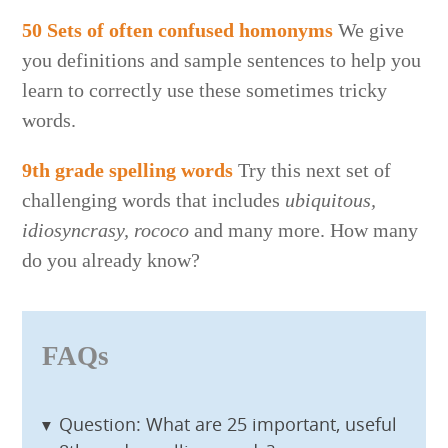
50 Sets of often confused homonyms
We give
you definitions and sample sentences to help you
learn to correctly use these sometimes tricky
words.
9th grade spelling words
Try this next set of
challenging words that includes
ubiquitous,
idiosyncrasy, rococo
and many more. How many
do you already know?
FAQs
Question: What are 25 important, useful