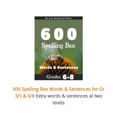
600 Spelling Bee Words & Sentences for Gr
3/5 & 6/8
Extra words & sentences at two
levels