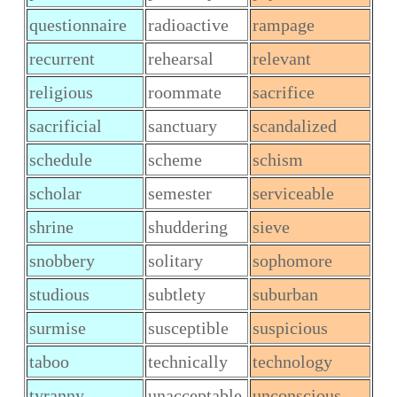
questionnaire
radioactive
rampage
recurrent
rehearsal
relevant
religious
roommate
sacrifice
sacrificial
sanctuary
scandalized
schedule
scheme
schism
scholar
semester
serviceable
shrine
shuddering
sieve
snobbery
solitary
sophomore
studious
subtlety
suburban
surmise
susceptible
suspicious
taboo
technically
technology
tyranny
unacceptable
unconscious