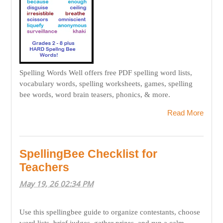
Spelling Words Well offers free PDF spelling word lists,
vocabulary words, spelling worksheets, games, spelling
bee words, word brain teasers, phonics, & more.
Read More
SpellingBee Checklist for
Teachers
May 19, 26 02:34 PM
Use this spellingbee guide to organize contestants, choose
word lists, brief judges, gather prizes, and run a calm,