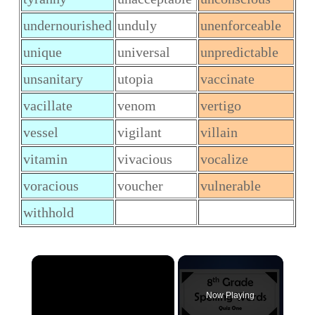
undernourished
unduly
unenforceable
unique
universal
unpredictable
unsanitary
utopia
vaccinate
vacillate
venom
vertigo
vessel
vigilant
villain
vitamin
vivacious
vocalize
voracious
voucher
vulnerable
withhold
×
Now Playing