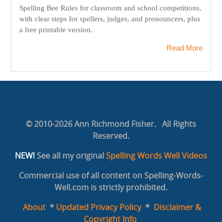
Spelling Bee Rules for classroom and school competitions,
with clear steps for spellers, judges, and pronouncers, plus
a free printable version.
Read More
© 2010-2026 Ann Richmond Fisher. All Rights
Reserved.
NEW!
See all my original
Spelling Words Well Videos
Commercial use of all content on Spelling-Words-
Well.com is strictly prohibited.
About
*
Updated Privacy Policy
*
Disclaimer &
Copyright Info