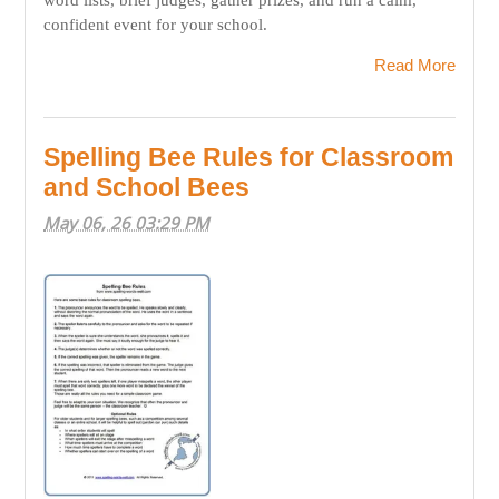
confident event for your school.
Read More
Spelling Bee Rules for Classroom
and School Bees
May 06, 26 03:29 PM