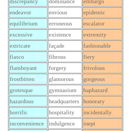
discrepancy
dominance
embargo
endeavor
envious
epidemic
equilibrium
erroneous
escalator
excessive
existence
extremity
extricate
façade
fashionable
fiasco
fibrous
fiery
flamboyant
forgery
frivolous
frostbitten
glamorous
gorgeous
grotesque
gymnasium
haphazard
hazardous
headquarters
honorary
horrific
hospitality
incidentally
inconvenience
indulgence
inept