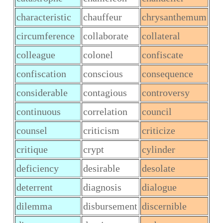
characteristic
chauffeur
chrysanthemum
circumference
collaborate
collateral
colleague
colonel
confiscate
confiscation
conscious
consequence
considerable
contagious
controversy
continuous
correlation
council
counsel
criticism
criticize
critique
crypt
cylinder
deficiency
desirable
desolate
deterrent
diagnosis
dialogue
dilemma
disbursement
discernible