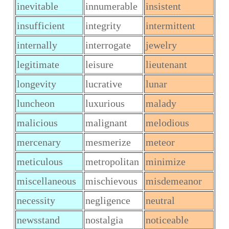
inevitable
innumerable
insistent
insufficient
integrity
intermittent
internally
interrogate
jewelry
legitimate
leisure
lieutenant
longevity
lucrative
lunar
luncheon
luxurious
malady
malicious
malignant
melodious
mercenary
mesmerize
meteor
meticulous
metropolitan
minimize
miscellaneous
mischievous
misdemeanor
necessity
negligence
neutral
newsstand
nostalgia
noticeable