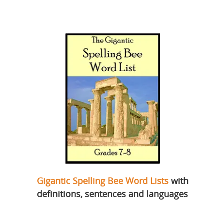
Gigantic Spelling Bee Word Lists
with
definitions, sentences and languages