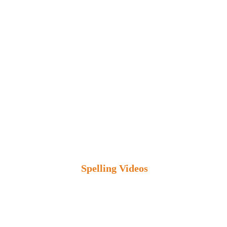
Spelling Videos