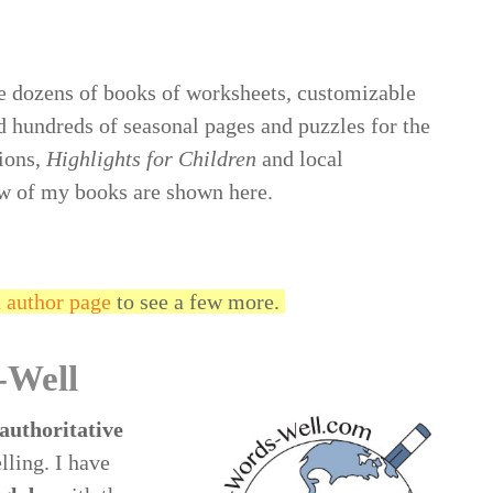
 dozens of books of worksheets, customizable
d hundreds of seasonal pages and puzzles for the
ions,
Highlights for Children
and local
w of my books are shown here.
author page
to see a few more.
-Well
authoritative
lling. I have