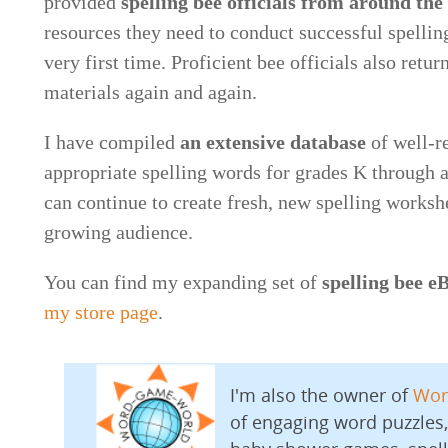
provided
spelling bee officials from around the
resources they need to conduct successful spelling
very first time. Proficient bee officials also retur
materials again and again.
I have compiled
an extensive database
of well-r
appropriate spelling words for grades K through ad
can continue to create fresh, new spelling worksh
growing audience.
You can find my expanding set of
spelling bee e
my store page
.
I'm also the owner of
Wor
of engaging word puzzles,