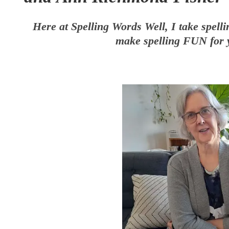
Here at Spelling Words Well, I take spelli
make spelling FUN for 