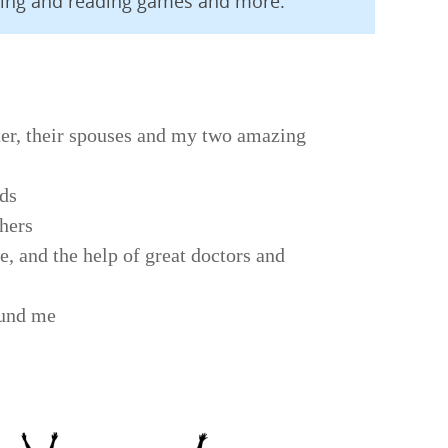
ling and reading games and more.
er, their spouses and my two amazing
nds
thers
e, and the help of great doctors and
ound me