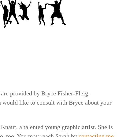
 are provided by Bryce Fisher-Fleig.
u would like to consult with Bryce about your
Knauf, a talented young graphic artist. She is
go, too. You may reach Sarah by
contacting me
.