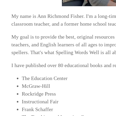
My name is Ann Richmond Fisher. I'm a long-time
classroom teacher, and a former home school teac
My goal is to provide the best, original resources
teachers, and English learners of all ages to imp
spellers. That's what Spelling Words Well is all a
I have published over 80 educational books and r
The Education Center
McGraw-Hill
Rockridge Press
Instructional Fair
Frank Schaffer