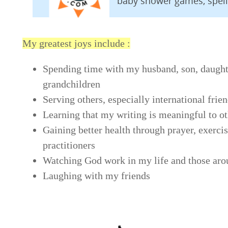
baby shower games, spel
My greatest joys include :
Spending time with my husband, son, daught
grandchildren
Serving others, especially international frie
Learning that my writing is meaningful to o
Gaining better health through prayer, exercis
practitioners
Watching God work in my life and those ar
Laughing with my friends