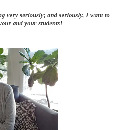
ng very seriously; and seriously, I want to
your and your students!