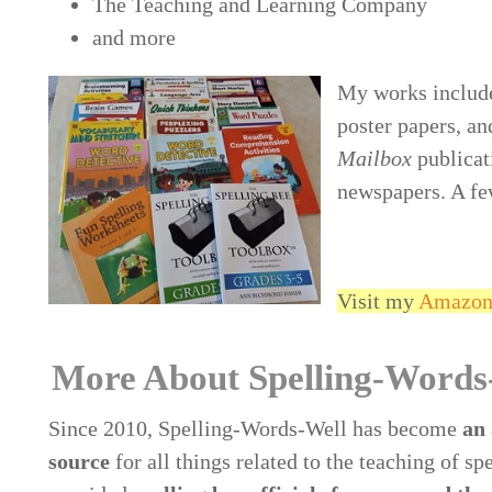
The Teaching and Learning Company
and more
My works include
poster papers, an
Mailbox
publicat
newspapers. A fe
Visit my
Amazon 
More About Spelling-Words
Since 2010, Spelling-Words-Well has become
an 
source
for all things related to the teaching of spe