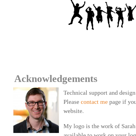
Acknowledgements
Technical support and design
Please
contact me
page if yo
website.
My logo is the work of Sarah 
available to work on your lo