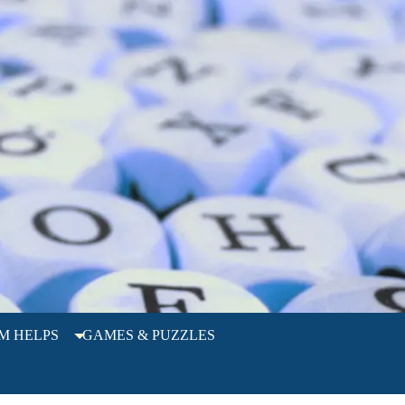
M HELPS
GAMES & PUZZLES