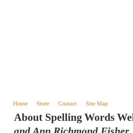
Home
Store
Contact
Site Map
About Spelling Words Wel
and Ann Richmond Fisher