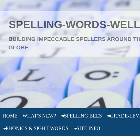
SPELLING-WORDS-WEL
BUILDING IMPECCABLE SPELLERS AROUND T
GLOBE
HOME
WHAT'S NEW?
SPELLING BEES
GRADE-LEV
PHONICS & SIGHT WORDS
SITE INFO