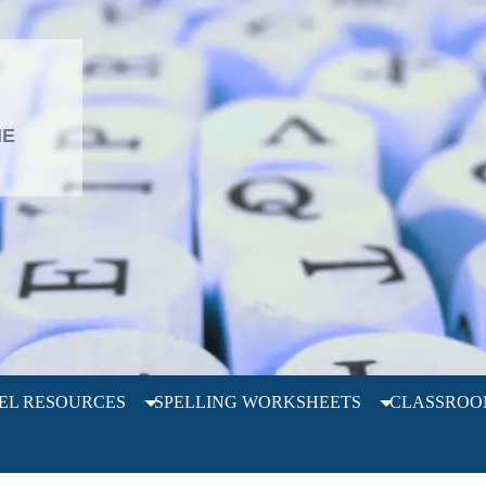
L
HE
EL RESOURCES
SPELLING WORKSHEETS
CLASSROO