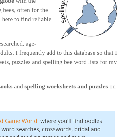
 globe
with the
 bees, often for the
n here to find reliable
esearched, age-
ults. I frequently add to this database so that I
eets, puzzles and spelling bee word lists for my
Books
and
spelling worksheets and puzzles
on
d Game World
where you'll find oodles
 word searches, crosswords, bridal and