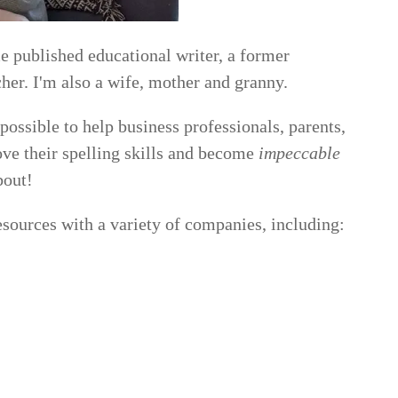
 published educational writer, a former
her. I'm also a wife, mother and granny.
 possible to help business professionals, parents,
rove their spelling skills and become
impeccable
bout!
esources with a variety of companies, including: