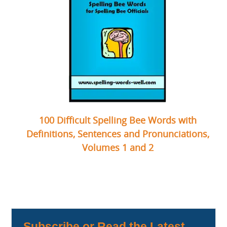
100 Difficult Spelling Bee Words with
Definitions, Sentences and Pronunciations,
Volumes 1 and 2
Subscribe or Read the Latest