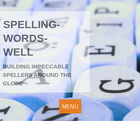
SPELLING-
WORDS-
WELL
BUILDING IMPECCABLE
SPELLERS AROUND THE
GLOBE
MENU