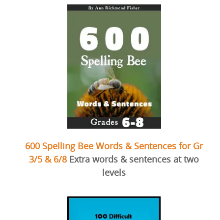
600 Spelling Bee Words & Sentences for Gr
3/5 & 6/8
Extra words & sentences at two
levels