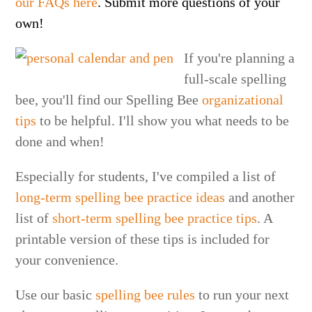
our FAQs here
. Submit more questions of your
own!
If you're planning a
full-scale spelling
bee, you'll find our Spelling Bee
organizational
tips
to be helpful. I'll show you what needs to be
done and when!
Especially for students, I've compiled a list of
long-term spelling bee practice ideas
and another
list of
short-term spelling bee practice tips
. A
printable version of these tips is included for
your convenience.
Use our basic
spelling bee rules
to run your next