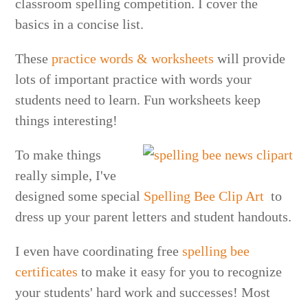
classroom spelling competition. I cover the
basics in a concise list.
These
practice words & worksheets
will provide
lots of important practice with words your
students need to learn. Fun worksheets keep
things interesting!
To make things
really simple, I've
designed some special
Spelling Bee Clip Art
to
dress up your parent letters and student handouts.
I even have coordinating free
spelling bee
certificates
to make it easy for you to recognize
your students' hard work and successes! Most