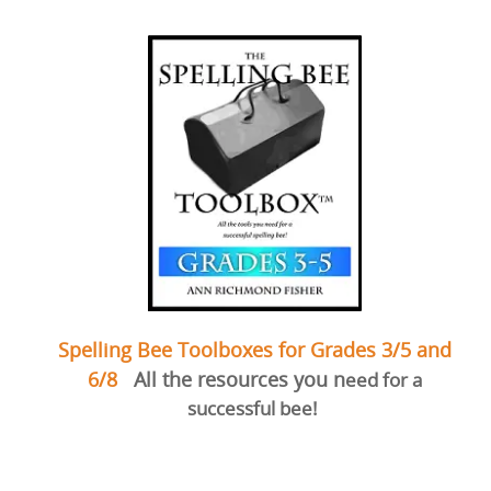
Spelling Bee Toolboxes for Grades 3/5 and
6/8
All the resources you n
eed for a
successful bee!