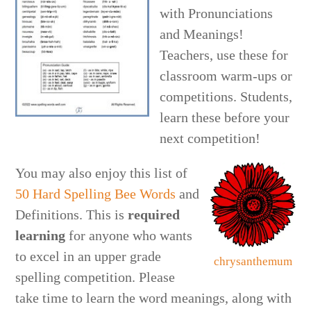
with Pronunciations
and Meanings!
Teachers, use these for
classroom warm-ups or
competitions. Students,
learn these before your
next competition!
You may also enjoy this list of
50 Hard Spelling Bee Words
and
Definitions. This is
required
learning
for anyone who wants
to excel in an upper grade
chrysanthemum
spelling competition. Please
take time to learn the word meanings, along with