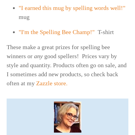
"I earned this mug by spelling words well!"
mug
"I'm the Spelling Bee Champ!"
T-shirt
These make a great prizes for spelling bee
winners or
any
good spellers! Prices vary by
style and quantity. Products often go on sale, and
I sometimes add new products, so check back
often at my
Zazzle store.