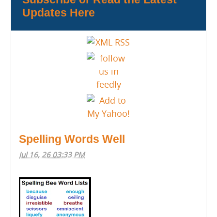
Updates Here
Spelling Words Well
Jul 16, 26 03:33 PM