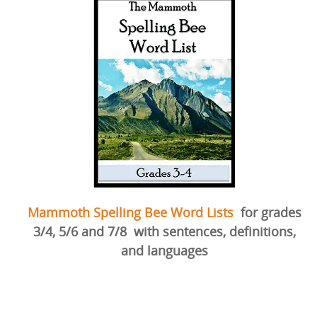
Mammoth Spelling Bee Word Lists
for grades
3/4, 5/6 and 7/8
with sentences, definitions,
and languages