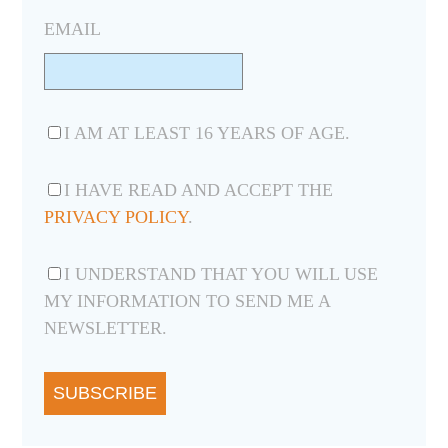
EMAIL
I AM AT LEAST 16 YEARS OF AGE.
I HAVE READ AND ACCEPT THE
PRIVACY POLICY
.
I UNDERSTAND THAT YOU WILL USE
MY INFORMATION TO SEND ME A
NEWSLETTER.
SUBSCRIBE