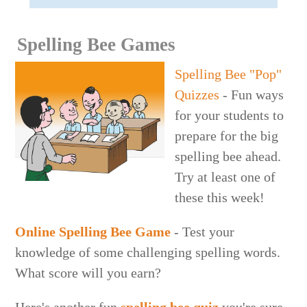
Spelling Bee Games
Spelling Bee "Pop"
Quizzes
- Fun ways
for your students to
prepare for the big
spelling bee ahead.
Try at least one of
these this week!
Online Spelling Bee Game
- Test your
knowledge of some challenging spelling words.
What score will you earn?