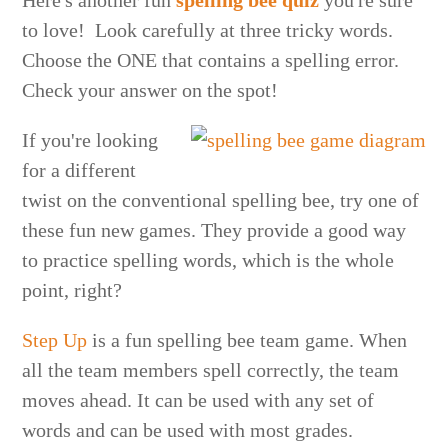
Here's another fun
spelling bee quiz
you're sure
to love! Look carefully at three tricky words.
Choose the ONE that contains a spelling error.
Check your answer on the spot!
If you're looking
for a different
twist on the conventional spelling bee, try one of
these fun new games. They provide a good way
to practice spelling words, which is the whole
point, right?
Step Up
is a fun spelling bee team game. When
all the team members spell correctly, the team
moves ahead. It can be used with any set of
words and can be used with most grades.