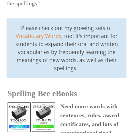
the spellings!
Please check out my growing sets of
Vocabulary Words
, too! It's important for
students to expand their oral and written
vocabularies by frequently learning the
meanings of new words, as well as their
spellings.
Spelling Bee eBooks
Need more words with
sentences, rules, award
certificates, and lots of