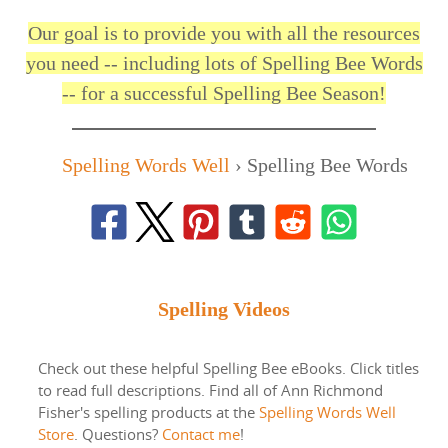
Our goal is to provide you with all the resources
you need -- including lots of Spelling Bee Words
-- for a successful Spelling Bee Season!
Spelling Words Well
›
Spelling Bee Words
Spelling Videos
Check out these helpful Spelling Bee eBooks. Click titles
to read full descriptions. Find all of Ann Richmond
Fisher's spelling products at the
Spelling Words Well
Store
. Questions?
Contact me
!