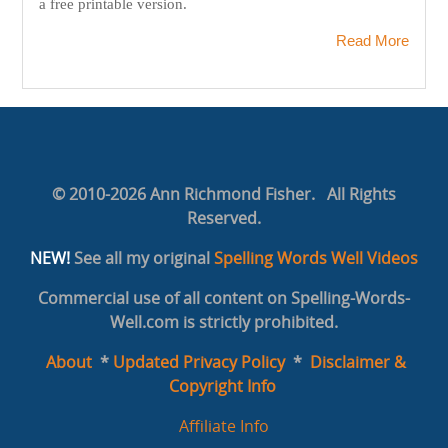
a free printable version.
Read More
© 2010-2026 Ann Richmond Fisher. All Rights
Reserved.
NEW!
See all my original
Spelling Words Well Videos
Commercial use of all content on Spelling-Words-
Well.com is strictly prohibited.
About
*
Updated Privacy Policy
*
Disclaimer &
Copyright Info
Affiliate Info