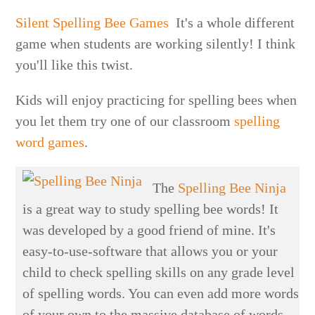
Silent Spelling Bee Games
It's a whole different
game when students are working silently! I think
you'll like this twist.
Kids will enjoy practicing for spelling bees when
you let them try one of our classroom
spelling
word games
.
The
Spelling Bee Ninja
is a great way to study spelling bee words! It
was developed by a good friend of mine. It's
easy-to-use-software that allows you or your
child to check spelling skills on any grade level
of spelling words. You can even add more words
of your own to the massive database of words.