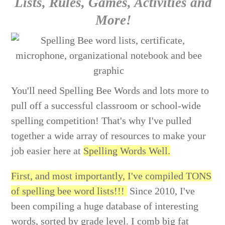
Lists, Rules, Games, Activities and
More!
You'll need Spelling Bee Words and lots more to
pull off a successful classroom or school-wide
spelling competition! That's why I've pulled
together a wide array of resources to make your
job easier here at
Spelling Words Well.
First, and most importantly, I've compiled TONS
of spelling bee word lists!!!
Since 2010, I've
been compiling a huge database of interesting
words, sorted by grade level. I comb big fat