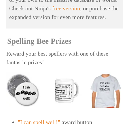
Check out Ninja's
free version
, or purchase the
expanded version for even more features.
Spelling Bee Prizes
Reward your best spellers with one of these
fantastic prizes!
"I can spell well!"
award button