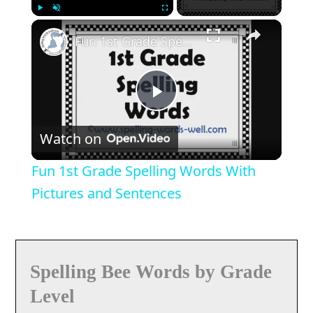
×
Play
Unmute
Fullscreen
Fun 1st Grade Spelling Words With Pictures and Sentences
Play
Watch on
Video
Fun 1st Grade Spelling Words With
Pictures and Sentences
Spelling Bee Words by Grade
Level