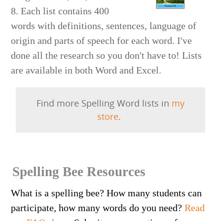
8. Each list contains 400
words with definitions, sentences, language of
origin and parts of speech for each word. I've
done all the research so you don't have to! Lists
are available in both Word and Excel.
Find more Spelling Word lists in
my
store
.
Spelling Bee Resources
What is a spelling bee? How many students can
participate, how many words do you need?
Read