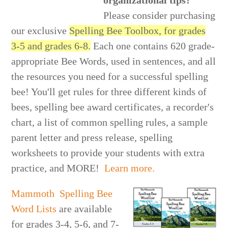
organizational tips?
Please consider purchasing
our exclusive
Spelling Bee Toolbox, for grades
3-5 and grades 6-8.
Each one contains 620 grade-
appropriate Bee Words, used in sentences, and all
the resources you need for a successful spelling
bee! You'll get rules for three different kinds of
bees, spelling bee award certificates, a recorder's
chart, a list of common spelling rules, a sample
parent letter and press release, spelling
worksheets to provide your students with extra
practice, and MORE!
Learn more.
Mammoth Spelling Bee
Word Lists
are available
for grades 3-4, 5-6, and 7-