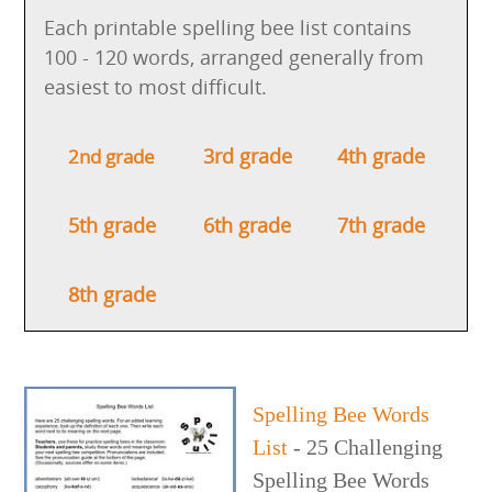
Each printable spelling bee list contains
100 - 120 words, arranged generally from
easiest to most difficult.
3rd grade
4th grade
2nd grade
5th grade
6th grade
7th grade
8th grade
Spelling Bee Words
List
- 25 Challenging
Spelling Bee Words