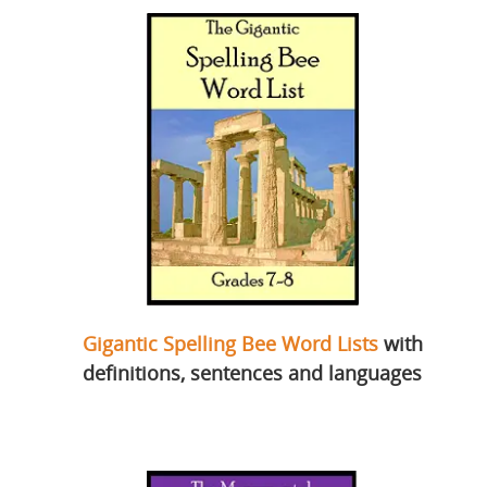
Gigantic Spelling Bee Word Lists
with
definitions, sentences and languages