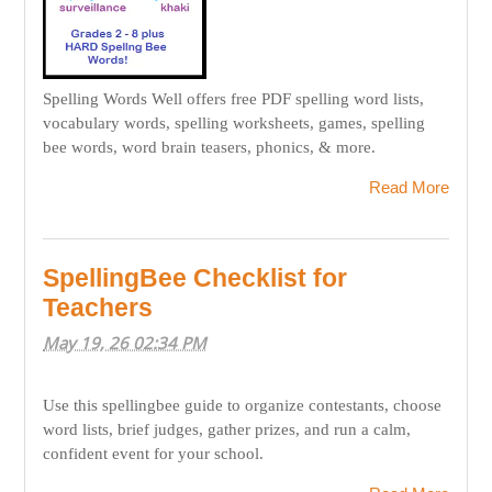
Spelling Words Well offers free PDF spelling word lists,
vocabulary words, spelling worksheets, games, spelling
bee words, word brain teasers, phonics, & more.
Read More
SpellingBee Checklist for
Teachers
May 19, 26 02:34 PM
Use this spellingbee guide to organize contestants, choose
word lists, brief judges, gather prizes, and run a calm,
confident event for your school.