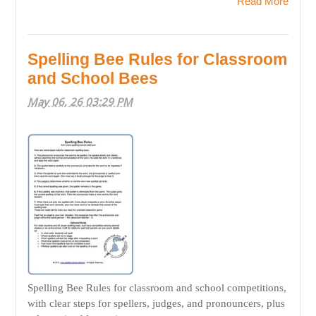
Read More
Spelling Bee Rules for Classroom
and School Bees
May 06, 26 03:29 PM
Spelling Bee Rules for classroom and school competitions,
with clear steps for spellers, judges, and pronouncers, plus