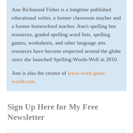
Ann Richmond Fisher is a longtime published
educational writer, a former classroom teacher and
a former homeschool teacher. Ann's spelling bee
resources, graded spelling word lists, spelling
games, worksheets, and other language arts
resources have become respected around the globe
since she launched Spelling-Words-Well in 2010.
Ann is also the creator of
www.word-game-
world.com
.
Sign Up Here for My Free
Newsletter