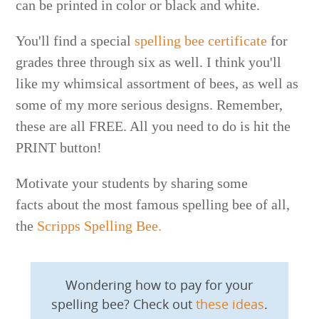
can be printed in color or black and white.
You'll find a special
spelling bee certificate
for
grades three through six as well. I think you'll
like my whimsical assortment of bees, as well as
some of my more serious designs. Remember,
these are all FREE. All you need to do is hit the
PRINT button!
Motivate your students by sharing some
facts about the most famous spelling bee of all,
the
Scripps Spelling Bee.
Wondering how to pay for your
spelling bee? Check out
these ideas
.