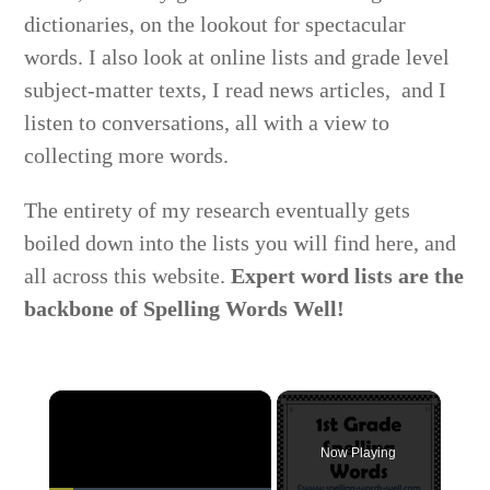
dictionaries, on the lookout for spectacular
words. I also look at online lists and grade level
subject-matter texts, I read news articles, and I
listen to conversations, all with a view to
collecting more words.
The entirety of my research eventually gets
boiled down into the lists you will find here, and
all across this website.
Expert word lists are the
backbone of Spelling Words Well!
×
Now Playing