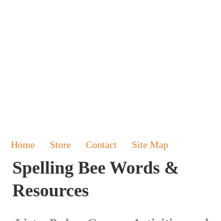
Home
Store
Contact
Site Map
Spelling Bee Words &
Resources