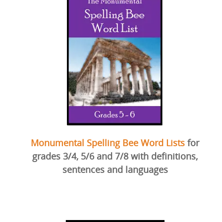
Monumental Spelling Bee Word Lists
for
grades 3/4, 5/6 and 7/8 with definitions,
sentences and languages