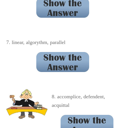
genealogy
7. linear, algorythm, parallel
algorithm
8. accomplice, defendent,
acquittal