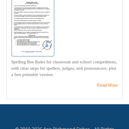
Spelling Bee Rules for classroom and school competitions,
with clear steps for spellers, judges, and pronouncers, plus
a free printable version.
Read More