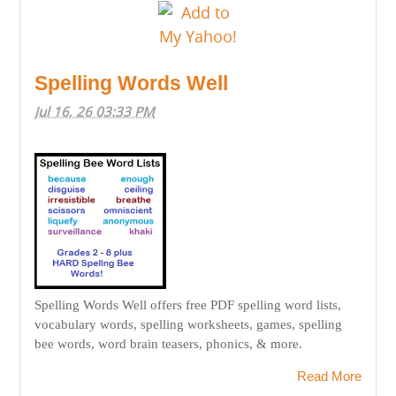
Spelling Words Well
Jul 16, 26 03:33 PM
Spelling Words Well offers free PDF spelling word lists,
vocabulary words, spelling worksheets, games, spelling
bee words, word brain teasers, phonics, & more.
Read More