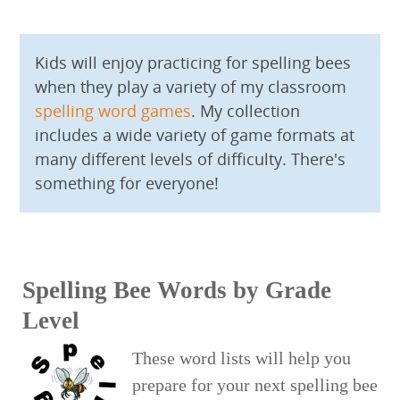
Kids will enjoy practicing for spelling bees
when they play a variety of my classroom
spelling word games
. My collection
includes a wide variety of game formats at
many different levels of difficulty. There's
something for everyone!
Spelling Bee Words by Grade
Level
These word lists will help you
prepare for your next spelling bee