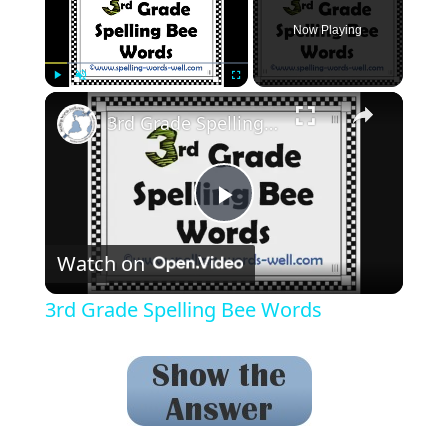
Now Playing
Play
Unmute
Fullscreen
3rd Grade Spelling Bee Words
Play
Watch on
Video
3rd Grade Spelling Bee Words