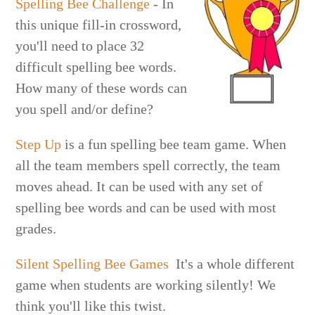
Spelling Bee Challenge
- In
this unique fill-in crossword,
you'll need to place 32
difficult spelling bee words.
How many of these words can
you spell and/or define?
Step Up
is a fun spelling bee team game. When
all the team members spell correctly, the team
moves ahead. It can be used with any set of
spelling bee words and can be used with most
grades.
Silent Spelling Bee Games
It's a whole different
game when students are working silently! We
think you'll like this twist.