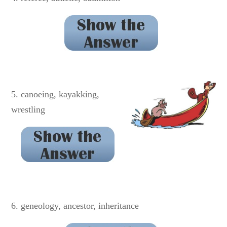
badminton
5. canoeing, kayakking,
wrestling
kayaking
6. geneology, ancestor, inheritance