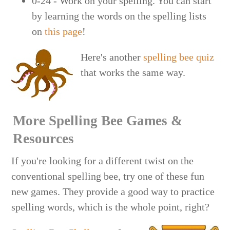
0-24 - Work on your spelling. You can start
by learning the words on the spelling lists
on
this page
!
Here's another
spelling bee quiz
that works the same way.
More Spelling Bee Games &
Resources
If you're looking for a different twist on the
conventional spelling bee, try one of these fun
new games. They provide a good way to practice
spelling words, which is the whole point, right?