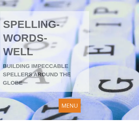
SPELLING-
WORDS-
WELL
BUILDING IMPECCABLE
SPELLERS AROUND THE
GLOBE
MENU