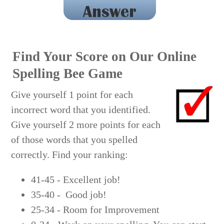
sililoquy
Find Your Score on Our Online
Spelling Bee Game
Give yourself 1 point for each
incorrect word that you identified.
Give yourself 2 more points for each
of those words that you spelled
correctly. Find your ranking:
41-45 - Excellent job!
35-40 - Good job!
25-34 - Room for Improvement