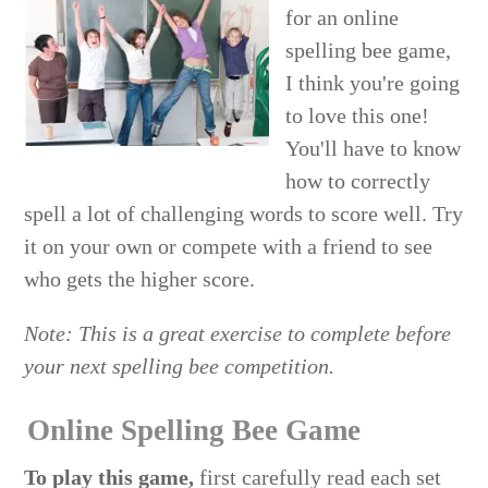
for an online
spelling bee game,
I think you're going
to love this one!
You'll have to know
how to correctly
spell a lot of challenging words to score well. Try
it on your own or compete with a friend to see
who gets the higher score.
Note: This is a great exercise to complete before
your next spelling bee competition.
Online Spelling Bee Game
To play this game,
first carefully read each set