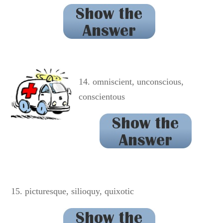
renaissance
14. omniscient, unconscious,
conscientous
conscientious
15. picturesque, silioquy, quixotic