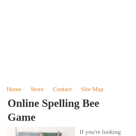
Home
Store
Contact
Site Map
Online Spelling Bee
Game
If you're looking