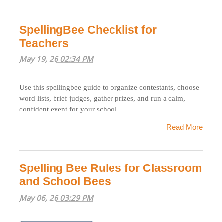
SpellingBee Checklist for
Teachers
May 19, 26 02:34 PM
Use this spellingbee guide to organize contestants, choose
word lists, brief judges, gather prizes, and run a calm,
confident event for your school.
Read More
Spelling Bee Rules for Classroom
and School Bees
May 06, 26 03:29 PM