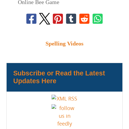
Online Bee Game
Spelling Videos
Subscribe or Read the Latest
Updates Here