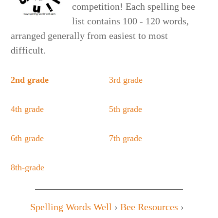
competition! Each spelling bee
list contains 100 - 120 words,
arranged generally from easiest to most
difficult.
2nd grade
3rd grade
4th grade
5th grade
6th grade
7th grade
8th-grade
Spelling Words Well
›
Bee Resources
›