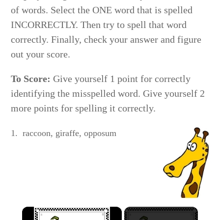
of words. Select the ONE word that is spelled
INCORRECTLY. Then try to spell that word
correctly. Finally, check your answer and figure
out your score.
To Score:
Give yourself 1 point for correctly
identifying the misspelled word. Give yourself 2
more points for spelling it correctly.
1. raccoon, giraffe, opposum