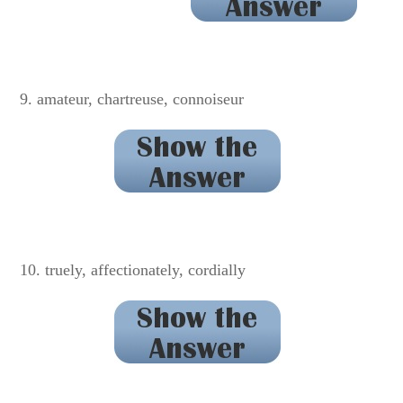
defendant
9. amateur, chartreuse, connoiseur
connoisseur
10. truely, affectionately, cordially