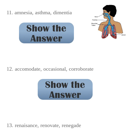
truly
11. amnesia, asthma, dimentia
dementia
12. accomodate, occasional, corroborate
accommodate
13. renaisance, renovate, renegade