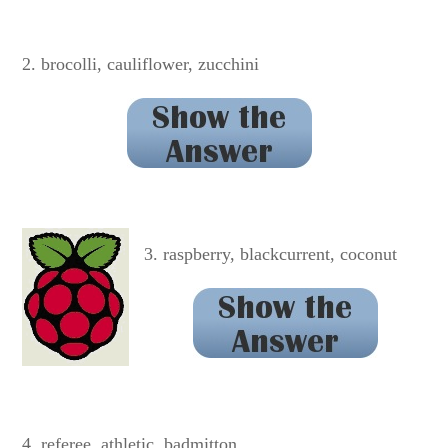
OPOSSUM
2. brocolli, cauliflower, zucchini
BROCCOLI
3. raspberry, blackcurrent, coconut
BLACKCURRANT
4. referee, athletic, badmitton