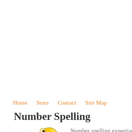
Home
Store
Contact
Site Map
Number Spelling
Number spelling expertise