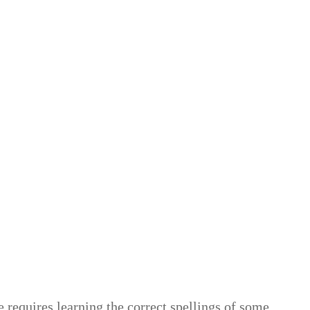
 requires learning the correct spellings of some