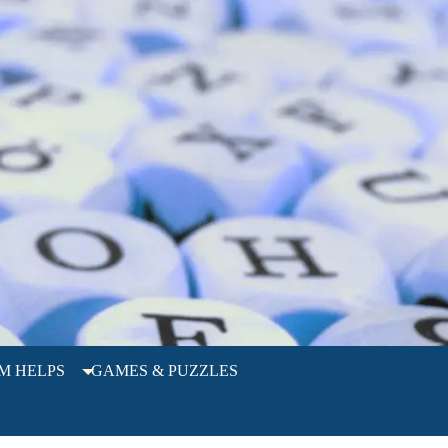
M HELPS
GAMES & PUZZLES