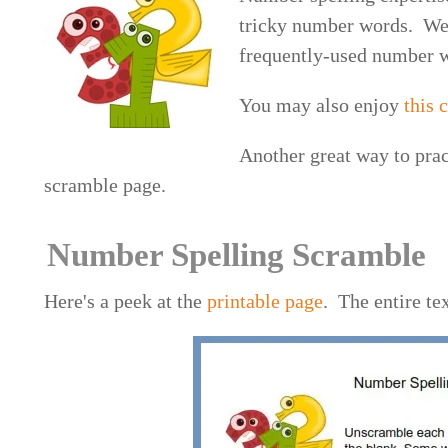
tricky number words. We'
frequently-used number wo
You may also enjoy
this
Another great way to prac
scramble page.
Number Spelling Scramble
Here's a peek at the
printable page
. The entire te