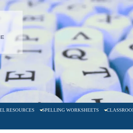
L
HE
EL RESOURCES
SPELLING WORKSHEETS
CLASSROO