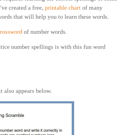
ve created a free,
printable chart
of many
rds that will help you to learn these words.
 crossword
of number words.
tice number spellings is with this fun word
xt also appears below.