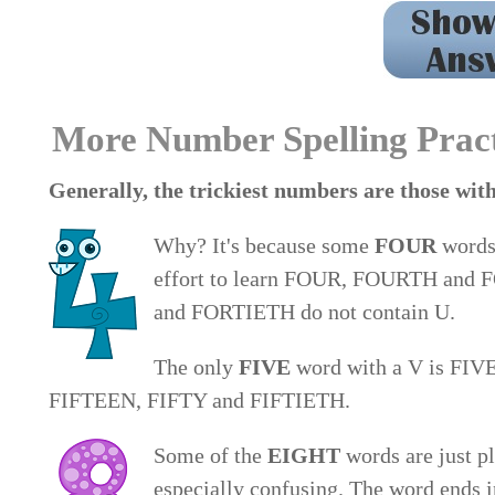
1. seven 2. eight 3. three 4. twelve 5. sixteen 6. n
nineteen 12. thirtieth 13. eleve
More Number Spelling Prac
Generally, the trickiest numbers are those 
Why? It's because some
FOUR
words 
effort to learn FOUR, FOURTH and
and FORTIETH do not contain U.
The only
FIVE
word with a V is FIVE.
FIFTEEN, FIFTY and FIFTIETH.
Some of the
EIGHT
words are just 
especially confusing. The word ends in