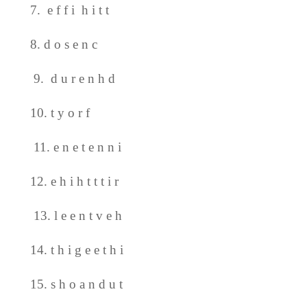
7. e f f i h i t t
8. d o s e n c
9. d u r e n h d
10. t y o r f
11. e n e t e n n i
12. e h i h t t t i r
13. l e e n t v e h
14. t h i g e e t h i
15. s h o a n d u t