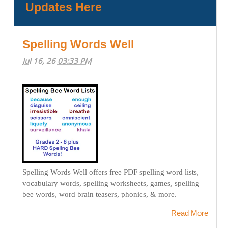
Updates Here
Spelling Words Well
Jul 16, 26 03:33 PM
Spelling Words Well offers free PDF spelling word lists,
vocabulary words, spelling worksheets, games, spelling
bee words, word brain teasers, phonics, & more.
Read More