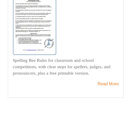
Spelling Bee Rules for classroom and school
competitions, with clear steps for spellers, judges, and
pronouncers, plus a free printable version.
Read More