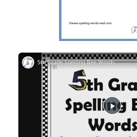
5th Grade Spelling Bee Words
Play
Video