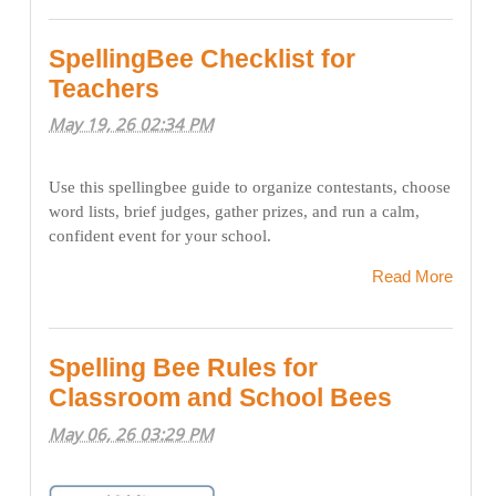
SpellingBee Checklist for
Teachers
May 19, 26 02:34 PM
Use this spellingbee guide to organize contestants, choose
word lists, brief judges, gather prizes, and run a calm,
confident event for your school.
Read More
Spelling Bee Rules for
Classroom and School Bees
May 06, 26 03:29 PM