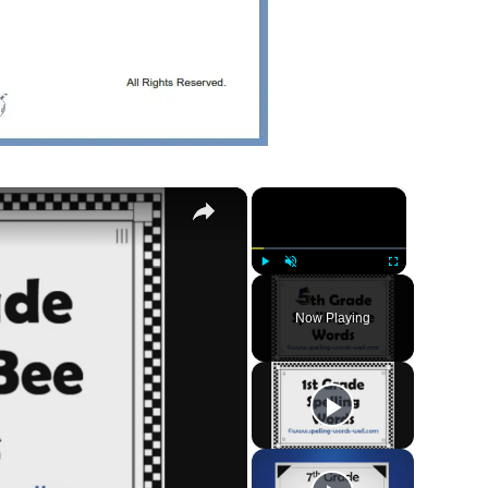
×
×
Play
Unmute
Fullscreen
Now Playing