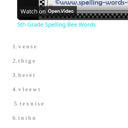
Watch on
5th Grade Spelling Bee Words
1. v e n s e
2. t h i g e
3. h e r e t
4. v l e e w t
5. t e x n i s e
6. t n i h n