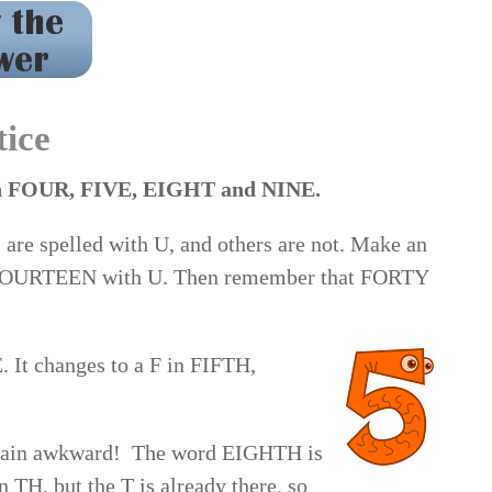
inth 7. fiftieth 8. second 9. hundred 10. forty 11.
nth 14. eightieth 15. thousand
tice
with FOUR, FIVE, EIGHT and NINE.
are spelled with U, and others are not. Make an
 FOURTEEN with U. Then remember that FORTY
 It changes to a F in FIFTH,
plain awkward! The word EIGHTH is
 TH, but the T is already there, so