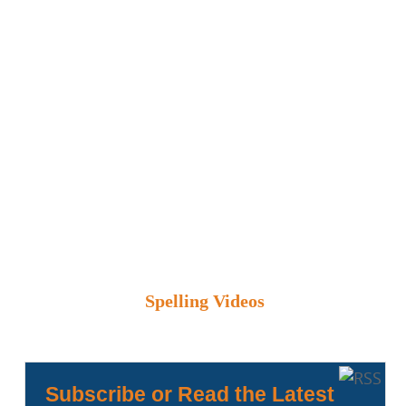
Spelling Videos
Subscribe or Read the Latest