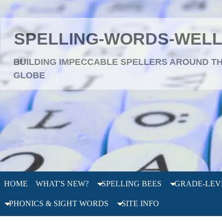
SPELLING-WORDS-WEL
BUILDING IMPECCABLE SPELLERS AROUND T
GLOBE
HOME
WHAT'S NEW?
SPELLING BEES
GRADE-LEV
PHONICS & SIGHT WORDS
SITE INFO