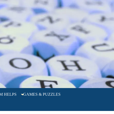
M HELPS
GAMES & PUZZLES