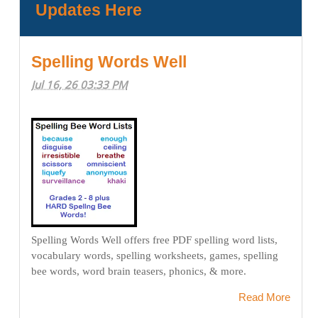
Updates Here
Spelling Words Well
Jul 16, 26 03:33 PM
Spelling Words Well offers free PDF spelling word lists,
vocabulary words, spelling worksheets, games, spelling
bee words, word brain teasers, phonics, & more.
Read More