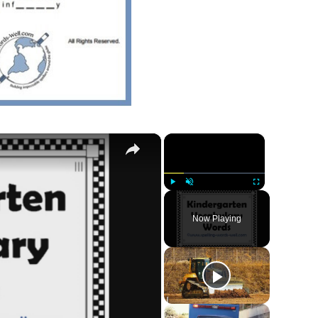
×
×
Play
Unmute
Fullscreen
Now Playing