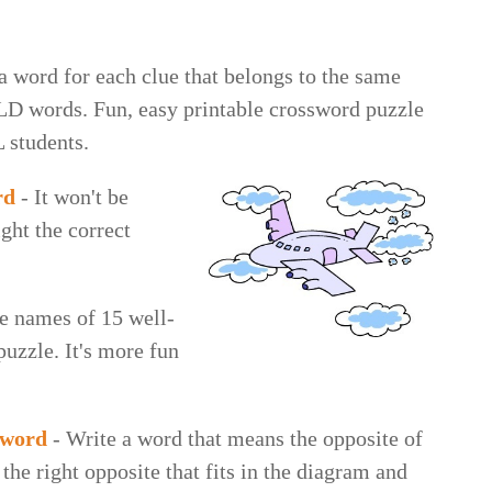
a word for each clue that belongs to the same
LD words. Fun, easy printable crossword puzzle
L students.
rd
- It won't be
ight the correct
e names of 15 well-
uzzle. It's more fun
sword
- Write a word that means the opposite of
 the right opposite that fits in the diagram and