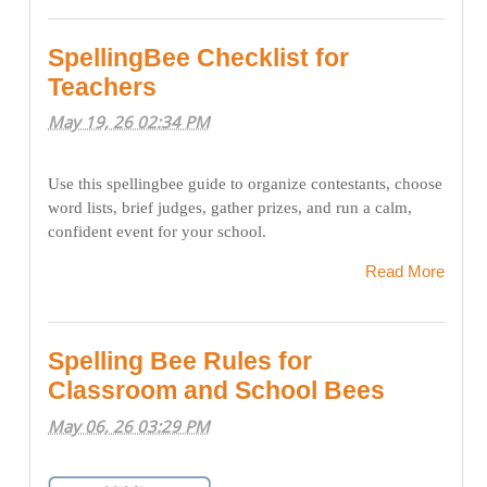
SpellingBee Checklist for
Teachers
May 19, 26 02:34 PM
Use this spellingbee guide to organize contestants, choose
word lists, brief judges, gather prizes, and run a calm,
confident event for your school.
Read More
Spelling Bee Rules for
Classroom and School Bees
May 06, 26 03:29 PM