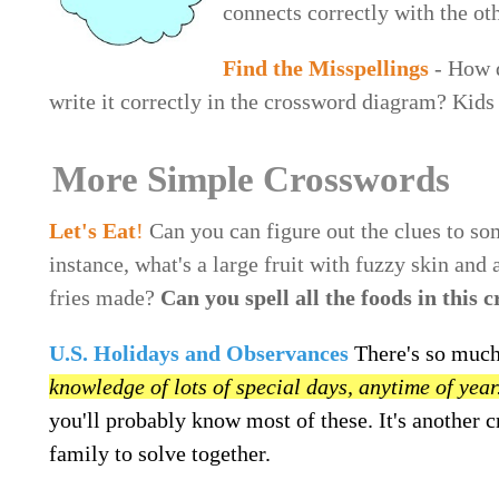
connects correctly with the ot
Find the Misspellings
- How q
write it correctly in the crossword diagram? Kids 
More Simple Crosswords
Let's Eat
!
Can you can figure out the clues to s
instance, what's a large fruit with fuzzy skin and
fries made?
Can you spell all the foods in this 
U.S. Holidays and Observances
There's so much
knowledge of lots of special days, anytime of year
you'll probably know most of these. It's another 
family to solve together.