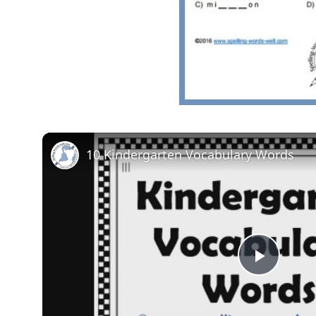
10 Kindergarten Vocabulary Words
Play