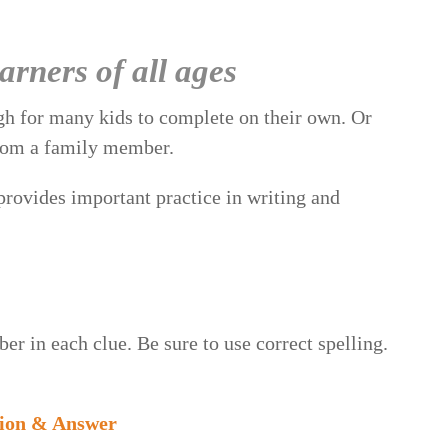
rners of all ages
gh for many kids to complete on their own. Or
 from a family member.
 provides important practice in writing and
er in each clue. Be sure to use correct spelling.
sion & Answer