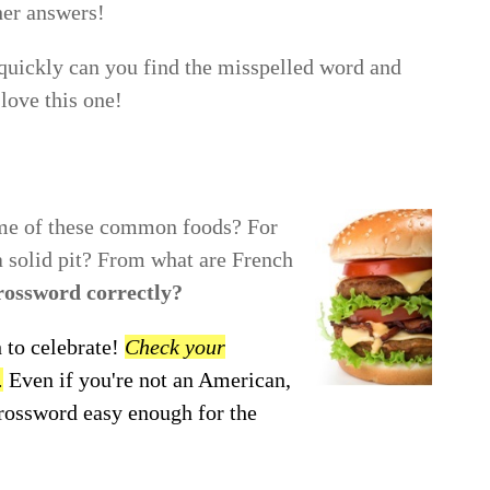
her answers!
uickly can you find the misspelled word and
love this one!
ome of these common foods? For
 a solid pit? From what are French
crossword correctly?
 to celebrate!
Check your
.
Even if you're not an American,
crossword easy enough for the