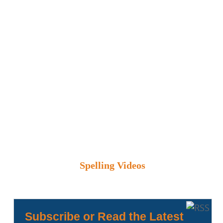
Spelling Videos
Subscribe or Read the Latest