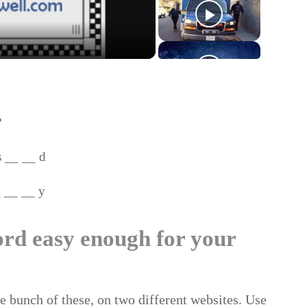
?
__ __ d
_ __ y
ord easy enough for your
ole bunch of these, on two different websites. Use