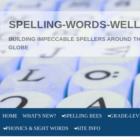
SPELLING-WORDS-WEL
BUILDING IMPECCABLE SPELLERS AROUND T
GLOBE
HOME
WHAT'S NEW?
SPELLING BEES
GRADE-LEV
PHONICS & SIGHT WORDS
SITE INFO