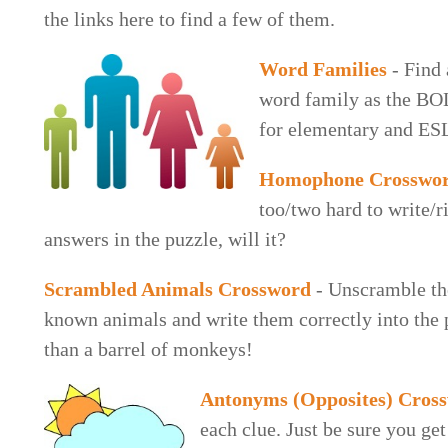
the links here to find a few of them.
Word Families
- Find 
word family as the BO
for elementary and ES
Homophone Crosswo
too/two hard to write/r
answers in the puzzle, will it?
Scrambled Animals Crossword
- Unscramble th
known animals and write them correctly into the p
than a barrel of monkeys!
Antonyms (Opposites) Cros
each clue. Just be sure you get