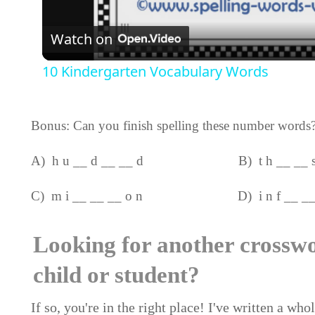
Video
Watch on
10 Kindergarten Vocabulary Words
Bonus: Can you finish spelling these number words
A) h u __ d __ __ d B) t h __ __ s 
C) m i __ __ __ o n D) i n f __ __ _
Looking for another crossw
child or student?
If so, you're in the right place! I've written a wh