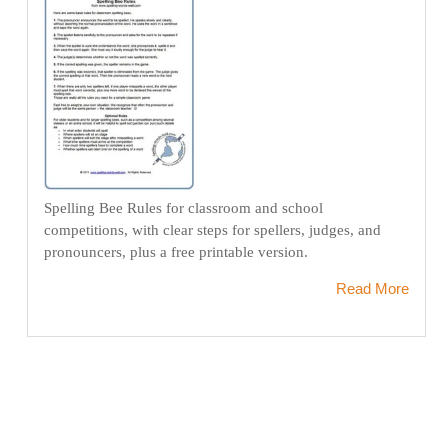
Spelling Bee Rules for classroom and school
competitions, with clear steps for spellers, judges, and
pronouncers, plus a free printable version.
Read More