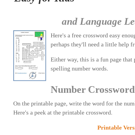
and Language Lea
Here's a free crossword easy enou
perhaps they'll need a little help
Either way, this is a fun page that
spelling number words.
Number Crossword
On the printable page, write the word for the numb
Here's a peek at the printable crossword.
Printable Ver