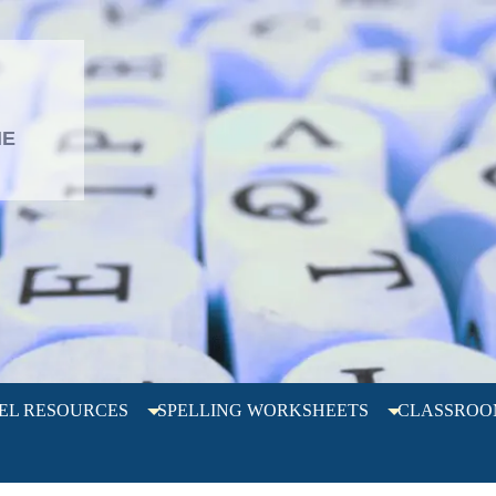
L
HE
EL RESOURCES
SPELLING WORKSHEETS
CLASSROO