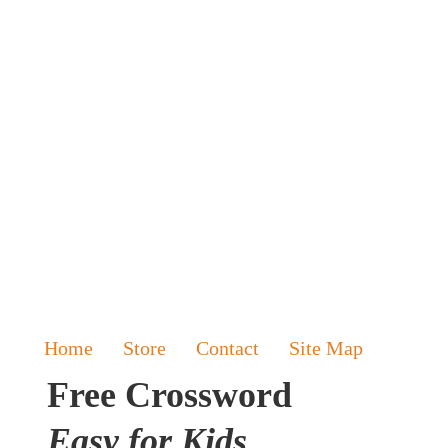
Home
Store
Contact
Site Map
Free Crossword
Easy for Kids