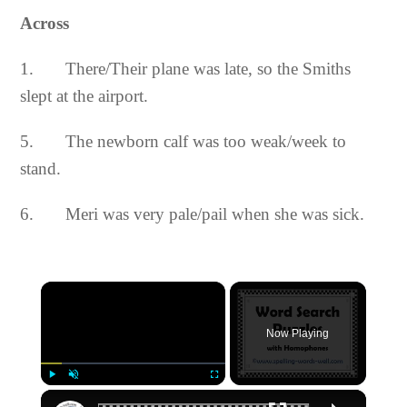
Across
1. There/Their plane was late, so the Smiths
slept at the airport.
5. The newborn calf was too weak/week to
stand.
6. Meri was very pale/pail when she was sick.
×
Now Playing
×
Play
Unmute
Fullscreen