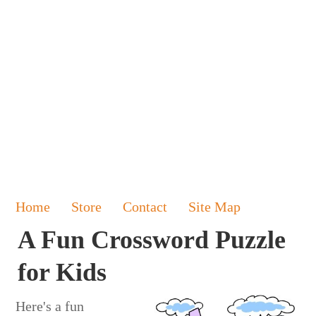
Home
Store
Contact
Site Map
A Fun Crossword Puzzle
for Kids
Here's a fun