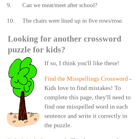
9. Can we meat/meet after school?
10. The chairs were lined up in five rows/rose.
Looking for another crossword
puzzle for kids?
If so, I think you'll like these!
Find the Misspellings Crossword
-
Kids love to find mistakes! To
complete this page, they'll need to
find one misspelled word in each
sentence and write it correctly in
the puzzle.