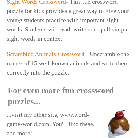
Sight Words Crossword
- This fun crossword
puzzle for kids provides a great way to give your
young students practice with important sight
words. Students will read, write and spell simple
sight words in context.
Scrambled Animals Crossword
- Unscramble the
names of 15 well-known animals and write them
correctly into the puzzle.
For even more fun crossword
puzzles...
...visit my other site, www.word-
game-world.com. You'll find these,
and more!