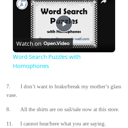
Word Search Puzzles with Homophones
Play
Watch on
Video
Word Search Puzzles with
Homophones
7. I don’t want to brake/break my mother’s glass
vase.
8. All the shirts are on sail/sale now at this store.
11. I cannot hear/here what you are saying.