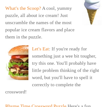
What's the Scoop?
A cool, yummy
puzzle, all about ice cream! Just
unscramble the names of the most
popular ice cream flavors and place
them in the puzzle.
Let's Eat
: If you're ready for
something just a wee bit tougher,
try this one. You'll probably have
little problem thinking of the right
word, but you'll have to spell it
correctly to complete the
crossword!
Rhyme Time Crossword Puzzle
Here's a fun