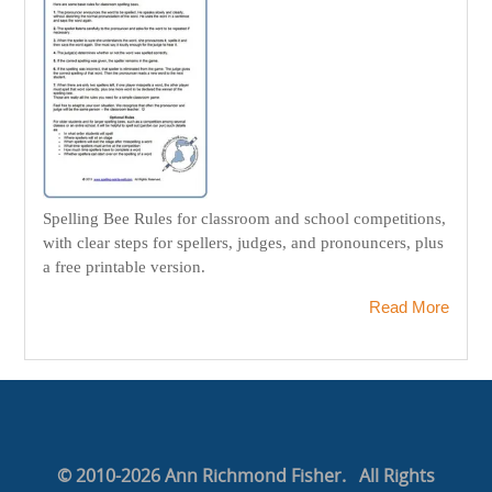
Spelling Bee Rules for classroom and school competitions,
with clear steps for spellers, judges, and pronouncers, plus
a free printable version.
Read More
© 2010-2026 Ann Richmond Fisher. All Rights