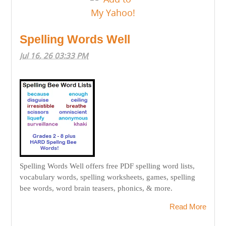
Spelling Words Well
Jul 16, 26 03:33 PM
Spelling Words Well offers free PDF spelling word lists,
vocabulary words, spelling worksheets, games, spelling
bee words, word brain teasers, phonics, & more.
Read More