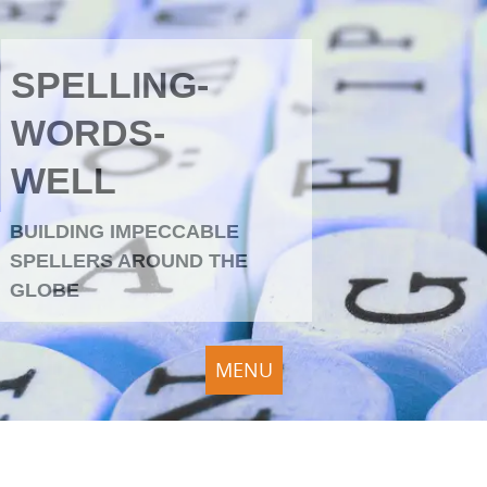
SPELLING-
WORDS-
WELL
BUILDING IMPECCABLE
SPELLERS AROUND THE
GLOBE
MENU