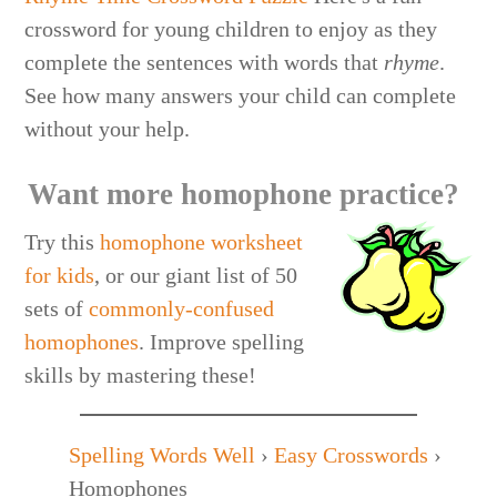
crossword for young children to enjoy as they
complete the sentences with words that
rhyme
.
See how many answers your child can complete
without your help.
Want more homophone practice?
Try this
homophone worksheet
for kids
, or our giant list of 50
sets of
commonly-confused
homophones
. Improve spelling
skills by mastering these!
Spelling Words Well
›
Easy Crosswords
›
Homophones