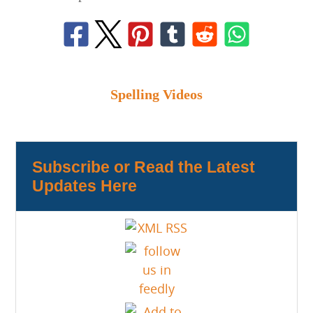
Spelling Videos
Subscribe or Read the Latest
Updates Here