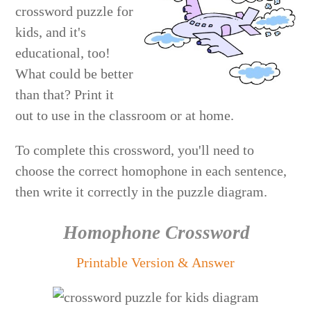
crossword puzzle for
kids, and it's
educational, too!
What could be better
than that? Print it
out to use in the classroom or at home.
To complete this crossword, you'll need to
choose the correct homophone in each sentence,
then write it correctly in the puzzle diagram.
Homophone Crossword
Printable Version & Answer