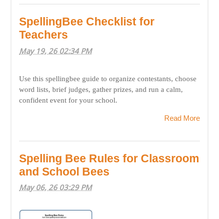
SpellingBee Checklist for
Teachers
May 19, 26 02:34 PM
Use this spellingbee guide to organize contestants, choose
word lists, brief judges, gather prizes, and run a calm,
confident event for your school.
Read More
Spelling Bee Rules for Classroom
and School Bees
May 06, 26 03:29 PM