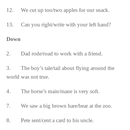
12. We cut up too/two apples for our snack.
13. Can you right/write with your left hand?
Down
2. Dad rode/road to work with a friend.
3. The boy’s tale/tail about flying around the
world was not true.
4. The horse’s main/mane is very soft.
7. We saw a big brown bare/bear at the zoo.
8. Pete sent/cent a card to his uncle.