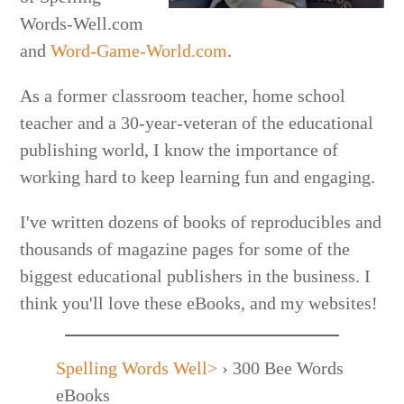
Words-Well.com
and
Word-Game-World.com
.
As a former classroom teacher, home school
teacher and a 30-year-veteran of the educational
publishing world, I know the importance of
working hard to keep learning fun and engaging.
I've written dozens of books of reproducibles and
thousands of magazine pages for some of the
biggest educational publishers in the business. I
think you'll love these eBooks, and my websites!
Spelling Words Well>
›
300 Bee Words
eBooks