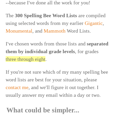
--because I've done all the work for you!
The
300 Spelling Bee Word Lists
are compiled
using selected words from my earlier
Gigantic
,
Monumental
, and
Mammoth
Word Lists.
I've chosen words from those lists and
separated
them by individual grade levels
, for grades
three through eight
.
If you're not sure which of my many spelling bee
word lists are best for your situation, please
contact me
, and we'll figure it out together. I
usually answer my email within a day or two.
What could be simpler...