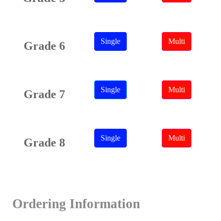
Single
Multi
Grade 6
Single
Multi
Grade 7
Single
Multi
Grade 8
Ordering Information