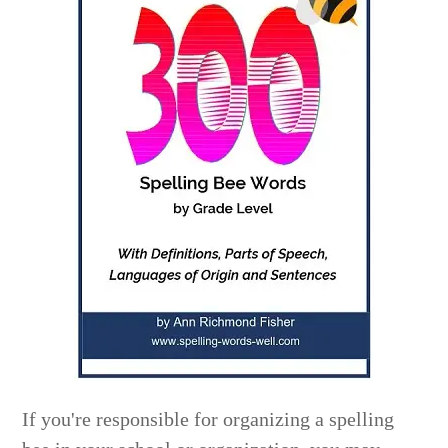
If you're responsible for organizing a spelling