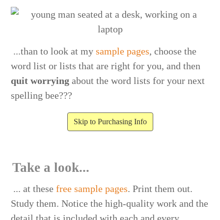
...than to look at my
sample pages
, choose the
word list or lists that are right for you, and then
quit worrying
about the word lists for your next
spelling bee???
Skip to Purchasing Info
Take a look...
... at these
free sample pages
. Print them out.
Study them. Notice the high-quality work and the
detail that is included with each and every