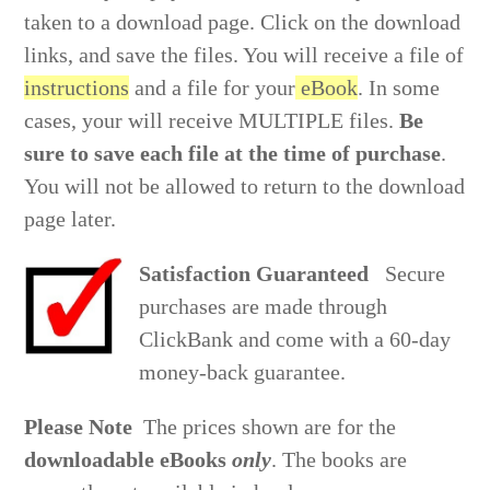
taken to a download page. Click on the download
links, and save the files. You will receive a file of
instructions
and a file for your
eBook
.
In some
cases, your will receive MULTIPLE files.
Be
sure to save each file at the time of purchase
.
You will not be allowed to return to the download
page later.
Satisfaction Guaranteed
Secure
purchases are made through
ClickBank and come with a 60-day
money-back guarantee.
Please Note
The prices shown are for the
downloadable eBooks
only
. The books are