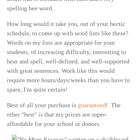
spelling bee word.
How long would it take you, out of your hectic
schedule, to come up with word lists like these?
Words on my lists are appropriate for your
students, of increasing difficulty, interesting to
hear and spell, well-defined, and well-supported
with great sentences. Work like this would
require more hours/days/weeks than you have to
spare, I'm quite certain!
Best of all your purchase is
guaranteed
! The
other "best" is that my prices are super-
affordable for your school or donors.