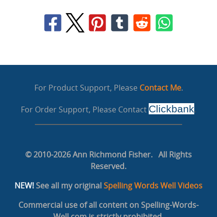
For Product Support, Please
Contact Me
.
Clickbank
For Order Support, Please Contact
.
© 2010-2026 Ann Richmond Fisher. All Rights
Reserved.
NEW!
See all my original
Spelling Words Well Videos
Commercial use of all content on Spelling-Words-
Well.com is strictly prohibited.