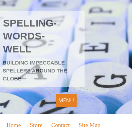
SPELLING-
WORDS-
WELL
BUILDING IMPECCABLE
SPELLERS AROUND THE
GLOBE
MENU
Home
Store
Contact
Site Map