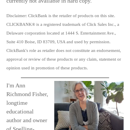
currently not available in hard copy.
Disclaimer:
ClickBank is the retailer of products on this site.
CLICKBANK® is a registered trademark
of Click Sales Inc., a
Delaware corporation located at 1444 S. Entertainment Ave.,
Suite 410 Boise, ID 83709, USA and used by permission.
ClickBank's role as retailer does not constitute an endorsement,
approval or review of these products or any claim, statement or
opinion used in promotion of these products.
I'm Ann
Richmond Fisher,
longtime
educational
author and owner
of Spelling-