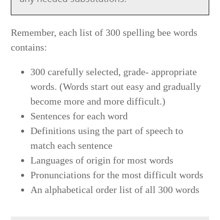
Remember, each list of 300 spelling bee words
contains:
300 carefully selected, grade- appropriate
words. (Words start out easy and gradually
become more and more difficult.)
Sentences for each word
Definitions using the part of speech to
match each sentence
Languages of origin for most words
Pronunciations for the most difficult words
An alphabetical order list of all 300 words