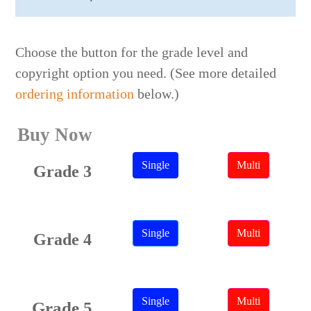
Choose the button for the grade level and
copyright option you need. (See more detailed
ordering information
below.)
Buy Now
Single
Multi
Grade 3
Single
Multi
Grade 4
Single
Multi
Grade 5