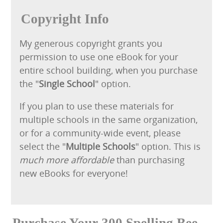
Copyright Info
My generous copyright grants you
permission to use one eBook for your
entire school building, when you purchase
the "
Single School
" option.
If you plan to use these materials for
multiple schools in the same organization,
or for a community-wide event, please
select the "
Multiple Schools
" option. This is
much more affordable
than purchasing
new eBooks for everyone!
Purchase Your 300 Spelling Bee