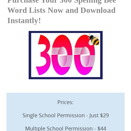
Word Lists Now and Download
Instantly!
Prices:
Single School Permission - Just $29
Multiple School Permission - $44