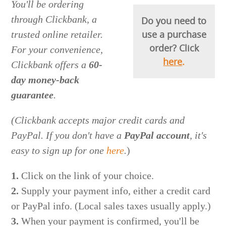
You'll be ordering
through Clickbank, a
Do you need to
use a purchase
trusted online retailer.
order? Click
For your convenience,
here
.
Clickbank offers a
60-
day money-back
guarantee
.
(Clickbank accepts major credit cards and
PayPal.
I
f you don't have a
PayPal account
, it's
easy to sign up for one
here
.
)
1.
Click on the link of your choice.
2.
Supply your payment info, either a credit card
or PayPal info. (Local sales taxes usually apply.)
3.
When your payment is confirmed, you'll be