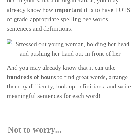
bee in your school or organization, you may
already know how
important
it is to have LOTS
of grade-appropriate spelling bee words,
sentences and definitions.
And you may already know that it can take
hundreds of hours
to find great words, arrange
them by difficulty, look up definitions, and write
meaningful sentences for each word!
Not to worry...