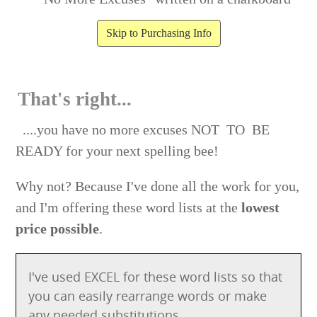
Skip to Purchasing Info
That's right...
....you have no more excuses NOT TO BE
READY for your next spelling bee!
Why not? Because I've done all the work for you,
and I'm offering these word lists at the
lowest
price possible
.
I've used EXCEL for these word lists so that
you can easily rearrange words or make
any needed substitutions.