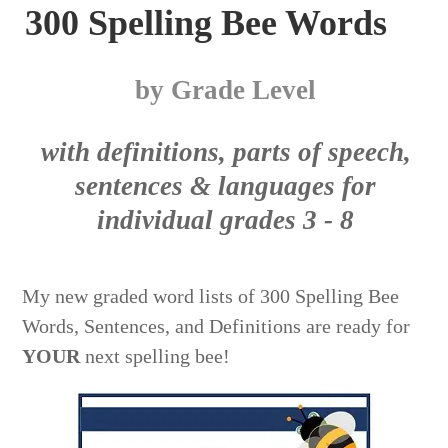
300 Spelling Bee Words
by Grade Level
with definitions, parts of speech,
sentences & languages for
individual grades 3 - 8
My new graded word lists of 300 Spelling Bee
Words, Sentences, and Definitions are ready for
YOUR
next spelling bee
!