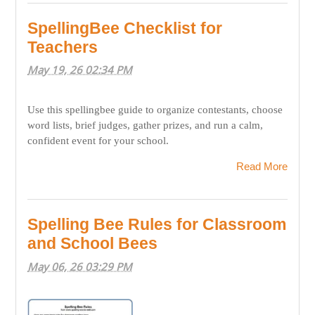
SpellingBee Checklist for
Teachers
May 19, 26 02:34 PM
Use this spellingbee guide to organize contestants, choose
word lists, brief judges, gather prizes, and run a calm,
confident event for your school.
Read More
Spelling Bee Rules for Classroom
and School Bees
May 06, 26 03:29 PM