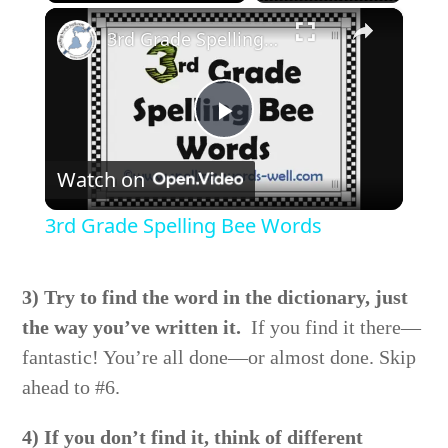
×
Play
Unmute
Fullscreen
3rd Grade Spelling Bee Words
Play
Watch on
Video
3rd Grade Spelling Bee Words
3) Try to find the word in the dictionary, just
the way you’ve written it.
If you find it there—
fantastic! You’re all done—or almost done. Skip
ahead to #6.
4) If you don’t find it, think of different