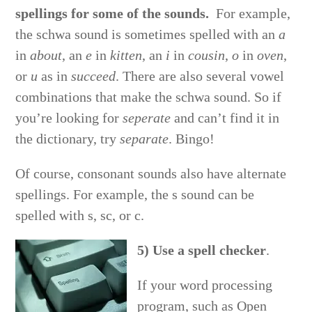
spellings for some of the sounds.
For example,
the schwa sound is sometimes spelled with an
a
in
about
, an
e
in
kitten
, an
i
in
cousin
,
o
in
oven
,
or
u
as in
succeed
. There are also several vowel
combinations that make the schwa sound. So if
you’re looking for
seperate
and can’t find it in
the dictionary, try
separate
. Bingo!
Of course, consonant sounds also have alternate
spellings. For example, the s sound can be
spelled with s, sc, or c.
5) Use a spell checker
.
If your word processing
program, such as Open