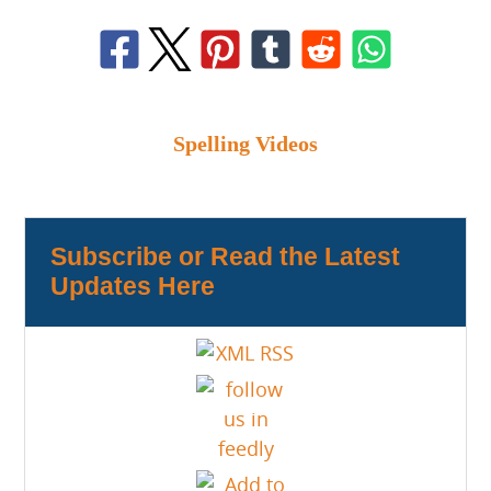
Spelling Videos
Subscribe or Read the Latest
Updates Here