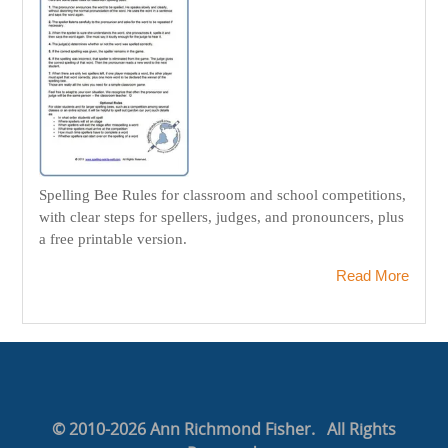
Spelling Bee Rules for classroom and school competitions,
with clear steps for spellers, judges, and pronouncers, plus
a free printable version.
Read More
© 2010-2026 Ann Richmond Fisher. All Rights