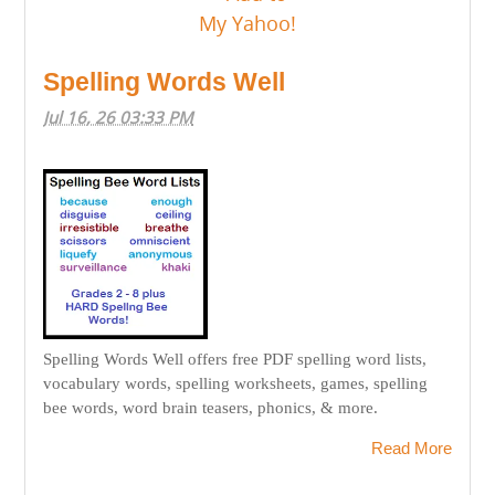
Spelling Words Well
Jul 16, 26 03:33 PM
Spelling Words Well offers free PDF spelling word lists,
vocabulary words, spelling worksheets, games, spelling
bee words, word brain teasers, phonics, & more.
Read More