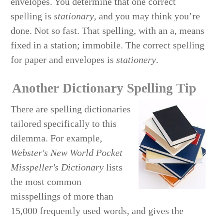
envelopes. You determine that one correct
spelling is
stationary
, and you may think you’re
done. Not so fast. That spelling, with an a, means
fixed in a station; immobile. The correct spelling
for paper and envelopes is
stationery
.
Another Dictionary Spelling Tip
There are spelling dictionaries
tailored specifically to this
dilemma. For example,
Webster's New World Pocket
Misspeller's Dictionary
lists
the most common
misspellings of more than
15,000 frequently used words, and gives the