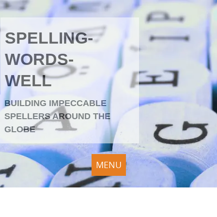
SPELLING-
WORDS-
WELL
BUILDING IMPECCABLE
SPELLERS AROUND THE
GLOBE
MENU