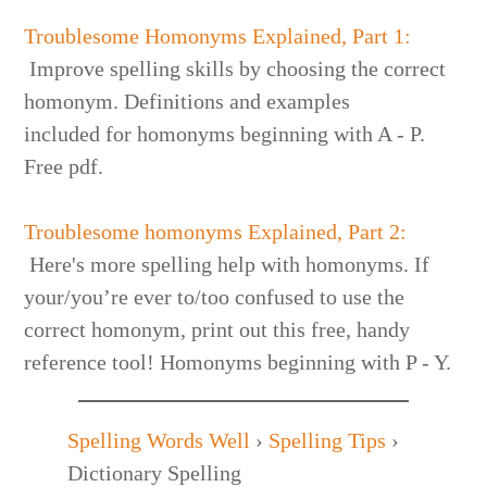
Troublesome Homonyms Explained, Part 1:
Improve spelling skills by choosing the correct
homonym. Definitions and examples
included for homonyms beginning with A - P.
Free pdf.
Troublesome homonyms Explained, Part 2:
Here's more spelling help with homonyms. If
your/you’re ever to/too confused to use the
correct homonym, print out this free, handy
reference tool! Homonyms beginning with P - Y.
Spelling Words Well
›
Spelling Tips
›
Dictionary Spelling