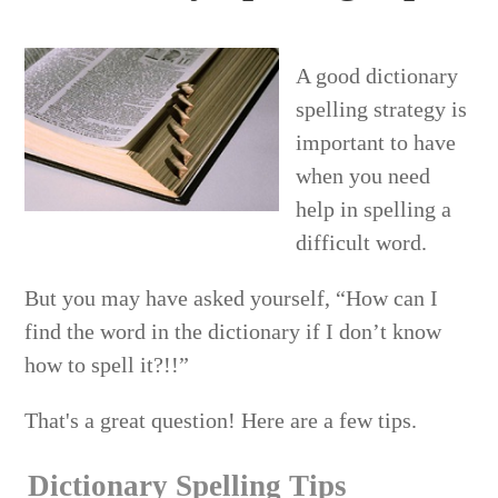
A good dictionary
spelling strategy is
important to have
when you need
help in spelling a
difficult word.
But you may have asked yourself, “How can I
find the word in the dictionary if I don’t know
how to spell it?!!”
That's a great question! Here are a few tips.
Dictionary Spelling Tips