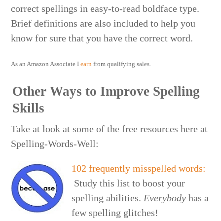
correct spellings in easy-to-read boldface type.
Brief definitions are also included to help you
know for sure that you have the correct word.
As an Amazon Associate I
earn
from qualifying sales.
Other Ways to Improve Spelling
Skills
Take at look at some of the free resources here at
Spelling-Words-Well:
102 frequently misspelled words:
Study this list to boost your
spelling abilities.
Everybody
has a
few spelling glitches!