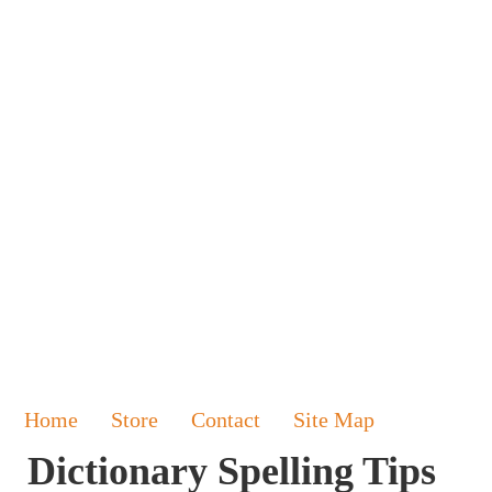
Home
Store
Contact
Site Map
Dictionary Spelling Tips