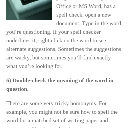
Office or MS Word, has a
spell check, open a new
document. Type in the word
you’re questioning. If your spell checker
underlines it, right click on the word to see
alternate suggestions. Sometimes the suggestions
are wacky, but sometimes you’ll find exactly
what you’re looking for.
6) Double-check the meaning of the word in
question.
There are some very tricky homonyms. For
example, you might not be sure how to spell the
word for a matched set of writing paper and