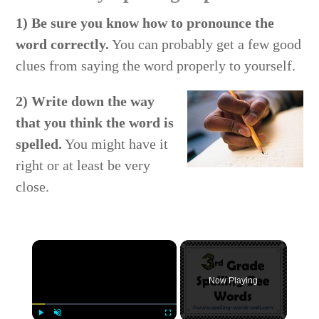
1) Be sure you know how to pronounce the
word correctly.
You can probably get a few good
clues from saying the word properly to yourself.
2) Write down the way
that you think the word is
spelled.
You might have it
right or at least be very
close.
×
Now Playing