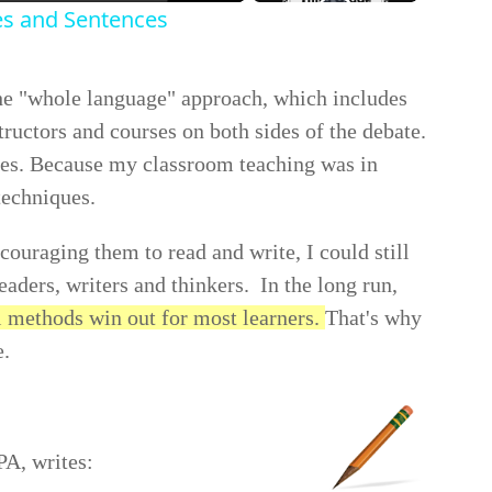
es and Sentences
the "whole language" approach, which includes
tructors and courses on both sides of the debate.
hes. Because my classroom teaching was in
techniques.
ouraging them to read and write, I could still
eaders, writers and thinkers. In the long run,
l methods win out for most learners.
That's why
e.
PA, writes: