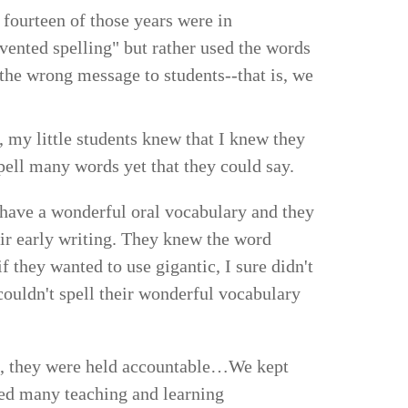
 fourteen of those years were in
invented spelling" but rather used the words
 the wrong message to students--that is, we
, my little students knew that I knew they
pell many words yet that they could say.
 have a wonderful oral vocabulary and they
eir early writing. They knew the word
if they wanted to use gigantic, I sure didn't
ouldn't spell their wonderful vocabulary
le, they were held accountable…We kept
ded many teaching and learning