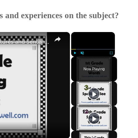
 and experiences on the subject?
×
×
Fun 1st Grade Spelling Words With Pictures and Sentences
Play
Unmute
Fullscreen
Now Playing