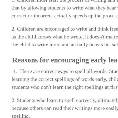
that by allowing students to write what they hear
correct or incorrect actually speeds up the process
2. Children are encouraged to write and think freel
as the child knows what he wrote, it doesn't matte
the child to write more and actually boosts his se
Reasons for encouraging early lea
1. There are correct ways to spell all words. Stud
learning the correct spellings of words early, chil
students who don't learn the right spellings at firs
2. Students who learn to spell correctly, ultimat
because others can read their writings more easily
spelling.