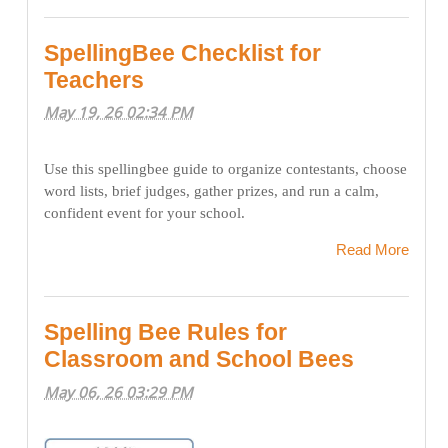
SpellingBee Checklist for
Teachers
May 19, 26 02:34 PM
Use this spellingbee guide to organize contestants, choose
word lists, brief judges, gather prizes, and run a calm,
confident event for your school.
Read More
Spelling Bee Rules for
Classroom and School Bees
May 06, 26 03:29 PM