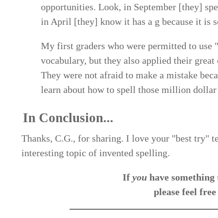
opportunities. Look, in September [they] spel
in April [they] know it has a g because it is s
My first graders who were permitted to use "b
vocabulary, but they also applied their great
They were not afraid to make a mistake beca
learn about how to spell those million dollar
In Conclusion...
Thanks, C.G., for sharing. I love your "best try" 
interesting topic of invented spelling.
If
you
have something t
please feel free