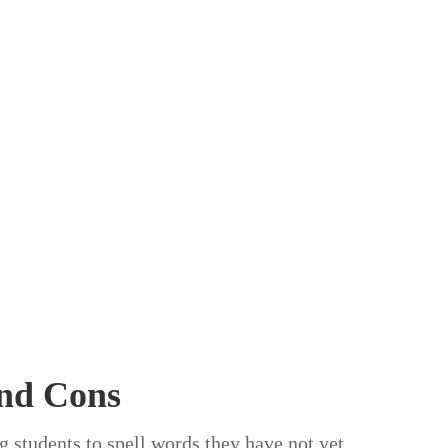
and Cons
ng students to spell words they have not yet