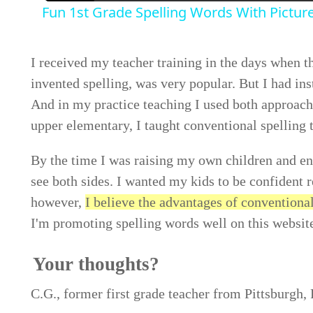
Fun 1st Grade Spelling Words With Pictur
I received my teacher training in the days when 
invented spelling, was very popular. But I had ins
And in my practice teaching I used both approac
upper elementary, I taught conventional spelling 
By the time I was raising my own children and enc
see both sides. I wanted my kids to be confident r
however,
I believe the advantages of conventiona
I'm promoting spelling words well on this websit
Your thoughts?
C.G., former first grade teacher from Pittsburgh, 