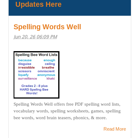
Updates Here
Spelling Words Well
Jun 20, 26 06:09 PM
Spelling Words Well offers free PDF spelling word lists,
vocabulary words, spelling worksheets, games, spelling
bee words, word brain teasers, phonics, & more.
Read More