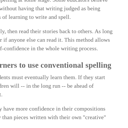
 without having that writing judged as being
 of learning to write and spell.
y, then read their stories back to others. As long
r if anyone else can read it. This method allows
lf-confidence in the whole writing process.
rners to use conventional spelling
ents must eventually learn them. If they start
dren will -- in the long run -- be ahead of
t.
ely have more confidence in their compositions
 than pieces written with their own "creative"