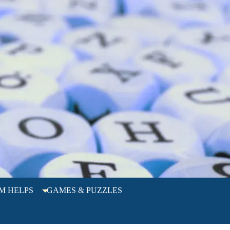
M HELPS
GAMES & PUZZLES