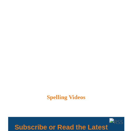
Spelling Videos
Subscribe or Read the Latest