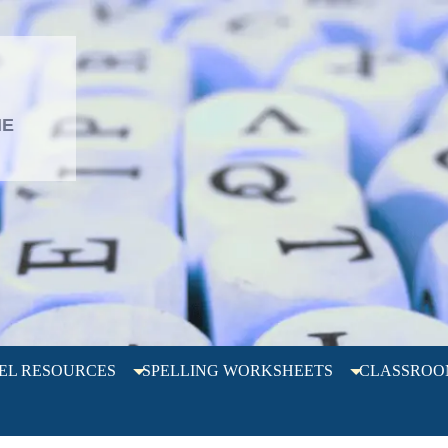
L
HE
EL RESOURCES
SPELLING WORKSHEETS
CLASSROO