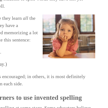
ll.
e they learn
all
the
hey have a
ted memorizing a lot
e this sentence:
.
ay.)
 encouraged; in others, it is most definitely
n each side.
ners to use invented spelling
 spelling at some stage. Some educators believe