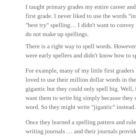
I taught primary grades my entire career and
first grade. I never liked to use the words "
"best try" spelling… I didn't want to convey
do not make up spellings.
There is a right way to spell words. However
were early spellers and didn't know how to s
For example, many of my little first graders
loved to use their million dollar words in th
gigantic but they could only spell big. Well, 
want them to write big simply because they c
word. So they might write "jigantic" instead.
Once they learned a spelling pattern and ru
writing journals … and their journals provi