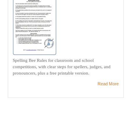
Spelling Bee Rules for classroom and school
competitions, with clear steps for spellers, judges, and
pronouncers, plus a free printable version.
Read More