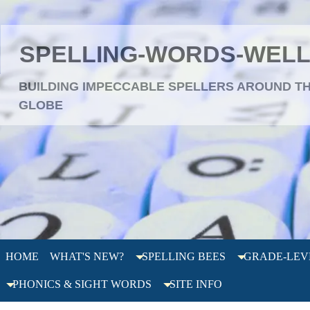
SPELLING-WORDS-WEL
BUILDING IMPECCABLE SPELLERS AROUND T
GLOBE
HOME
WHAT'S NEW?
SPELLING BEES
GRADE-LEV
PHONICS & SIGHT WORDS
SITE INFO