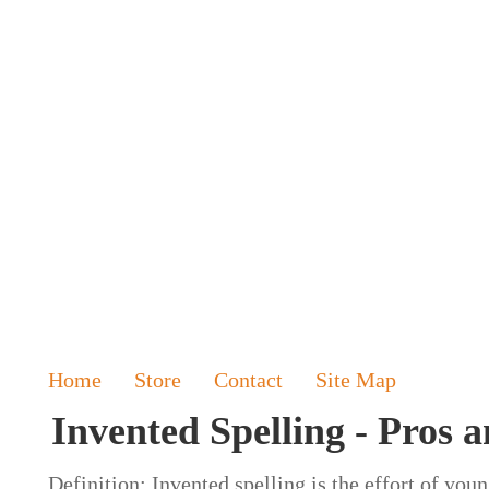
Home
Store
Contact
Site Map
Invented Spelling - Pros 
Definition: Invented spelling is the effort of you