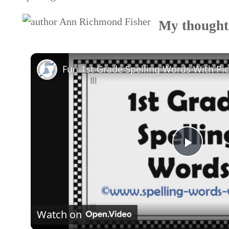
My thoughts
Play
Video
Watch on