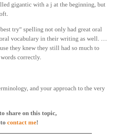
led gigantic with a j at the beginning, but
oft.
est try" spelling not only had great oral
 oral vocabulary in their writing as well. …
use they knew they still had so much to
 words correctly.
terminology, and your approach to the very
o share on this topic,
 to
contact me
!