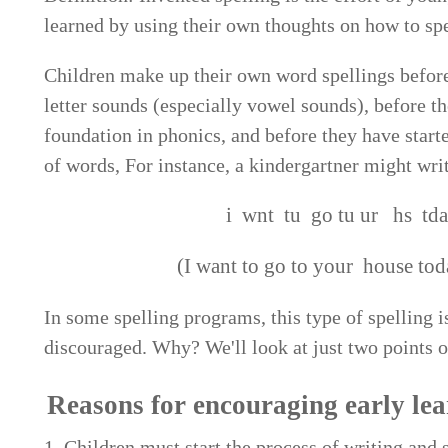
learned by using their own thoughts on how to spe
Children make up their own word spellings befor
letter sounds (especially vowel sounds), before t
foundation in phonics, and before they have star
of words, For instance, a kindergartner might writ
i wnt tu go tu ur hs tda
(I want to go to your house tod
In some spelling programs, this type of spelling is
discouraged. Why? We'll look at just two points o
Reasons for encouraging early lear
1. Children must start the process of writing and