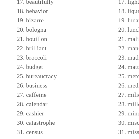
beautifully
ligh
behavior
liqu
bizarre
luna
bologna
lunc
bouillon
mali
brilliant
man
broccoli
math
budget
matt
bureaucracy
met
business
med
caffeine
mili
calendar
mil
cashier
minu
catastrophe
misc
census
miss