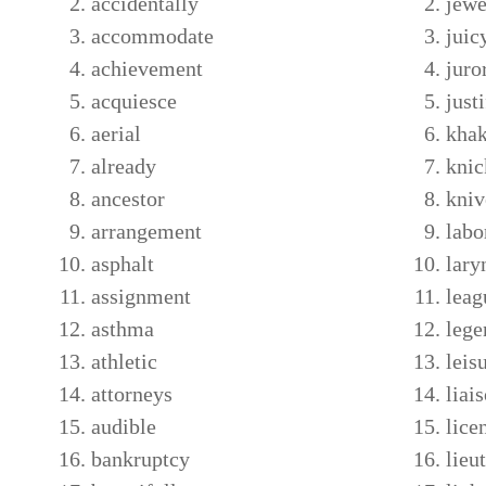
accidentally
jewe
accommodate
juic
achievement
juro
acquiesce
just
aerial
khak
already
knic
ancestor
kniv
arrangement
labo
asphalt
lary
assignment
leag
asthma
lege
athletic
leis
attorneys
liai
audible
lice
bankruptcy
lieu