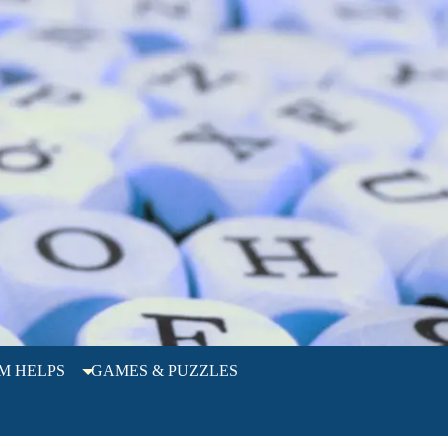
M HELPS
GAMES & PUZZLES