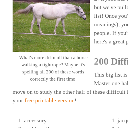
but we've pull
list! Once you
meanings), you
people. If you
here's a great 
What's more difficult than a horse
200 Diff
walking a tightrope? Maybe it's
spelling all 200 of these words
This big list i
correctly the first time!
Master one half
move on to study the other half of these difficult
your
free printable version
!
accessory
jacq