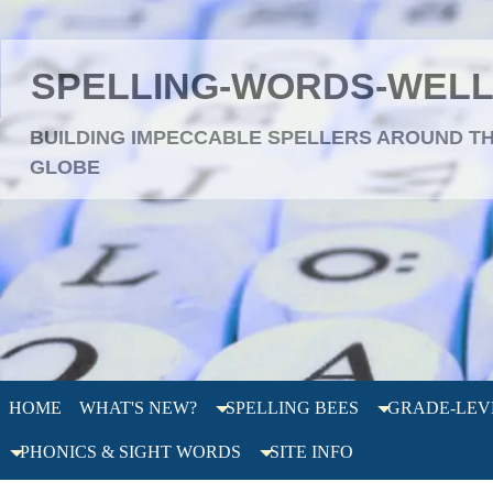
SPELLING-WORDS-WEL
BUILDING IMPECCABLE SPELLERS AROUND T
GLOBE
HOME
WHAT'S NEW?
SPELLING BEES
GRADE-LEV
PHONICS & SIGHT WORDS
SITE INFO