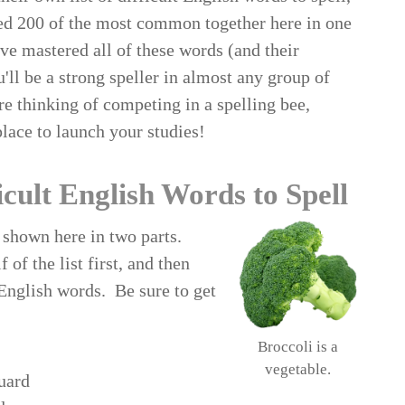
ed 200 of the most common together here in one
've mastered all of these words (and their
'll be a strong speller in almost any group of
're thinking of competing in a spelling bee,
place to launch your studies!
icult English Words to Spell
s shown here in two parts.
 of the list first, and then
 English words. Be sure to get
Broccoli is a
vegetable.
uard