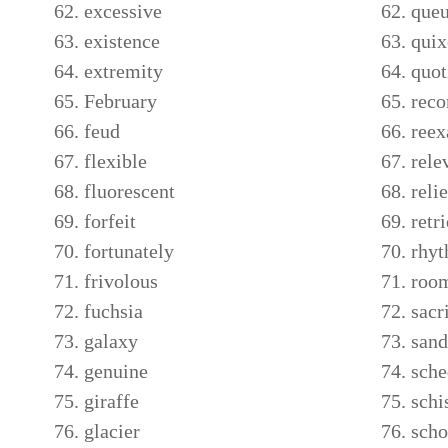
excessive
que
existence
quix
extremity
quot
February
rec
feud
ree
flexible
rele
fluorescent
relie
forfeit
retr
fortunately
rhy
frivolous
roo
fuchsia
sacr
galaxy
san
genuine
sche
giraffe
sch
glacier
scho