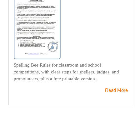
Spelling Bee Rules for classroom and school
competitions, with clear steps for spellers, judges, and
pronouncers, plus a free printable version.
Read More