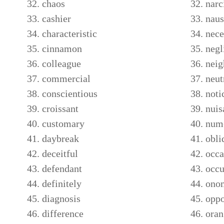
chaos
narc
cashier
naus
characteristic
nece
cinnamon
negl
colleague
neig
commercial
neut
conscientious
noti
croissant
nuis
customary
nume
daybreak
obli
deceitful
occa
defendant
occu
definitely
ono
diagnosis
oppo
difference
oran