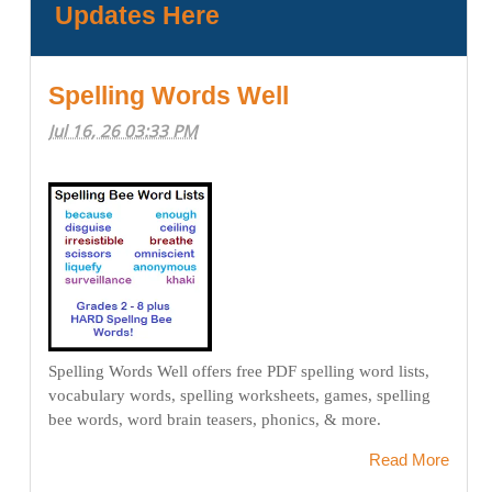
Updates Here
Spelling Words Well
Jul 16, 26 03:33 PM
Spelling Words Well offers free PDF spelling word lists,
vocabulary words, spelling worksheets, games, spelling
bee words, word brain teasers, phonics, & more.
Read More