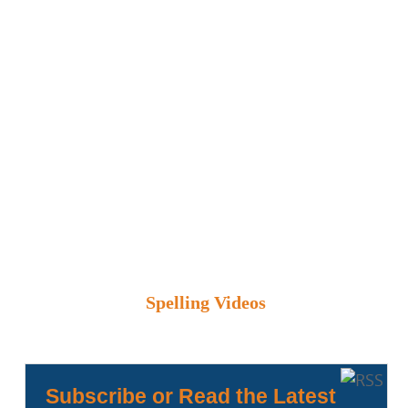
Spelling Videos
Subscribe or Read the Latest