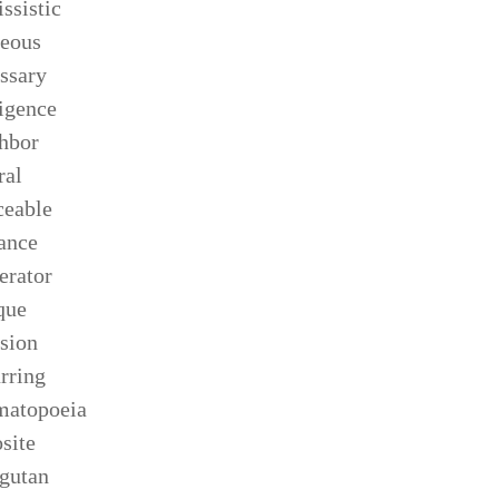
issistic
eous
ssary
igence
hbor
ral
ceable
ance
rator
que
sion
rring
matopoeia
site
gutan