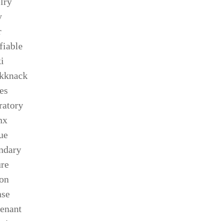
lry
y
r
ifiable
i
kknack
es
ratory
nx
ue
ndary
ure
son
nse
tenant