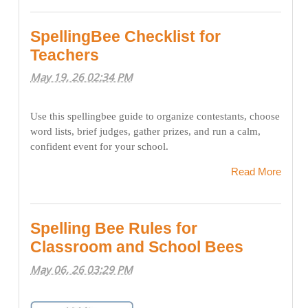
SpellingBee Checklist for
Teachers
May 19, 26 02:34 PM
Use this spellingbee guide to organize contestants, choose
word lists, brief judges, gather prizes, and run a calm,
confident event for your school.
Read More
Spelling Bee Rules for
Classroom and School Bees
May 06, 26 03:29 PM