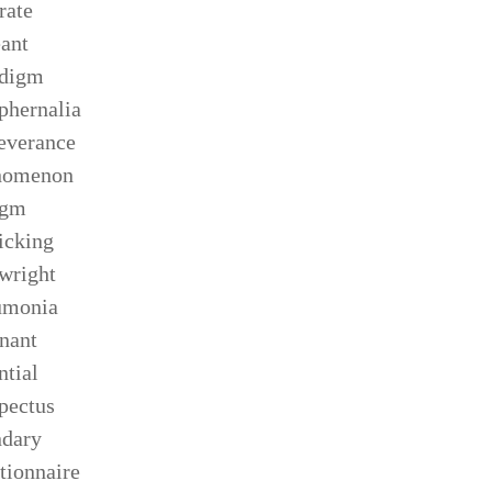
rate
ant
adigm
phernalia
everance
nomenon
egm
icking
wright
umonia
nant
ntial
pectus
ndary
tionnaire