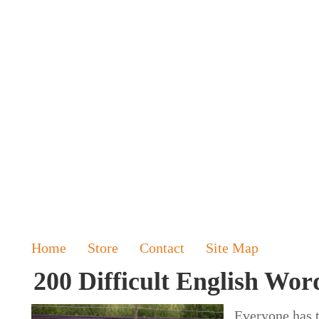
Home
Store
Contact
Site Map
200 Difficult English Word
Everyone has t