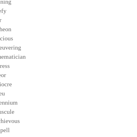
tning
efy
r
heon
cious
euvering
ematician
ress
eor
iocre
eu
lennium
scule
hievous
pell