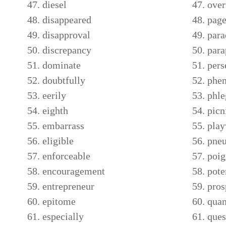
diesel
over
disappeared
page
disapproval
par
discrepancy
para
dominate
pers
doubtfully
phe
eerily
phl
eighth
picn
embarrass
play
eligible
pne
enforceable
poig
encouragement
pote
entrepreneur
pros
epitome
qua
especially
ques