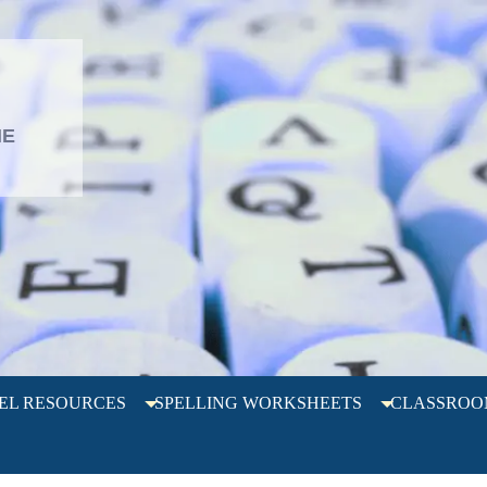
L
HE
EL RESOURCES
SPELLING WORKSHEETS
CLASSROO