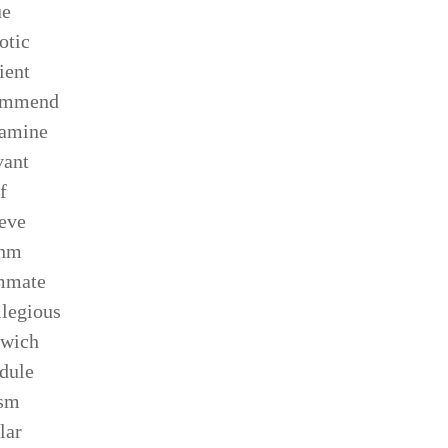
ue
otic
ient
ommend
xamine
vant
f
ieve
thm
mmate
ilegious
dwich
dule
ism
lar