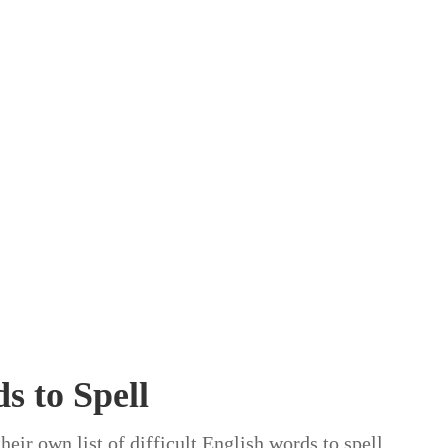
s to Spell
heir own list of difficult English words to spell,