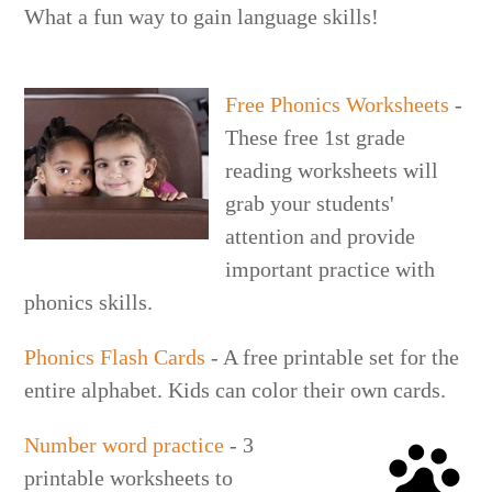
What a fun way to gain language skills!
Free Phonics Worksheets
-
These free 1st grade
reading worksheets will
grab your students'
attention and provide
important practice with
phonics skills.
Phonics Flash Cards
- A free printable set for the
entire alphabet. Kids can color their own cards.
Number word practice
- 3
printable worksheets to