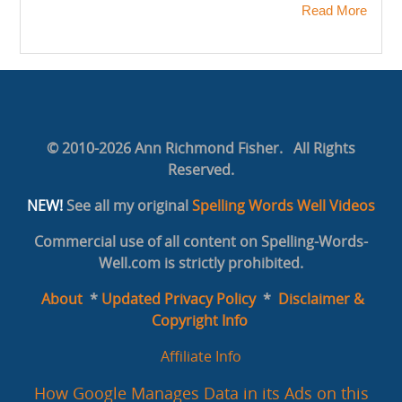
Read More
© 2010-2026 Ann Richmond Fisher. All Rights
Reserved.
NEW!
See all my original
Spelling Words Well Videos
Commercial use of all content on Spelling-Words-
Well.com is strictly prohibited.
About
*
Updated Privacy Policy
*
Disclaimer &
Copyright Info
Affiliate Info
How Google Manages Data in its Ads on this