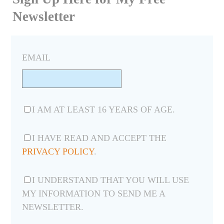
Newsletter
EMAIL
I AM AT LEAST 16 YEARS OF AGE.
I HAVE READ AND ACCEPT THE
PRIVACY POLICY
.
I UNDERSTAND THAT YOU WILL USE
MY INFORMATION TO SEND ME A
NEWSLETTER.