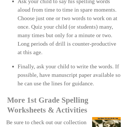
Ask your child to say his spelling words
aloud from time to time in spare moments.
Choose just one or two words to work on at
once. Quiz your child (or students) many,
many times but only for a minute or two.
Long periods of drill is counter-productive
at this age.
Finally, ask your child to write the words. If
possible, have manuscript paper available so
he can use the lines for guidance.
More 1st Grade Spelling
Worksheets & Activities
Be sure to check out our collection