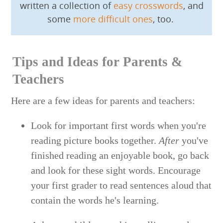
written a collection of
easy crosswords
, and
some
more difficult ones
, too.
Tips and Ideas for Parents &
Teachers
Here are a few ideas for parents and teachers:
Look for important first words when you're
reading picture books together.
After
you've
finished reading an enjoyable book, go back
and look for these sight words. Encourage
your first grader to read sentences aloud that
contain the words he's learning.