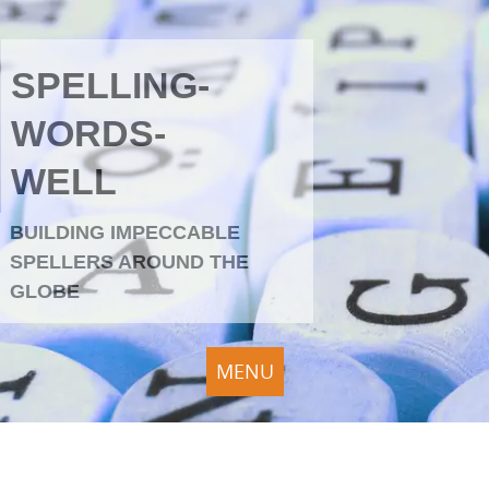
SPELLING-
WORDS-
WELL
BUILDING IMPECCABLE
SPELLERS AROUND THE
GLOBE
MENU