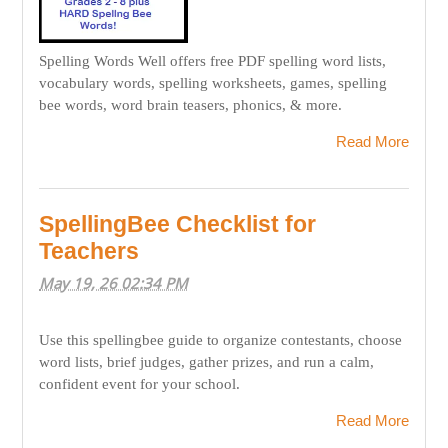
Spelling Words Well offers free PDF spelling word lists,
vocabulary words, spelling worksheets, games, spelling
bee words, word brain teasers, phonics, & more.
Read More
SpellingBee Checklist for
Teachers
May 19, 26 02:34 PM
Use this spellingbee guide to organize contestants, choose
word lists, brief judges, gather prizes, and run a calm,
confident event for your school.
Read More