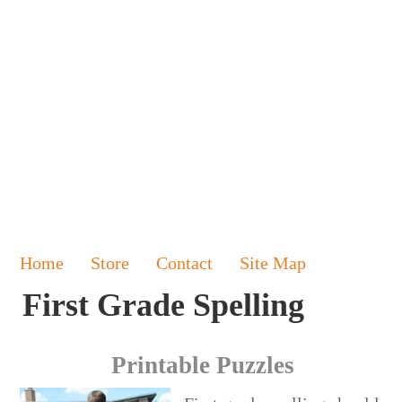
Home
Store
Contact
Site Map
First Grade Spelling
Printable Puzzles