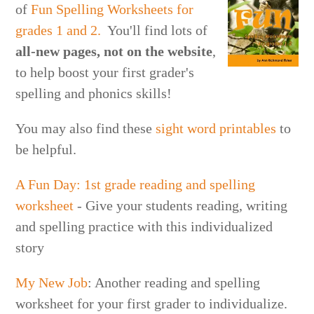
of
Fun Spelling Worksheets for
grades 1 and 2.
You'll find lots of
all-new
pages, not on the website
,
to help boost your first grader's
spelling and phonics skills!
You may also find these
sight word printables
to
be helpful.
A Fun Day: 1st grade reading and spelling
worksheet
- Give your students reading, writing
and spelling practice with this individualized
story
My New Job
: Another reading and spelling
worksheet for your first grader to individualize.