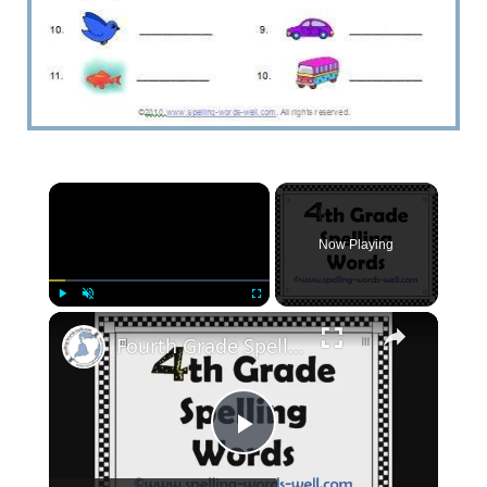
Now Playing
Play
Unmute
Fullscreen
Fourth Grade Spelling Words
Play