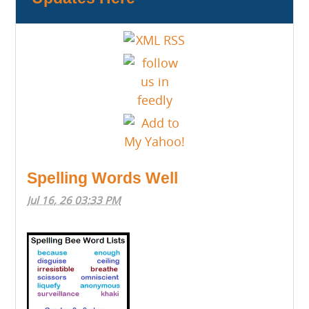
Spelling Words Well
Jul 16, 26 03:33 PM