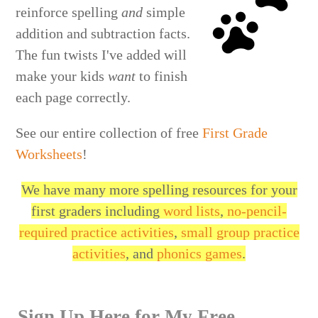
reinforce spelling
and
simple
addition and subtraction facts.
The fun twists I've added will
make your kids
want
to finish
each page correctly.
See our entire collection of free
First Grade
Worksheets
!
We have many more spelling resources for your
first graders including
word lists
,
no-pencil-
required practice activities
,
small group practice
activities
, and
phonics games
.
Sign Up Here for My Free