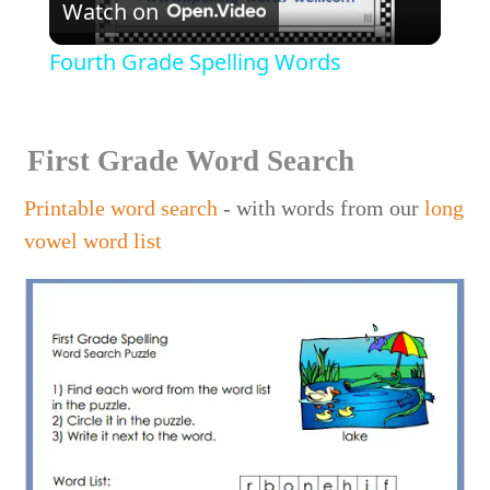
Watch on
Video
Fourth Grade Spelling Words
First Grade Word Search
Printable word search
- with words from our
long
vowel word list