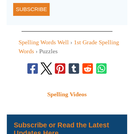
SUBSCRIBE
Spelling Words Well
›
1st Grade Spelling
Words
›
Puzzles
Spelling Videos
Subscribe or Read the Latest
Updates Here