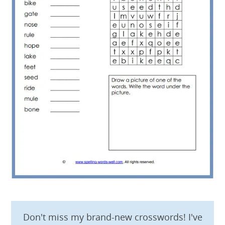
Don't miss my brand-new crosswords! I've