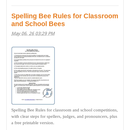
Spelling Bee Rules for Classroom
and School Bees
May 06, 26 03:29 PM
Spelling Bee Rules for classroom and school competitions,
with clear steps for spellers, judges, and pronouncers, plus
a free printable version.