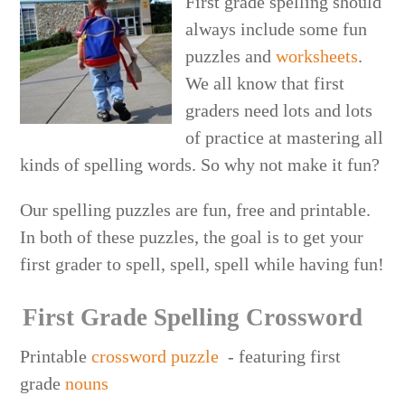
First grade spelling should
always include some fun
puzzles and
worksheets
.
We all know that first
graders need lots and lots
of practice at mastering all
kinds of spelling words. So why not make it fun?
Our spelling puzzles are fun, free and printable.
In both of these puzzles, the goal is to get your
first grader to spell, spell, spell while having fun!
First Grade Spelling Crossword
Printable
crossword puzzle
- featuring first
grade
nouns