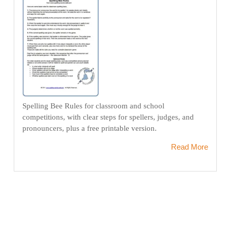
Spelling Bee Rules for classroom and school
competitions, with clear steps for spellers, judges, and
pronouncers, plus a free printable version.
Read More