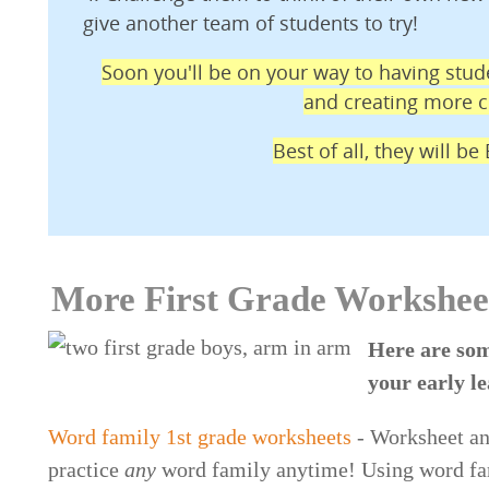
give another team of students to try!
Soon you'll be on your way to having stude
and creating more cl
Best of all, they will b
More First Grade Workshee
Here are som
your early l
Word family 1st grade worksheets
- Worksheet an
practice
any
word family anytime! Using word fami