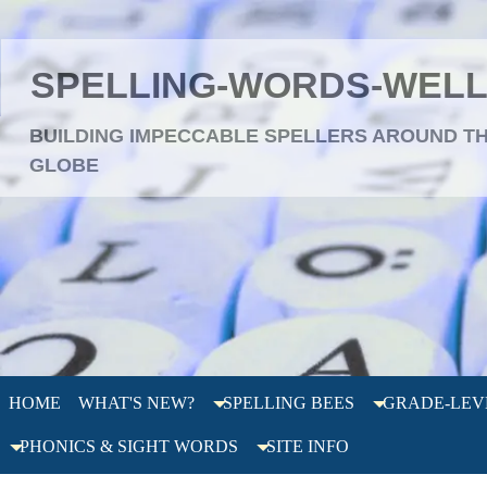
SPELLING-WORDS-WEL
BUILDING IMPECCABLE SPELLERS AROUND T
GLOBE
HOME
WHAT'S NEW?
SPELLING BEES
GRADE-LEV
PHONICS & SIGHT WORDS
SITE INFO