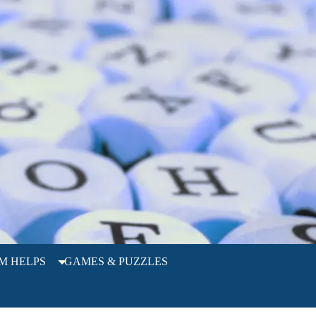
M HELPS
GAMES & PUZZLES