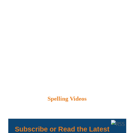
Spelling Videos
Subscribe or Read the Latest