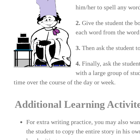
him/her to spell any word 
2.
Give the student the bo
each word from the word l
3.
Then ask the student to
4.
Finally, ask the studen
with a large group of stu
time over the course of the day or week.
Additional Learning Activit
For extra writing practice, you may also wan
the student to copy the entire story in his ow