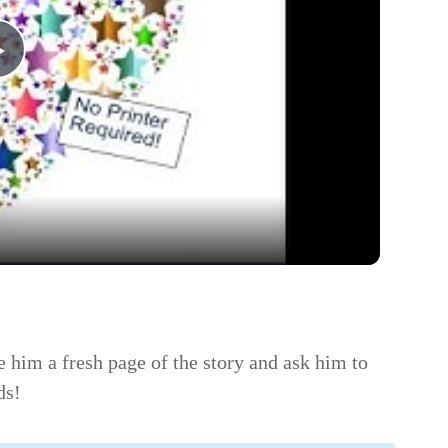
Play
Video
e him a fresh page of the story and ask him to
ds!