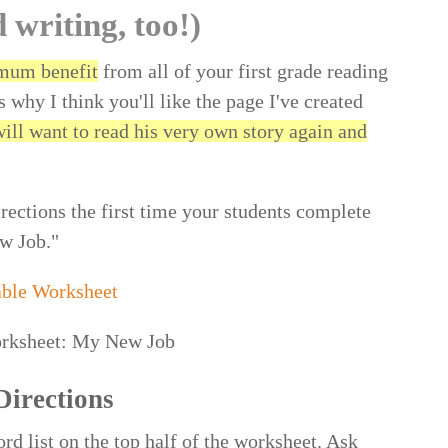
d writing, too!)
mum benefit
from all of your first grade reading
s why I think you'll like the page I've created
will want to read his very own story again and
irections the first time your students complete
w Job."
able Worksheet
Directions
rd list on the top half of the worksheet. Ask