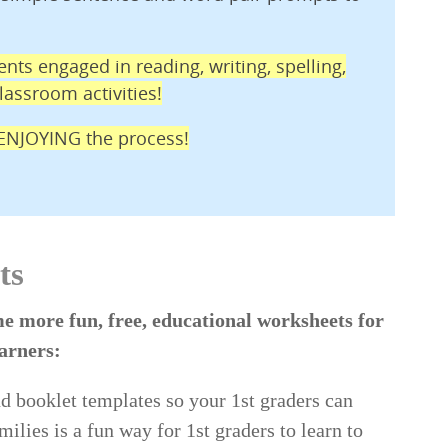
nts engaged in reading, writing, spelling,
assroom activities!
e ENJOYING the process!
ts
e more fun, free, educational worksheets for
earners:
d booklet templates so your 1st graders can
lies is a fun way for 1st graders to learn to