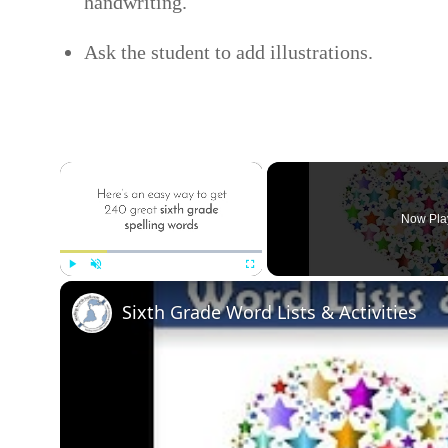
handwriting.
Ask the student to add illustrations.
×
Now Pla
Play
Unmute
Fullscreen
Sixth Grade Word Lists & Activities