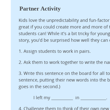
Partner Activity
Kids love the unpredictability and fun-factor
great if you could create more and more of
students can! While it's a bit tricky for youn
story, you'd be surprised how well they can d
1. Assign students to work in pairs.
2. Ask them to work together to write the n
3. Write this sentence on the board for all to
sentence, putting their new words into the bl
goes in the second.)
I left my ___________ in _____________.
4. Challenge them to think of their own ne