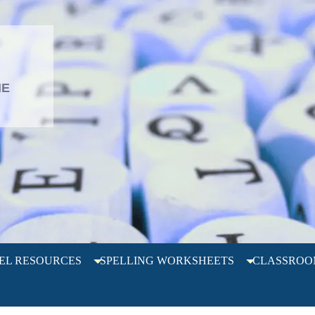
L
HE
EL RESOURCES
SPELLING WORKSHEETS
CLASSROO