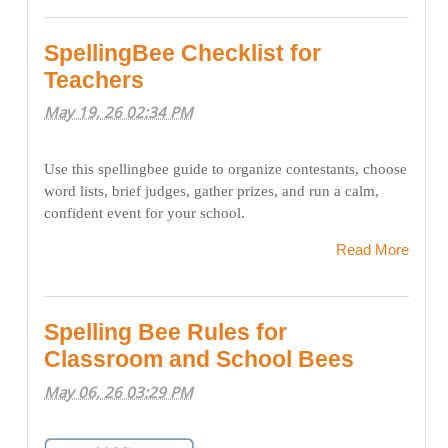
SpellingBee Checklist for
Teachers
May 19, 26 02:34 PM
Use this spellingbee guide to organize contestants, choose
word lists, brief judges, gather prizes, and run a calm,
confident event for your school.
Read More
Spelling Bee Rules for
Classroom and School Bees
May 06, 26 03:29 PM