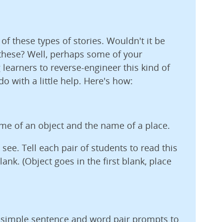
 of these types of stories. Wouldn't it be
 these? Well, perhaps some of your
g learners to reverse-engineer this kind of
o with a little help. Here's how:
ame of an object and the name of a place.
 see. Tell each pair of students to read this
ank. (Object goes in the first blank, place
w simple sentence and word pair prompts to