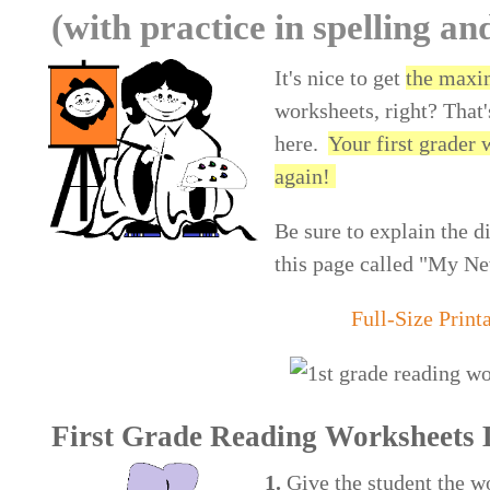
(with practice in spelling an
It's nice to get
the maxi
worksheets, right? That'
here.
Your first grader 
again!
Be sure to explain the d
this page called "My Ne
Full-Size Print
First Grade Reading Worksheets 
1.
Give the student the wo