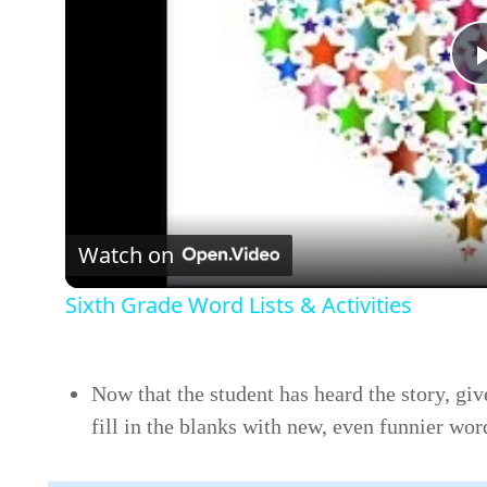
Watch on
Sixth Grade Word Lists & Activities
Now that the student has heard the story, giv
fill in the blanks with new, even funnier wor