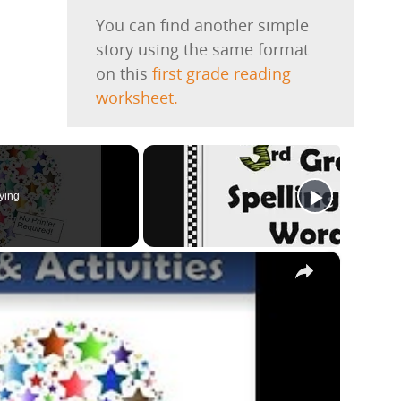
You can find another simple
story using the same format
on this
first grade reading
worksheet.
ying
×