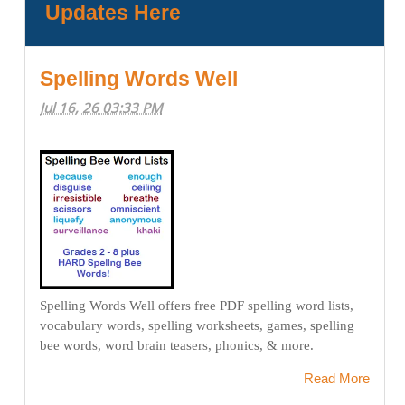
Updates Here
Spelling Words Well
Jul 16, 26 03:33 PM
Spelling Words Well offers free PDF spelling word lists,
vocabulary words, spelling worksheets, games, spelling
bee words, word brain teasers, phonics, & more.
Read More