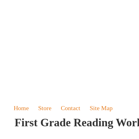
Home
Store
Contact
Site Map
First Grade Reading Wor