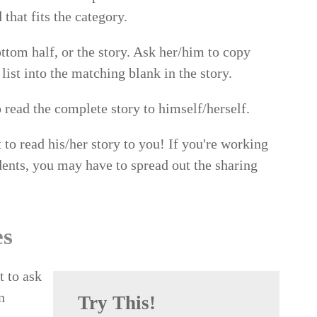
that fits the category.
ttom half, or the story. Ask her/him to copy
ist into the matching blank in the story.
 read the complete story to himself/herself.
t to read his/her story to you! If you're working
dents, you may have to spread out the sharing
es
t to ask
n
Try This!