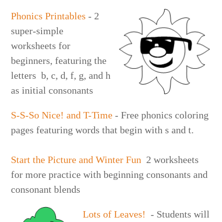
Phonics Printables
- 2
super-simple
worksheets for
beginners, featuring the
letters b, c, d, f, g, and h
as initial consonants
S-S-So Nice! and T-Time
- Free phonics coloring
pages featuring words that begin with s and t.
Start the Picture and Winter Fun
2 worksheets
for more practice with beginning consonants and
consonant blends
Lots of Leaves!
- Students will