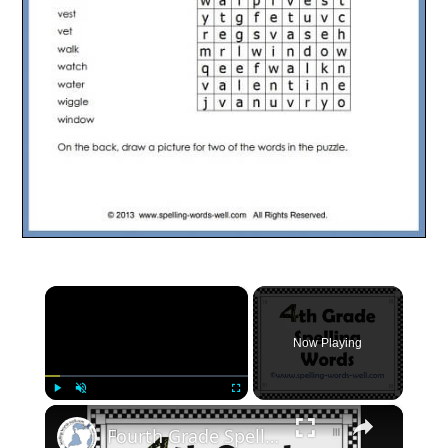
×
Now Playing
×
Play
Unmute
Fullscreen
Fourth Grade Spelling Words