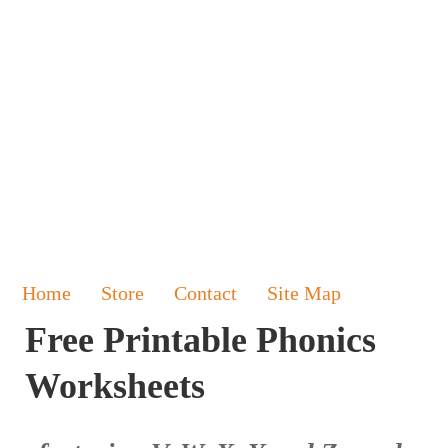
Home
Store
Contact
Site Map
Free Printable Phonics
Worksheets