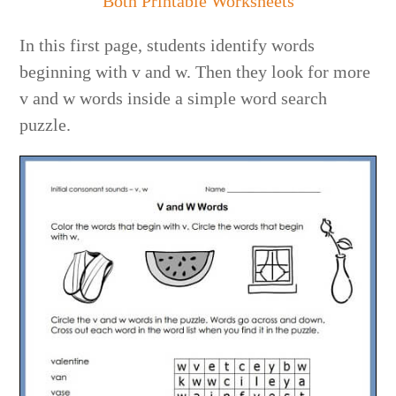
Both Printable Worksheets
In this first page, students identify words
beginning with v and w. Then they look for more
v and w words inside a simple word search
puzzle.