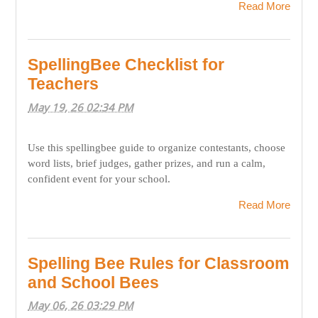
Read More
SpellingBee Checklist for
Teachers
May 19, 26 02:34 PM
Use this spellingbee guide to organize contestants, choose
word lists, brief judges, gather prizes, and run a calm,
confident event for your school.
Read More
Spelling Bee Rules for Classroom
and School Bees
May 06, 26 03:29 PM