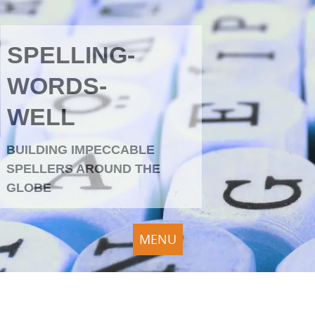
SPELLING-
WORDS-
WELL
BUILDING IMPECCABLE
SPELLERS AROUND THE
GLOBE
MENU