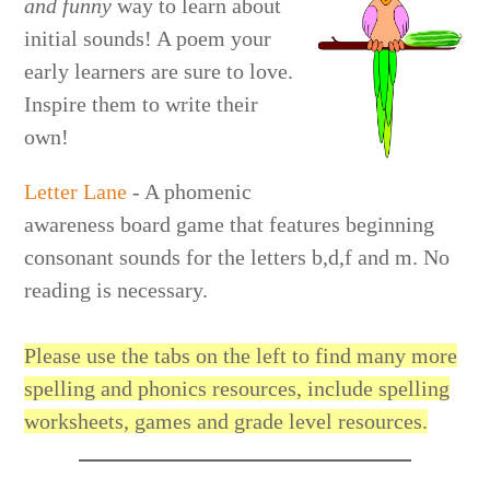
and funny
way to learn about
initial sounds! A poem your
early learners are sure to love.
Inspire them to write their
own!
Letter Lane
- A phomenic
awareness board game that features beginning
consonant sounds for the letters b,d,f and m. No
reading is necessary.
Please use the tabs on the left to find many more
spelling and phonics resources, include spelling
worksheets, games and grade level resources.