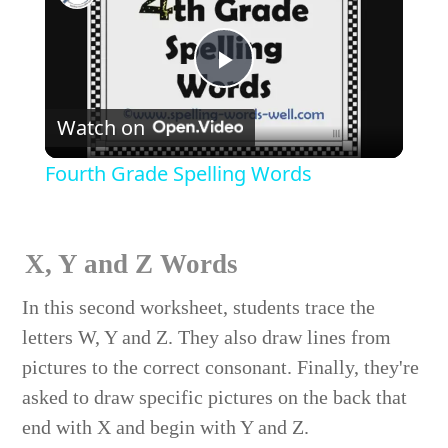
Play
Watch on
Video
Fourth Grade Spelling Words
X, Y and Z Words
In this second worksheet, students trace the
letters W, Y and Z. They also draw lines from
pictures to the correct consonant. Finally, they're
asked to draw specific pictures on the back that
end with X and begin with Y and Z.