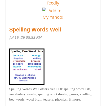
Spelling Words Well
Jul 16, 26 03:33 PM
Spelling Words Well offers free PDF spelling word lists,
vocabulary words, spelling worksheets, games, spelling
bee words, word brain teasers, phonics, & more.