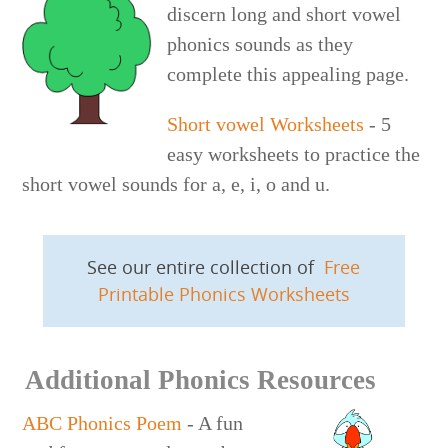
discern long and short vowel
phonics sounds as they
complete this appealing page.
Short vowel Worksheets
- 5
easy worksheets to practice the
short vowel sounds for a, e, i, o and u.
See our entire collection of
Free
Printable Phonics Worksheets
Additional Phonics Resources
ABC Phonics Poem
- A fun