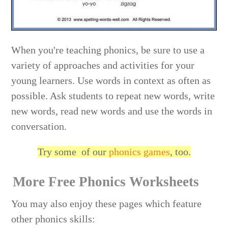
When you're teaching phonics, be sure to use a
variety of approaches and activities for your
young learners. Use words in context as often as
possible. Ask students to repeat new words, write
new words, read new words and use the words in
conversation.
Try some of our
phonics games
, too.
More Free Phonics Worksheets
You may also enjoy these pages which feature
other phonics skills: