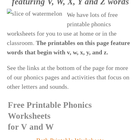
featuring V, W, X, Y and Z words
We have lots of free
printable phonics
worksheets for you to use at home or in the
classroom.
The printables on this page feature
words that begin with v, w, x, y, and z.
See the links at the bottom of the page for more
of our phonics pages and activities that focus on
other letters and sounds.
Free Printable Phonics
Worksheets
for V and W