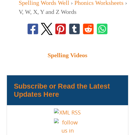
Spelling Words Well
›
Phonics Worksheets
›
V, W, X, Y and Z Words
Spelling Videos
Subscribe or Read the Latest
Updates Here