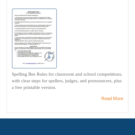
Spelling Bee Rules for classroom and school competitions,
with clear steps for spellers, judges, and pronouncers, plus
a free printable version.
Read More