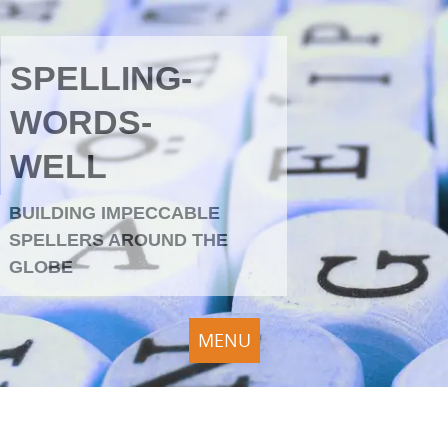
SPELLING-
WORDS-
WELL
BUILDING IMPECCABLE
SPELLERS AROUND THE
GLOBE
MENU