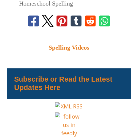
Homeschool Spelling
Spelling Videos
Subscribe or Read the Latest
Updates Here