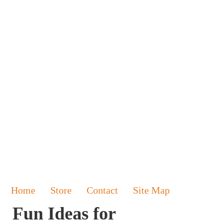
Home
Store
Contact
Site Map
Fun Ideas for