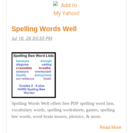
Spelling Words Well
Jul 16, 26 03:33 PM
Spelling Words Well offers free PDF spelling word lists,
vocabulary words, spelling worksheets, games, spelling
bee words, word brain teasers, phonics, & more.
Read More