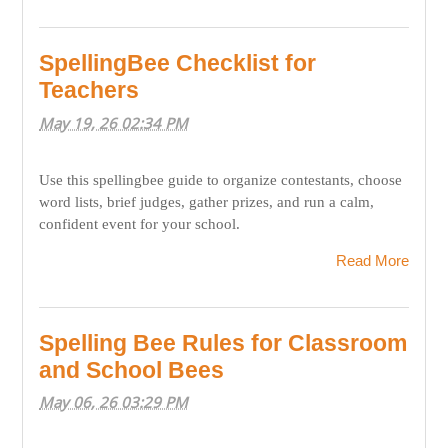
SpellingBee Checklist for
Teachers
May 19, 26 02:34 PM
Use this spellingbee guide to organize contestants, choose
word lists, brief judges, gather prizes, and run a calm,
confident event for your school.
Read More
Spelling Bee Rules for Classroom
and School Bees
May 06, 26 03:29 PM