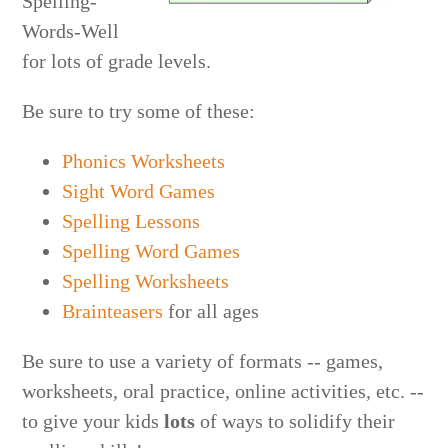
Spelling-
Words-Well
for lots of grade levels.
Be sure to try some of these:
Phonics Worksheets
Sight Word Games
Spelling Lessons
Spelling Word Games
Spelling Worksheets
Brainteasers
for all ages
Be sure to use a variety of formats -- games,
worksheets, oral practice, online activities, etc. --
to give your kids
lots
of ways to solidify their