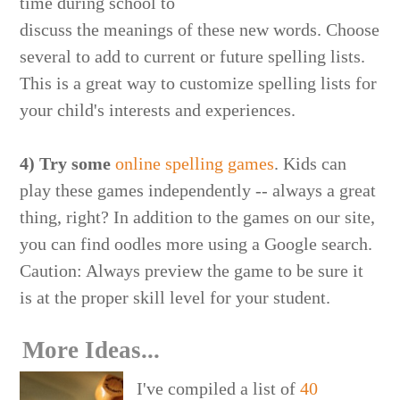
time during school to
discuss the meanings of these new words. Choose
several to add to current or future spelling lists.
This is a great way to customize spelling lists for
your child's interests and experiences.
4) Try some
online spelling games
. Kids can
play these games independently -- always a great
thing, right? In addition to the games on our site,
you can find oodles more using a Google search.
Caution: Always preview the game to be sure it
is at the proper skill level for your student.
More Ideas...
I've compiled a list of
40