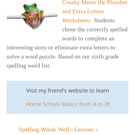
Croaky Meets the Plumber
and Extra Letters
Worksheets
:
Students
chose the correctly spelled
words to complete an
interesting story or eliminate extra letters to
solve a word puzzle. Based on our sixth grade
spelling word list.
Visit my friend's website to learn
Home School Basics from A to Z
!
Spelling Words Well
›
Lessons
›