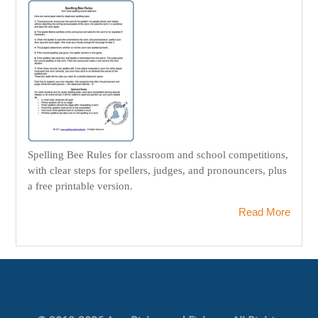
Spelling Bee Rules for classroom and school competitions,
with clear steps for spellers, judges, and pronouncers, plus
a free printable version.
Read More