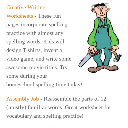
Creative Writing
Worksheets
- These fun
pages incorporate spelling
practice with almost any
spelling words. Kids will
design T-shirts, invent a
video game, and write some
awesome movie titles. Try
some during your
homeschool spelling time today!
Assembly Job
- Reassemble the parts of 12
(mostly) familiar words. Great worksheet for
vocabulary and spelling practice!