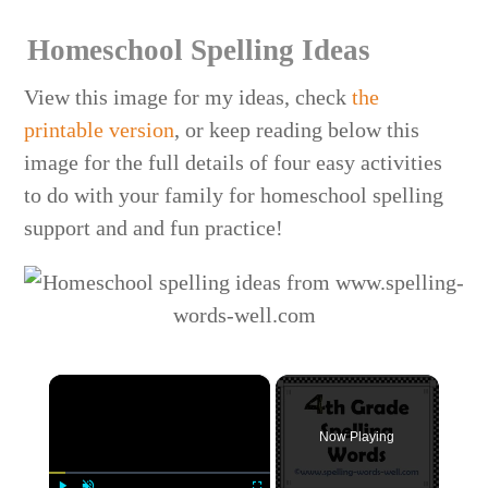
Homeschool Spelling Ideas
View this image for my ideas, check
the
printable version
, or keep reading below this
image for the full details of four easy activities
to do with your family for homeschool spelling
support and and fun practice!
×
Now Playing