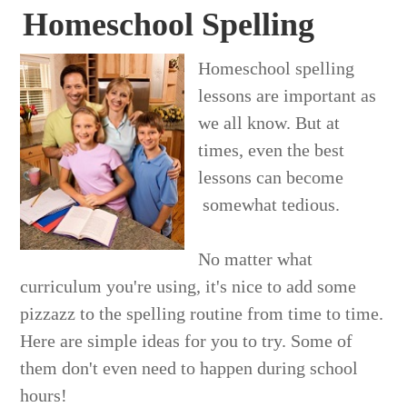
Homeschool Spelling
Homeschool spelling
lessons are important as
we all know. But at
times, even the best
lessons can become
somewhat tedious.
No matter what
curriculum you're using, it's nice to add some
pizzazz to the spelling routine from time to time.
Here are simple ideas for you to try. Some of
them don't even need to happen during school
hours!