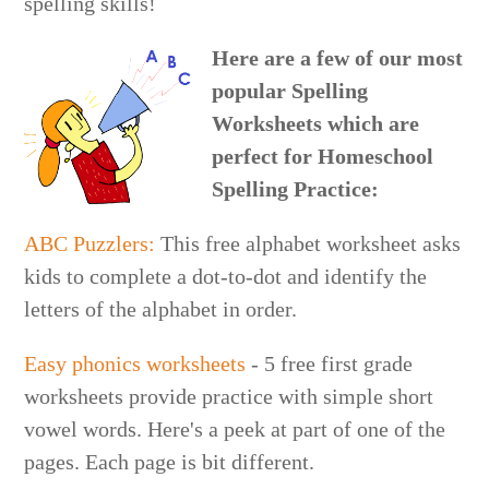
spelling skills!
Here are a few of our most
popular Spelling
Worksheets which are
perfect for Homeschool
Spelling Practice:
ABC Puzzlers:
This free alphabet worksheet asks
kids to complete a dot-to-dot and identify the
letters of the alphabet in order.
Easy phonics worksheets
- 5 free first grade
worksheets provide practice with simple short
vowel words. Here's a peek at part of one of the
pages. Each page is bit different.