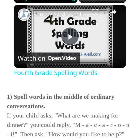
×
Play
Unmute
Fullscreen
Fourth Grade Spelling Words
Play
Watch on
Video
Fourth Grade Spelling Words
1) Spell words in the middle of ordinary
conversations.
If your child asks, "What are we making for
dinner?" you could reply, "M - a - c - a - r - o - n
- i!" Then ask, "How would you like to help?"