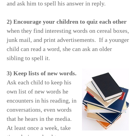
and ask him to spell his answer in reply.
2) Encourage your children to quiz each other
when they find interesting words on cereal boxes,
junk mail, and print advertisements. If a younger
child can read a word, she can ask an older
sibling to spell it.
3) Keep lists of new words.
Ask each child to keep his
own list of new words he
encounters in his reading, in
conversations, even words
that he hears in the media.
At least once a week, take