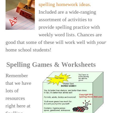
spelling homework ideas
.
Included are a wide-ranging
assortment of activities to
provide spelling practice with
weekly word lists. Chances are
good that some of these will work well with
your
home school students!
Spelling Games & Worksheets
Remember
that we have
lots of
resources
right here at