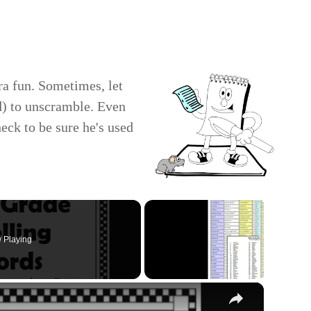
ra fun. Sometimes, let
nd) to unscramble. Even
heck to be sure he's used
 Playing
×