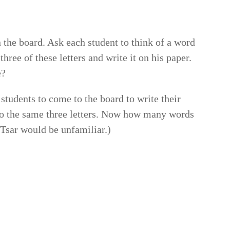
n the board. Ask each student to think of a word
three of these letters and write it on his paper.
e?
 students to come to the board to write their
 the same three letters. Now how many words
sar would be unfamiliar.)