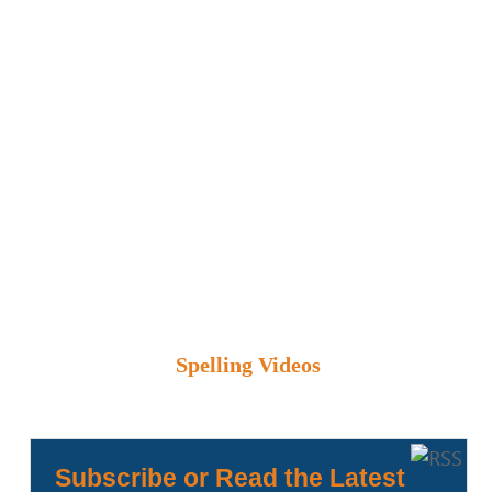
Spelling Videos
Subscribe or Read the Latest