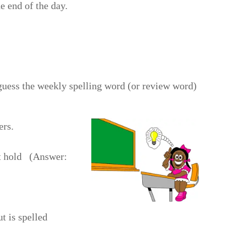
 end of the day.
 guess the weekly spelling word (or review word)
ers.
ht hold (Answer:
t is spelled