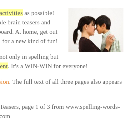
activities
as possible!
le brain teasers and
board. At home, get out
 for a new kind of fun!
not only in spelling but
ment
. It's a WIN-WIN for everyone!
sion
. The full text of all three pages also appears