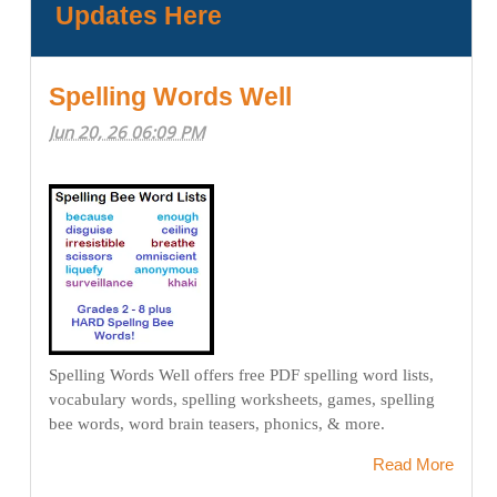
Updates Here
Spelling Words Well
Jun 20, 26 06:09 PM
Spelling Words Well offers free PDF spelling word lists,
vocabulary words, spelling worksheets, games, spelling
bee words, word brain teasers, phonics, & more.
Read More