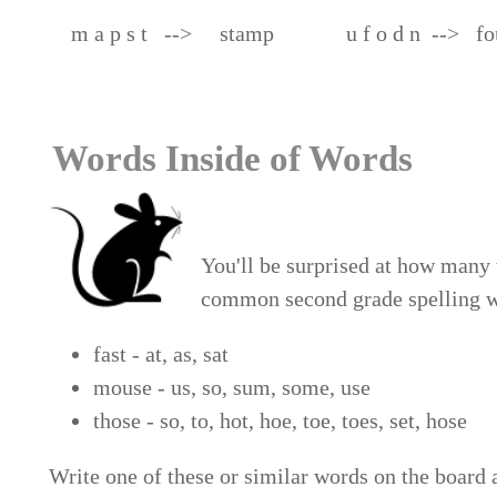
m a p s t --> stamp u f o d n --> fo
Words Inside of Words
You'll be surprised at how many 
common second grade spelling w
fast - at, as, sat
mouse - us, so, sum, some, use
those - so, to, hot, hoe, to
Write one of these or similar words on the board 