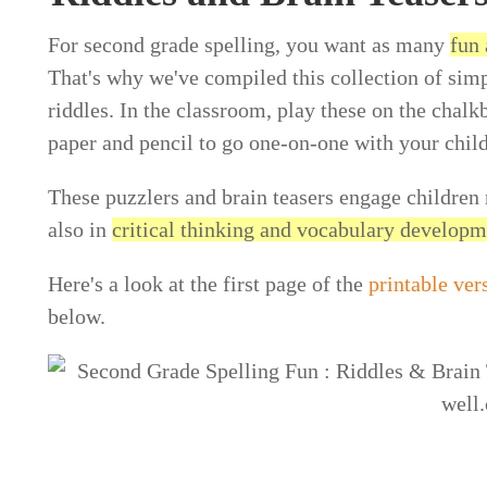
For second grade spelling, you want as many
fun 
That's why we've compiled this collection of simp
riddles. In the classroom, play these on the chalk
paper and pencil to go one-on-one with your child
These puzzlers and brain teasers engage children 
also in
critical thinking and vocabulary develop
Here's a look at the first page of the
printable ver
below.