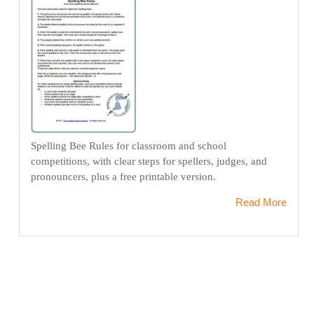
Spelling Bee Rules for classroom and school
competitions, with clear steps for spellers, judges, and
pronouncers, plus a free printable version.
Read More