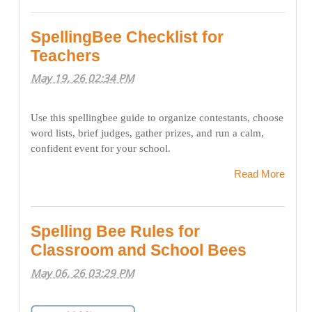
SpellingBee Checklist for
Teachers
May 19, 26 02:34 PM
Use this spellingbee guide to organize contestants, choose
word lists, brief judges, gather prizes, and run a calm,
confident event for your school.
Read More
Spelling Bee Rules for
Classroom and School Bees
May 06, 26 03:29 PM