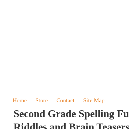
Home
Store
Contact
Site Map
Second Grade Spelling Fu
Riddles and Brain Teaser