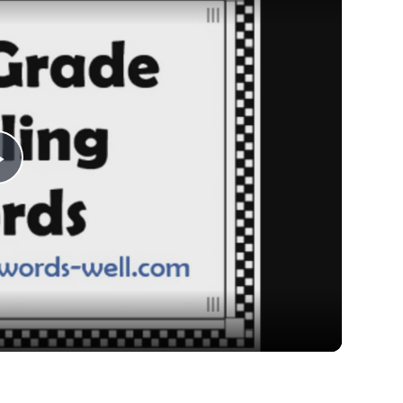
Play
Video