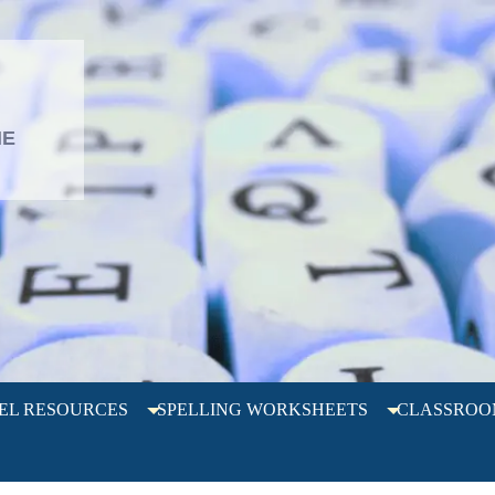
L
HE
EL RESOURCES
SPELLING WORKSHEETS
CLASSROO