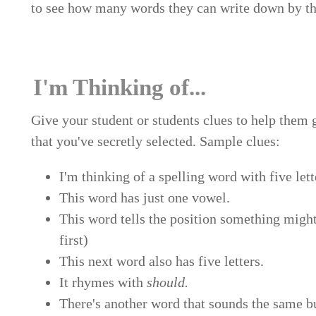
to see how many words they can write down by the
I'm Thinking of...
Give your student or students clues to help them
that you've secretly selected. Sample clues:
I'm thinking of a spelling word with five lett
This word has just one vowel.
This word tells the position something mig
first)
This next word also has five letters.
It rhymes with
should.
There's another word that sounds the same bu