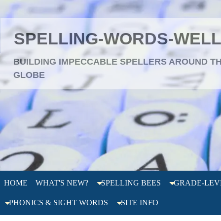
SPELLING-WORDS-WEL
BUILDING IMPECCABLE SPELLERS AROUND T
GLOBE
HOME
WHAT'S NEW?
SPELLING BEES
GRADE-LEV
PHONICS & SIGHT WORDS
SITE INFO