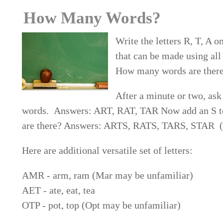
How Many Words?
Write the letters R, T, A o
that can be made using all 
How many words are ther
After a minute or two, ask
words. Answers: ART, RAT, TAR Now add an S to
are there? Answers: ARTS, RATS, TARS, STAR (T
Here are additional versatile set of letters:
AMR - arm, ram (Mar may be unfamiliar)
AET - ate, eat, tea
OTP - pot, top (Opt may be unfamiliar)