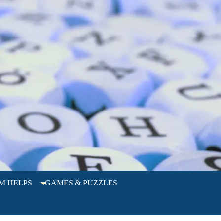
M HELPS
GAMES & PUZZLES