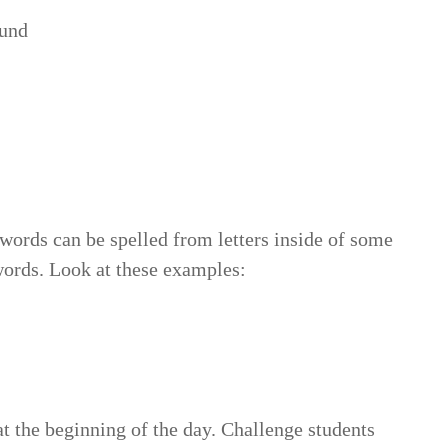
und
words can be spelled from letters inside of some
ords. Look at these examples:
e, toes, set, hose
at the beginning of the day. Challenge students