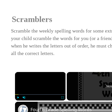
Scramblers
Scramble the weekly spelling words for some ext
your child scramble the words for you (or a frie
when he writes the letters out of order, he must c
all the correct letters.
×
Now
Play
Unmute
Fullscreen
Fourth Grade Spelling Words