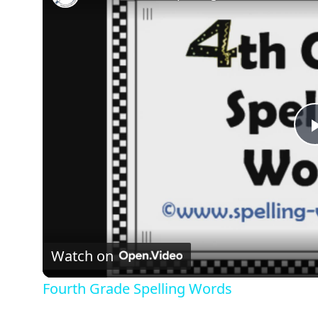
Watch on
Fourth Grade Spelling Words