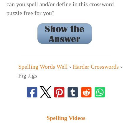
can you spell and/or define in this crossword
puzzle free for you?
MELON FELON
Spelling Words Well
›
Harder Crosswords
›
Pig Jigs
Spelling Videos