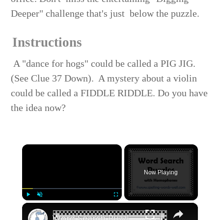
Deeper" challenge that's just below the puzzle.
Instructions
A "dance for hogs" could be called a PIG JIG.
(See Clue 37 Down). A mystery about a violin
could be called a FIDDLE RIDDLE. Do you have
the idea now?
×
Now Playing
×
Play
Unmute
Fullscreen
Word Search Puzzles with Homophones