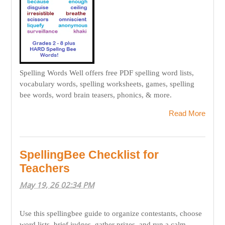
Spelling Words Well offers free PDF spelling word lists,
vocabulary words, spelling worksheets, games, spelling
bee words, word brain teasers, phonics, & more.
Read More
SpellingBee Checklist for
Teachers
May 19, 26 02:34 PM
Use this spellingbee guide to organize contestants, choose
word lists, brief judges, gather prizes, and run a calm,