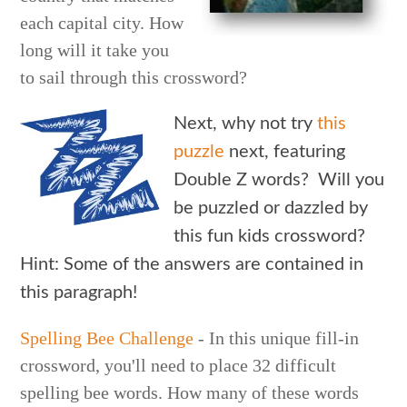
each capital city. How
long will it take you
to sail through this crossword?
Next, why not try
this
puzzle
next, featuring
Double Z words? Will you
be puzzled or dazzled by
this fun kids crossword?
Hint: Some of the answers are contained in
this paragraph!
Spelling Bee Challenge
- In this unique fill-in
crossword, you'll need to place 32 difficult
spelling bee words. How many of these words