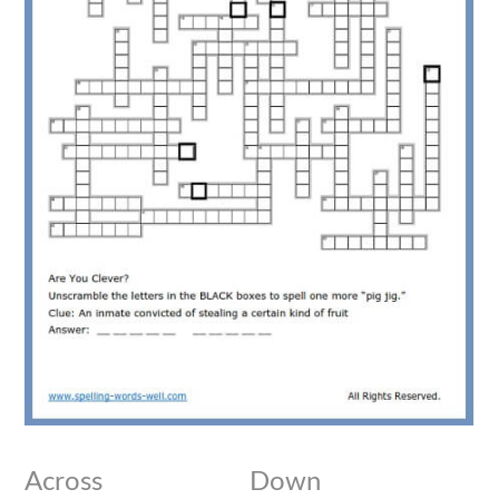
Across
Down