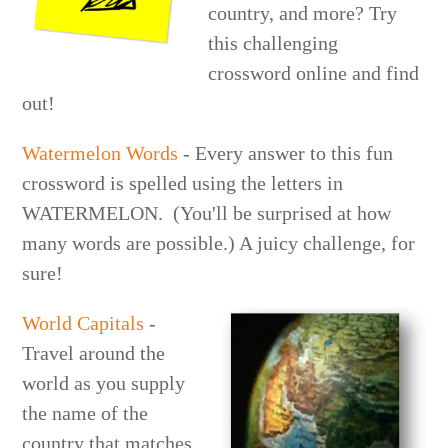
country, and more? Try
this challenging
crossword online and find
out!
Watermelon Words
- Every answer to this fun
crossword is spelled using the letters in
WATERMELON. (You'll be surprised at how
many words are possible.) A juicy challenge, for
sure!
World Capitals
-
Travel around the
world as you supply
the name of the
country that matches