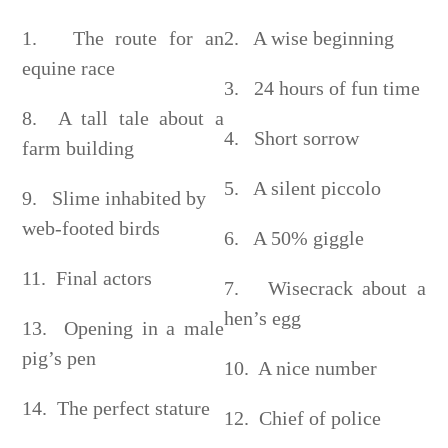
1. The route for an
2. A wise beginning
equine race
3. 24 hours of fun time
8. A tall tale about a
4. Short sorrow
farm building
5. A silent piccolo
9. Slime inhabited by
web-footed birds
6. A 50% giggle
11. Final actors
7. Wisecrack about a
hen’s egg
13. Opening in a male
pig’s pen
10. A nice number
14. The perfect stature
12. Chief of police