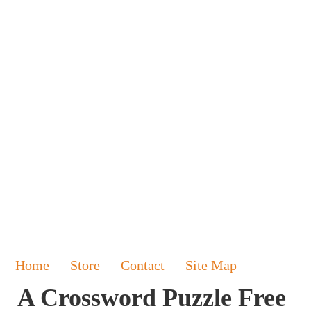
Home
Store
Contact
Site Map
A Crossword Puzzle Free