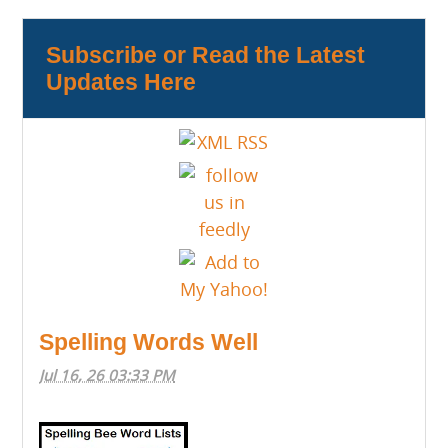
Subscribe or Read the Latest
Updates Here
Spelling Words Well
Jul 16, 26 03:33 PM