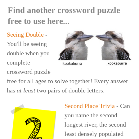
Find another crossword puzzle
free to use here...
Seeing Double
-
You'll be seeing
double when you
complete
crossword puzzle
free for all ages to solve together! Every answer
has
at least
two pairs of double letters.
Second Place Trivia
- Can
you name the second
longest river, the second
least densely populated