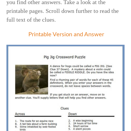
you find other answers. Take a look at the
printable pages. Scroll down further to read the
full text of the clues.
Printable Version and Answer