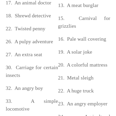
17. An animal doctor
13. A meat burglar
18. Shrewd detective
15. Carnival for
grizzlies
22. Twisted penny
16. Pale wall covering
26. A pulpy adventure
19. A solar joke
27. An extra seat
20. A colorful mattress
30. Carriage for certain
insects
21. Metal sleigh
32. An angry boy
22. A huge truck
33. A simple
23. An angry employer
locomotive