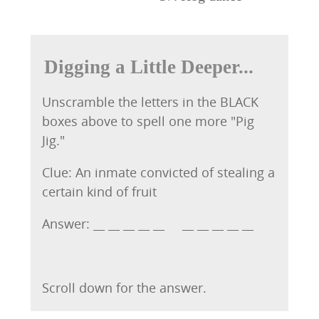
Digging a Little Deeper...
Unscramble the letters in the BLACK
boxes above to spell one more "Pig
Jig."
Clue: An inmate convicted of stealing a
certain kind of fruit
Answer: __ __ __ __ __ __ __ __ __ __
Scroll down for the answer.