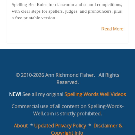
Spelling Bee Rules for classroom and school competitions,
with clear steps for spellers, judges, and pronouncers, plus
a free printable version.
Read More
© 2010-2026 Ann Richmond Fisher. All Rights
Reserved.
NEW!
See all my original
Spelling Words Well Videos
Commercial use of all content on Spelling-Words-
Well.com is strictly prohibited.
About
*
Updated Privacy Policy
*
Disclaimer &
Copyright Info