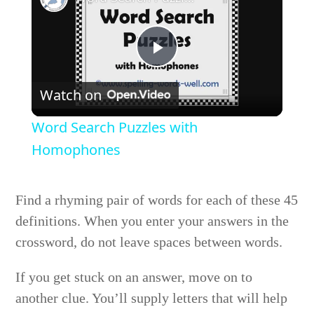
Play
Watch on
Video
Word Search Puzzles with
Homophones
Find a rhyming pair of words for each of these 45
definitions. When you enter your answers in the
crossword, do not leave spaces between words.
If you get stuck on an answer, move on to
another clue. You’ll supply letters that will help