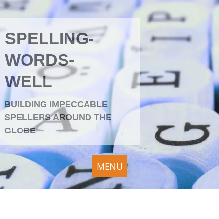
SPELLING-
WORDS-
WELL
BUILDING IMPECCABLE
SPELLERS AROUND THE
GLOBE
MENU