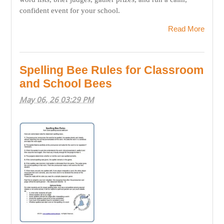
confident event for your school.
Read More
Spelling Bee Rules for Classroom
and School Bees
May 06, 26 03:29 PM