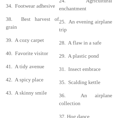
24. Agricultural
34. Footwear adhesive
enchantment
38. Best harvest of
25. An evening airplane
grain
trip
39. A cozy carpet
28. A flaw in a safe
40. Favorite visitor
29. A plastic pond
41. A tidy avenue
31. Insect embrace
42. A spicy place
35. Scalding kettle
43. A skinny smile
36. An airplane
collection
37. Hog dance