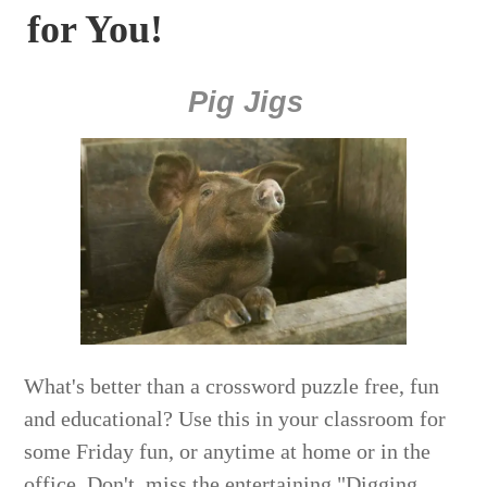
for You!
Pig Jigs
What's better than a crossword puzzle free, fun
and educational? Use this in your classroom for
some Friday fun, or anytime at home or in the
office. Don't miss the entertaining "Digging