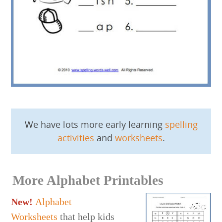
We have lots more early learning
spelling
activities
and
worksheets
.
More Alphabet Printables
New!
Alphabet
Worksheets
that help kids