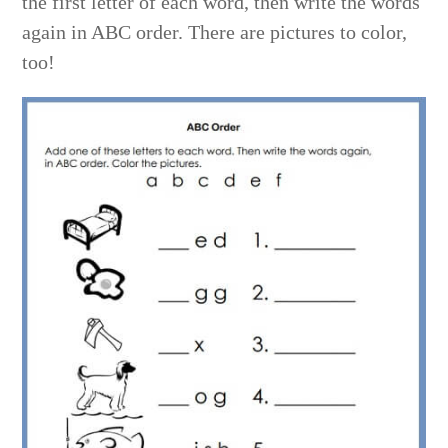
the first letter of each word, then write the words
again in ABC order. There are pictures to color,
too!