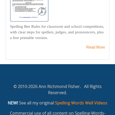
Spelling Bee Rules for classroom and school competitions,
with clear steps for spellers, judges, and pronouncers, plus
a free printable version.
Read More
© 2010-2026 Ann Richmond Fisher. All Rights
Reserved.
NEW!
See all my original
Spelling Words Well Videos
Commercial use of all content on Spelling-Words-