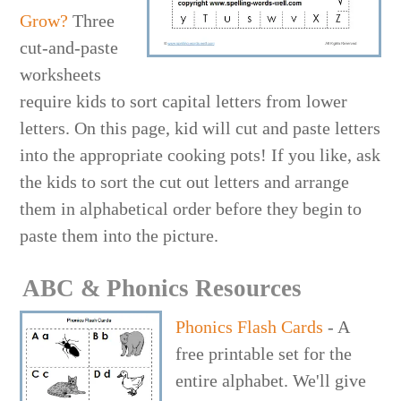
Grow?
Three
cut-and-paste
worksheets
require kids to sort capital letters from lower
letters. On this page, kid will cut and paste letters
into the appropriate cooking pots! If you like, ask
the kids to sort the cut out letters and arrange
them in alphabetical order before they begin to
paste them into the picture.
ABC & Phonics Resources
Phonics Flash Cards
- A
free printable set for the
entire alphabet. We'll give