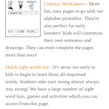
Literacy Worksheets
- More
fun, easy pages to go with our
alphabet printables. They're
also perfect for early
learners! Kids will customize
their own sentences and
drawings. They can even complete the pages
more than once!
Dolch sight words list
- It's never too early to
kids to begin to learn these all-important
words. Students who start strong almost always
stay strong! We have a large number of sight
word lists, games and activities which you can
access from this page.