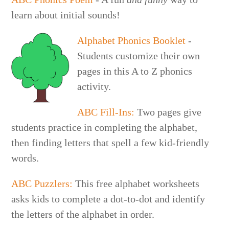
learn about initial sounds!
Alphabet Phonics Booklet
-
Students customize their own
pages in this A to Z phonics
activity.
ABC Fill-Ins:
Two pages give
students practice in completing the alphabet,
then finding letters that spell a few kid-friendly
words.
ABC Puzzlers:
This free alphabet worksheets
asks kids to complete a dot-to-dot and identify
the letters of the alphabet in order.