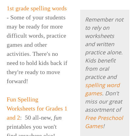
1st grade spelling words
- Some of your students
Remember not
may be ready for more
to rely on
difficult words, practice
worksheets
and written
games and other
practice alone.
activities. There's no
Kids benefit
need to hold kids back if
from oral
they're ready to move
practice and
forward!
spelling word
games
. Don't
Fun Spelling
miss our great
Worksheets for Grades 1
assortment of
and 2
: 50 all-new,
fun
Free Preschool
Games
!
printables you won't
find anywhere else!