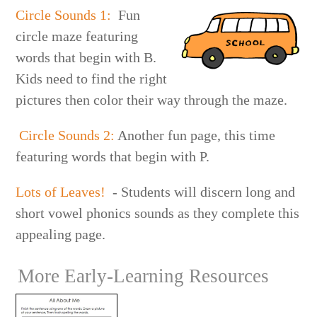
Circle Sounds 1:
Fun
circle maze featuring
words that begin with B.
Kids need to find the right
pictures then color their way through the maze.
Circle Sounds 2:
Another fun page, this time
featuring words that begin with P.
Lots of Leaves!
- Students will discern long and
short vowel phonics sounds as they complete this
appealing page.
More Early-Learning Resources