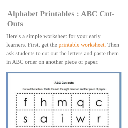
Alphabet Printables : ABC Cut-
Outs
Here's a simple worksheet for your early
learners. First, get the
printable worksheet.
Then
ask students to cut out the letters and paste them
in ABC order on another piece of paper.