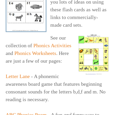
you lots of ideas on using
these flash cards as well as
links to commercially-
made card sets.
See our
collection of
Phonics Activities
and
Phonics Worksheet
s
. Here
are just a few of our pages:
Letter Lane
- A phonemic
awareness board game that features beginning
consonant sounds for the letters b,d,f and m. No
reading is necessary.
ABC Phonics Poem
- A fun
and funny
way to