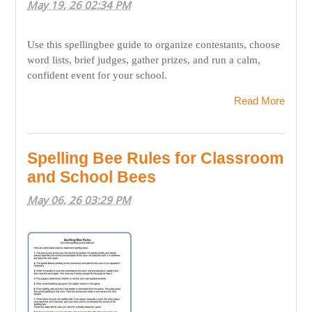
May 19, 26 02:34 PM
Use this spellingbee guide to organize contestants, choose
word lists, brief judges, gather prizes, and run a calm,
confident event for your school.
Read More
Spelling Bee Rules for Classroom
and School Bees
May 06, 26 03:29 PM