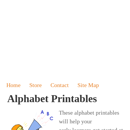
Home
Store
Contact
Site Map
Alphabet Printables
These alphabet printables
will help your