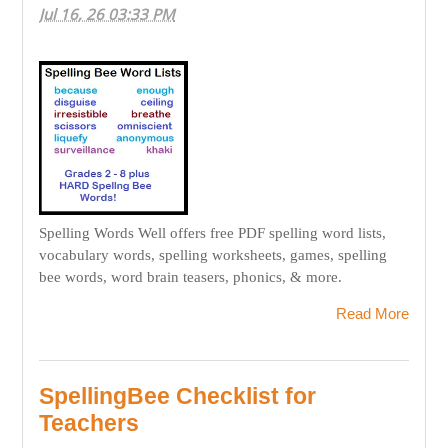
Jul 16, 26 03:33 PM
Spelling Words Well offers free PDF spelling word lists,
vocabulary words, spelling worksheets, games, spelling
bee words, word brain teasers, phonics, & more.
Read More
SpellingBee Checklist for
Teachers