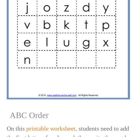
ABC Order
On this
printable worksheet,
students need to add