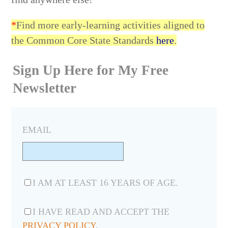
*
Find more early-learning activities aligned to
the Common Core State Standards
here
.
Sign Up Here for My Free
Newsletter
EMAIL
I AM AT LEAST 16 YEARS OF AGE.
I HAVE READ AND ACCEPT THE
PRIVACY POLICY
.