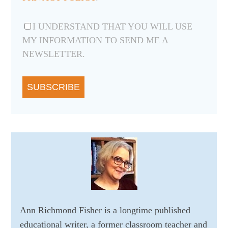
I UNDERSTAND THAT YOU WILL USE
MY INFORMATION TO SEND ME A
NEWSLETTER.
SUBSCRIBE
Ann Richmond Fisher is a longtime published
educational writer, a former classroom teacher and