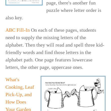
page, there's another fun
puzzle where letter order is
also key.
ABC Fill-In
On each of these pages, students
need to supply the missing letters of the
alphabet. Then they will read and spell three kid-
friendly words and find those letters in the
alphabet path. One page features lowercase
letters, the other page, uppercase ones.
What's
Cooking, Leaf
Pick-Up, and
How Does
Your Garden