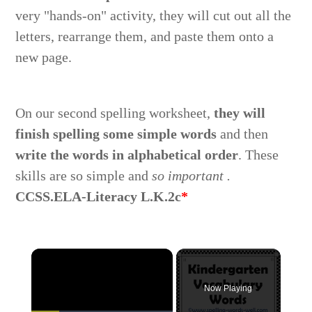
very "hands-on" activity, they will cut out all the
letters, rearrange them, and paste them onto a
new page.
On our second spelling worksheet,
they will
finish spelling some simple words
and then
write the words in alphabetical order
. These
skills are so simple and
so important .
CCSS.ELA-Literacy L.K.2c
*
Now Playing