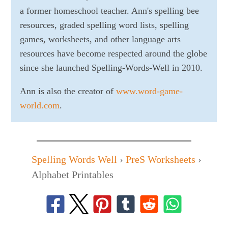
a former homeschool teacher. Ann's spelling bee
resources, graded spelling word lists, spelling
games, worksheets, and other language arts
resources have become respected around the globe
since she launched Spelling-Words-Well in 2010.
Ann is also the creator of
www.word-game-
world.com
.
Spelling Words Well
›
PreS Worksheets
›
Alphabet Printables