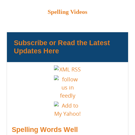
Spelling Videos
Subscribe or Read the Latest
Updates Here
Spelling Words Well