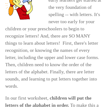
early learners get started at
the very foundation of
spelling -- with letters. It's
never too early for your
children or your preschoolers to begin to
recognize letters! And, there are SO MANY
things to learn about letters! First, there's letter
recognition, or knowing the names of every
letter, including the upper and lower case forms.
Then, children need to know the order of the
letters of the alphabet. Finally, there are letter
sounds, and learning to put letters together into
words.
In our first worksheet,
children will put the
letters of the alphabet in order.
To make this a