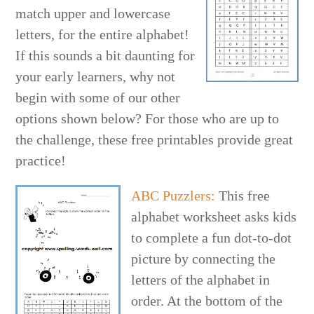
match upper and lowercase
letters, for the entire alphabet!
If this sounds a bit daunting for
your early learners, why not
begin with some of our other
options shown below? For those who are up to
the challenge, these free printables provide great
practice!
ABC Puzzlers:
This free
alphabet worksheet asks kids
to complete a fun dot-to-dot
picture by connecting the
letters of the alphabet in
order. At the bottom of the