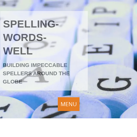
SPELLING-
WORDS-
WELL
BUILDING IMPECCABLE
SPELLERS AROUND THE
GLOBE
MENU