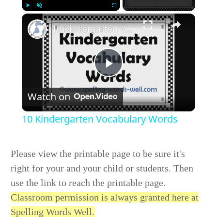
Play
Unmute
Fullscreen
10 Kindergarten Vocabulary Words
Play
Watch on
Video
10 Kindergarten Vocabulary Words
Please view the printable page to be sure it's
right for your and your child or students. Then
use the link to reach the printable page.
Classroom permission is always granted here at
Spelling Words Well.