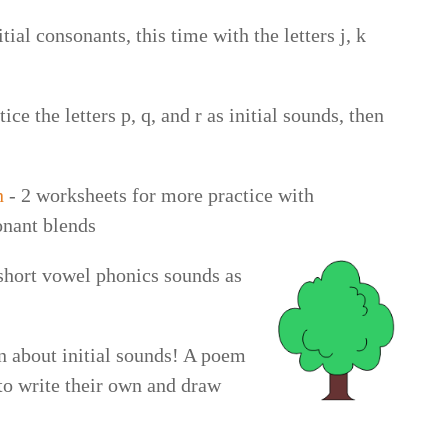
tial consonants, this time with the letters j, k
ice the letters p, q, and r as initial sounds, then
n
- 2 worksheets for more practice with
onant blends
short vowel phonics sounds as
n about initial sounds! A poem
 to write their own and draw