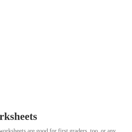
rksheets
orksheets are good for first graders, too, or any