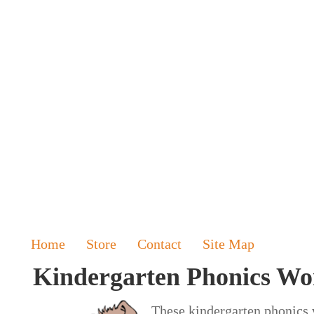
Home
Store
Contact
Site Map
Kindergarten Phonics Wo
These kindergarten phonics w