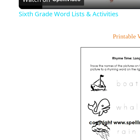
Sixth Grade Word Lists & Activities
Printable 