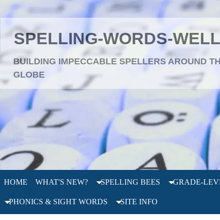
SPELLING-WORDS-WEL
BUILDING IMPECCABLE SPELLERS AROUND T
GLOBE
HOME
WHAT'S NEW?
SPELLING BEES
GRADE-LEV
PHONICS & SIGHT WORDS
SITE INFO