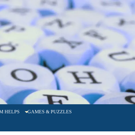
M HELPS
GAMES & PUZZLES