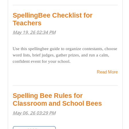
SpellingBee Checklist for
Teachers
May 19, 26 02:34 PM
Use this spellingbee guide to organize contestants, choose
word lists, brief judges, gather prizes, and run a calm,
confident event for your school.
Read More
Spelling Bee Rules for
Classroom and School Bees
May 06, 26 03:29 PM