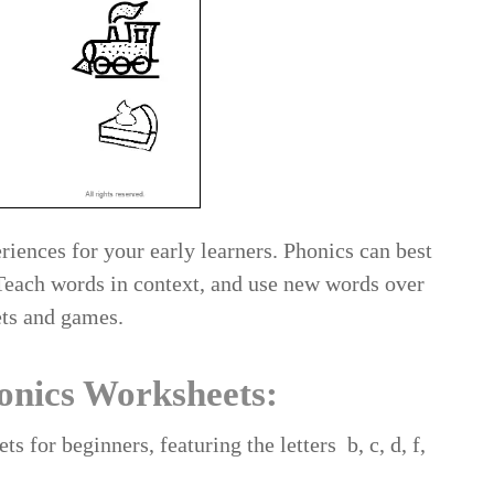
riences for your early learners. Phonics can best
 Teach words in context, and use new words over
ets and games.
onics Worksheets:
s for beginners, featuring the letters b, c, d, f,