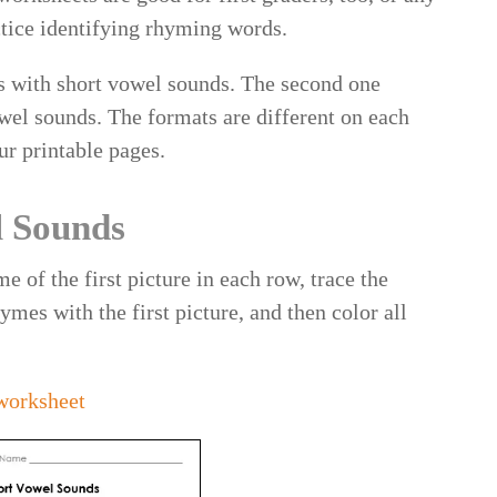
ctice identifying rhyming words.
ds with short vowel sounds. The second one
wel sounds. The formats are different on each
ur printable pages.
l Sounds
e of the first picture in each row, trace the
ymes with the first picture, and then color all
worksheet