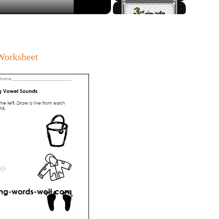
Worksheet