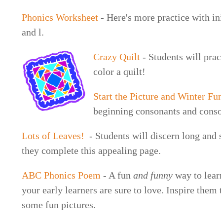
Phonics Worksheet
- Here's more practice with ini
and l.
Crazy Quilt
- Students will pract
color a quilt!
Start the Picture and Winter Fu
beginning consonants and cons
Lots of Leaves!
- Students will discern long and 
they complete this appealing page.
ABC Phonics Poem
- A fun
and funny
way to lear
your early learners are sure to love. Inspire them
some fun pictures.