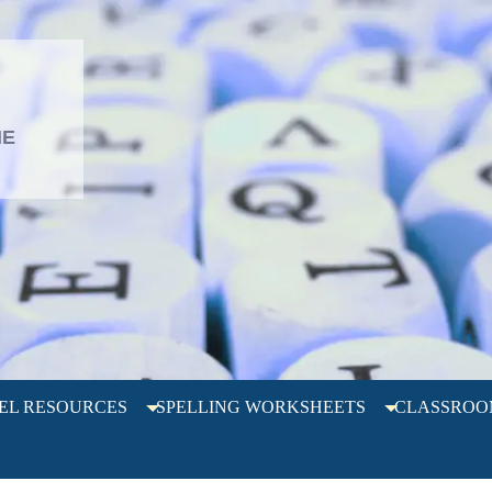
L
HE
EL RESOURCES
SPELLING WORKSHEETS
CLASSROO