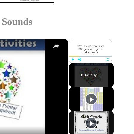
 Sounds
×
×
Play
Unmute
Fullscreen
Now Playing