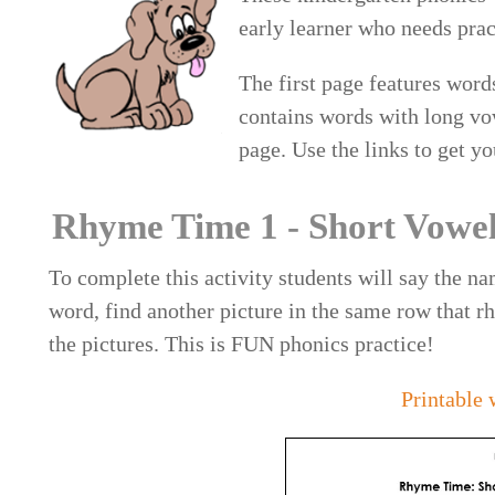
early learner who needs pra
The first page features wor
contains words with long vo
page. Use the links to get yo
Rhyme Time 1 - Short Vowe
To complete this activity students will say the nam
word, find another picture in the same row that rh
the pictures. This is FUN phonics practice!
Printable 