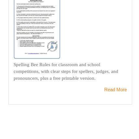
Spelling Bee Rules for classroom and school
competitions, with clear steps for spellers, judges, and
pronouncers, plus a free printable version.
Read More