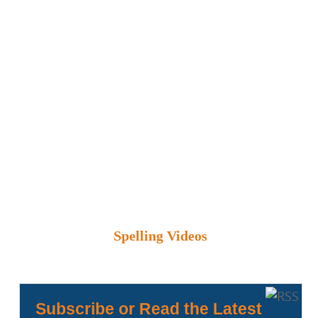
Spelling Videos
Subscribe or Read the Latest