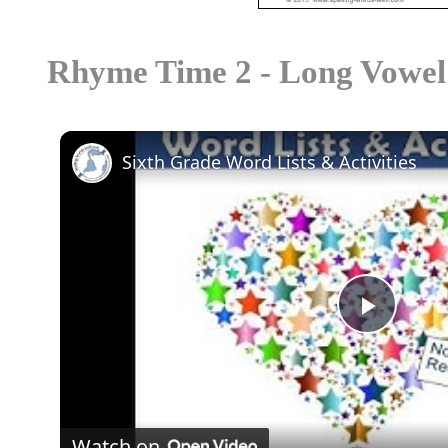
Rhyme Time 2 - Long Vowel
Sixth Grade Word Lists & Activities
Play
Video
Watch on