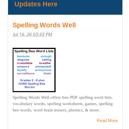
Updates Here
Spelling Words Well
Jul 16, 26 03:33 PM
Spelling Words Well offers free PDF spelling word lists,
vocabulary words, spelling worksheets, games, spelling
bee words, word brain teasers, phonics, & more.
Read More