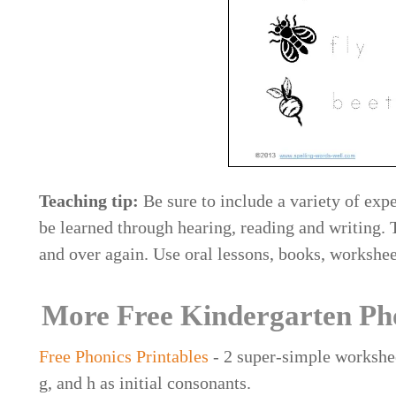
Teaching tip:
Be sure to include a variety of expe
be learned through hearing, reading and writing.
and over again. Use oral lessons, books, workshe
More Free Kindergarten Ph
Free Phonics Printables
- 2 super-simple worksheet
g, and h as initial consonants.