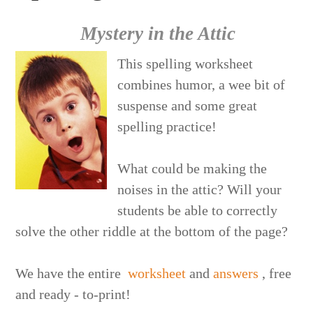
Mystery in the Attic
This spelling worksheet
combines humor, a wee bit of
suspense and some great
spelling practice!
What could be making the
noises in the attic? Will your
students be able to correctly
solve the other riddle at the bottom of the page?
We have the entire
worksheet
and
answers
, free
and ready - to-print!