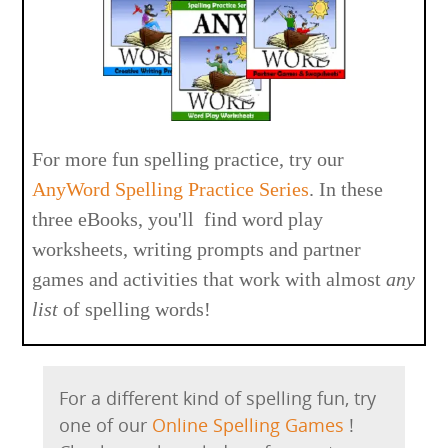
For more fun spelling practice, try our
AnyWord Spelling Practice Series
. In these
three eBooks, you'll find word play
worksheets, writing prompts and partner
games and activities that work with almost
any
list
of spelling words!
For a different kind of spelling fun, try
one of our
Online Spelling Games
!