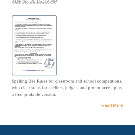
May 06, 26 03:29 PM
Spelling Bee Rules for classroom and school competitions,
with clear steps for spellers, judges, and pronouncers, plus
a free printable version.
Read More