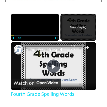
Now Playing
Play
Unmute
Fullscreen
Fourth Grade Spelling Words
Play
Watch on
Video
Fourth Grade Spelling Words