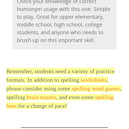
Check your knowledge of correct
homonym usage with this one. Simple
to play. Great for upper elementary,
middle school, high school, college
students, and anyone who needs to
brush up on this important skill.
Remember, students need a variety of practice
formats. In addition to spelling
worksheets
,
please consider using some
spelling word games
,
spelling
brain teasers
, and even some
spelling
bees
for a change of pace!