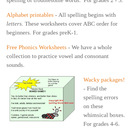
Alphabet printables
- All spelling begins with
letters.
These worksheets cover ABC order for
beginners. For grades preK-1.
Free Phonics Worksheets
- We have a whole
collection to practice vowel and consonant
sounds.
Wacky packages!
- Find the
spelling errors
on these
whimsical boxes.
For grades 4-6.