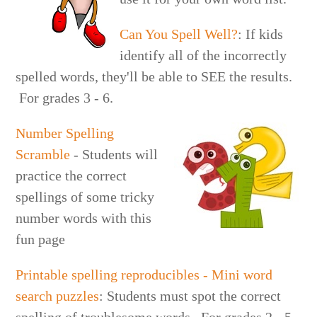
Can You Spell Well?
: If kids
identify all of the incorrectly
spelled words, they'll be able to SEE the results.
For grades 3 - 6.
Number Spelling
Scramble
- Students will
practice the correct
spellings of some tricky
number words with this
fun page
Printable spelling reproducibles - Mini word
search puzzles
: Students must spot the correct
spelling of troublesome words. For grades 2 - 5.