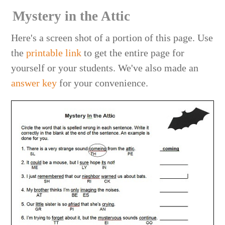
Mystery in the Attic
Here's a screen shot of a portion of this page. Use
the
printable link
to get the entire page for
yourself or your students. We've also made an
answer key
for your convenience.