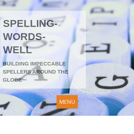
SPELLING-
WORDS-
WELL
BUILDING IMPECCABLE
SPELLERS AROUND THE
GLOBE
MENU