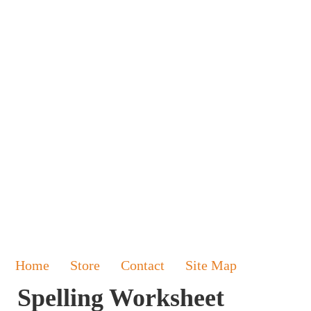
Home
Store
Contact
Site Map
Spelling Worksheet