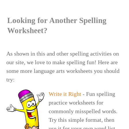
Looking for Another Spelling
Worksheet?
As shown in this and other spelling activities on
our site, we love to make spelling fun! Here are
some more language arts worksheets you should
try:
Write it Right
- Fun spelling
practice worksheets for
commonly misspelled words.
Try this simple format, then
use it for your own word list.