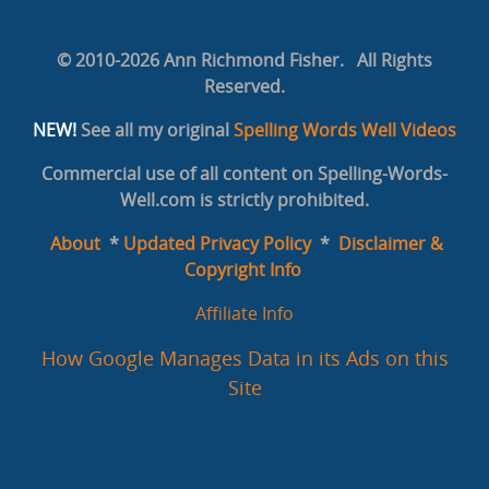
© 2010-2026 Ann Richmond Fisher. All Rights
Reserved.
NEW!
See all my original
Spelling Words Well Videos
Commercial use of all content on Spelling-Words-
Well.com is strictly prohibited.
About
*
Updated Privacy Policy
*
Disclaimer &
Copyright Info
Affiliate Info
How Google Manages Data in its Ads on this
Site