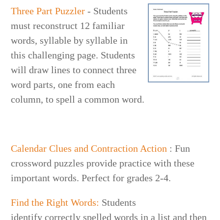
Three Part Puzzler
- Students
must reconstruct 12 familiar
words, syllable by syllable in
this challenging page. Students
will draw lines to connect three
word parts, one from each
column, to spell a common word.
Calendar Clues and Contraction Action
: Fun
crossword puzzles provide practice with these
important words. Perfect for grades 2-4.
Find the Right Words:
Students
identify correctly spelled words in a list and then