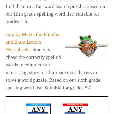
find them in a fun word search puzzle. Based on
our fifth grade spelling word list; suitabl
e for
grades 4-6.
Croaky Meets the Plumber
and Extra Letters
Worksheets
:
Students
chose the correctly spelled
words to complete an
interesting story or eliminate extra letters to
solve a word puzzle. Based on our sixth grade
spelling word list. Suitable
for grades 5-7.