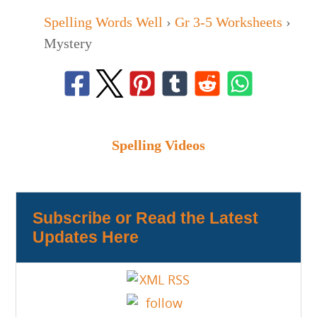
Spelling Words Well
›
Gr 3-5 Worksheets
›
Mystery
Spelling Videos
Subscribe or Read the Latest
Updates Here