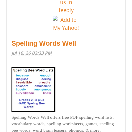
Spelling Words Well
Jul 16, 26 03:33 PM
Spelling Words Well offers free PDF spelling word lists,
vocabulary words, spelling worksheets, games, spelling
bee words, word brain teasers, phonics, & more.