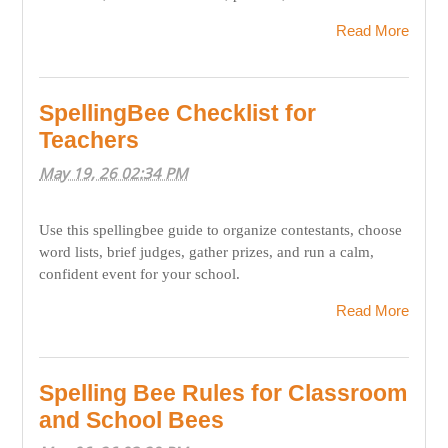
Read More
SpellingBee Checklist for
Teachers
May 19, 26 02:34 PM
Use this spellingbee guide to organize contestants, choose
word lists, brief judges, gather prizes, and run a calm,
confident event for your school.
Read More
Spelling Bee Rules for Classroom
and School Bees