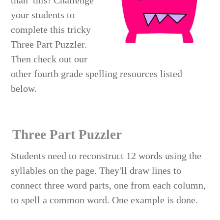
than this! Challenge
your students to
complete this tricky
Three Part Puzzler.
Then check out our
other fourth grade spelling resources listed
below.
Three Part Puzzler
Students need to reconstruct 12 words using the
syllables on the page. They'll draw lines to
connect three word parts, one from each column,
to spell a common word. One example is done.