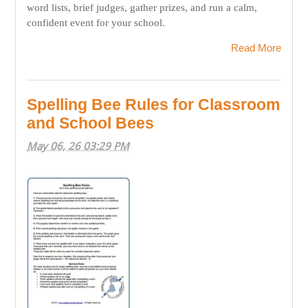
word lists, brief judges, gather prizes, and run a calm,
confident event for your school.
Read More
Spelling Bee Rules for Classroom
and School Bees
May 06, 26 03:29 PM