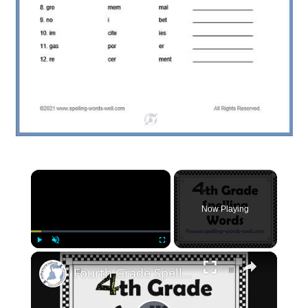
×
Now Playing
×
Play
Unmute
Fullscreen
Fourth Grade Spelling Words