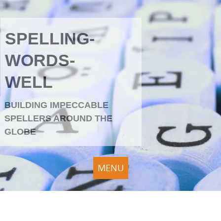
SPELLING-
WORDS-
WELL
BUILDING IMPECCABLE
SPELLERS AROUND THE
GLOBE
MENU