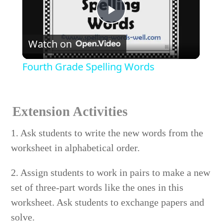
Play
Watch on
Video
Fourth Grade Spelling Words
Extension Activities
1. Ask students to write the new words from the
worksheet in alphabetical order.
2. Assign students to work in pairs to make a new
set of three-part words like the ones in this
worksheet. Ask students to exchange papers and
solve.