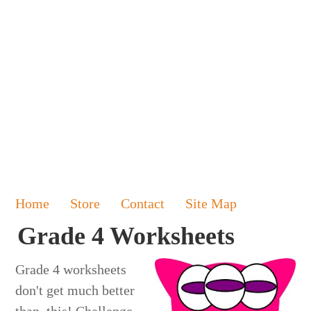
Home
Store
Contact
Site Map
Grade 4 Worksheets
Grade 4 worksheets
don't get much better