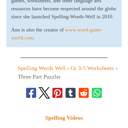
games, worksheets, and other language arts
resources have become respected around the globe
since she launched Spelling-Words-Well in 2010.
Ann is also the creator of
www.word-game-
world.com
.
Spelling Words Well
›
Gr 3-5 Worksheets
›
Three Part Puzzler
Spelling Videos