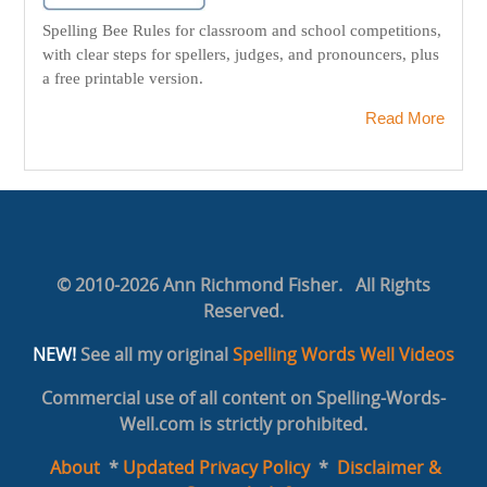
Spelling Bee Rules for classroom and school competitions,
with clear steps for spellers, judges, and pronouncers, plus
a free printable version.
Read More
© 2010-2026 Ann Richmond Fisher. All Rights
Reserved.
NEW!
See all my original
Spelling Words Well Videos
Commercial use of all content on Spelling-Words-
Well.com is strictly prohibited.
About
*
Updated Privacy Policy
*
Disclaimer &