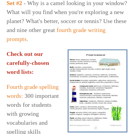
Set #2
- Why is a camel looking in your window?
What will you find when you're exploring a new
planet? What's better, soccer or tennis? Use these
and nine other great
fourth grade writing
prompts
.
Check out our
carefully-chosen
word lists:
Fourth grade spelling
words:
300 important
words for students
with growing
vocabularies and
spelling skills