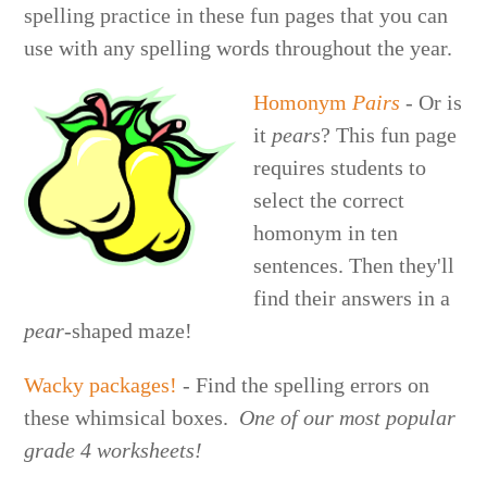
spelling practice in these fun pages that you can
use with any spelling words throughout the year.
Homonym
Pairs
- Or is
it
pears
? This fun page
requires students to
select the correct
homonym in ten
sentences. Then they'll
find their answers in a
pear
-shaped maze!
Wacky packages!
- Find the spelling errors on
these whimsical boxes.
One of our most popular
grade 4 worksheets!