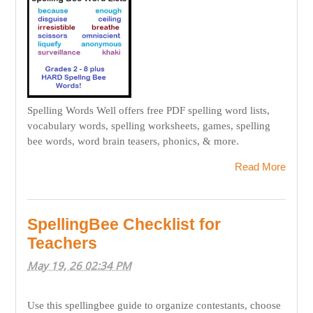
Spelling Words Well offers free PDF spelling word lists,
vocabulary words, spelling worksheets, games, spelling
bee words, word brain teasers, phonics, & more.
Read More
SpellingBee Checklist for
Teachers
May 19, 26 02:34 PM
Use this spellingbee guide to organize contestants, choose