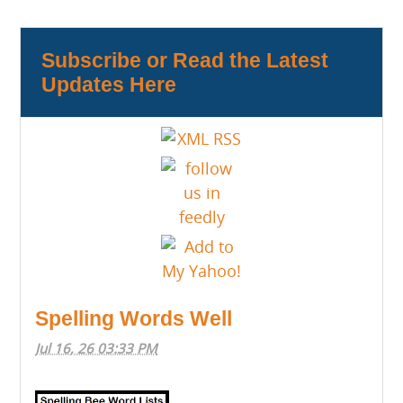
Subscribe or Read the Latest
Updates Here
Spelling Words Well
Jul 16, 26 03:33 PM