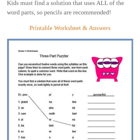
Kids must find a solution that uses ALL of the
word parts, so pencils are recommended!
Printable Worksheet & Answers