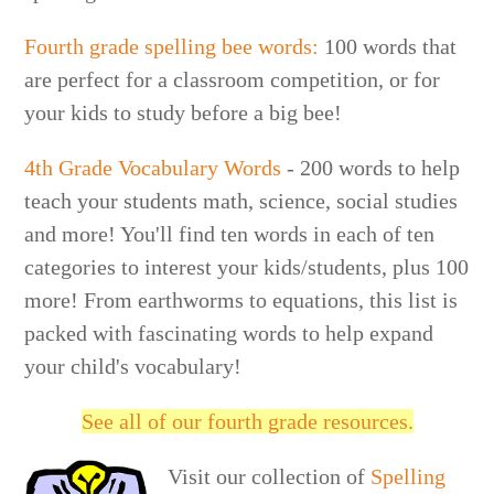
Fourth grade spelling bee words:
100 words that
are perfect for a classroom competition, or for
your kids to study before a big bee!
4th Grade Vocabulary Words
- 200 words to help
teach your students math, science, social studies
and more! You'll find ten words in each of ten
categories to interest your kids/students, plus 100
more! From earthworms to equations, this list is
packed with fascinating words to help expand
your child's vocabulary!
See all of our fourth grade resources.
Visit our collection of
Spelling