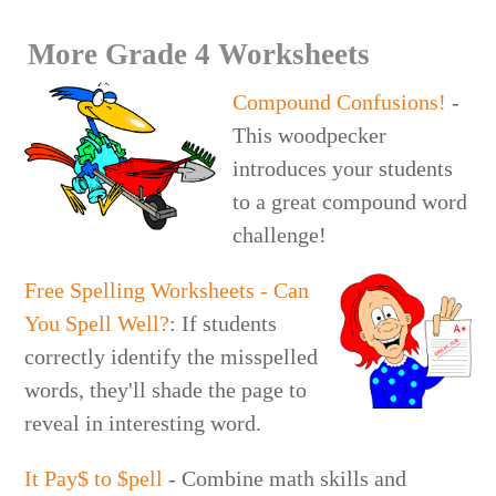
More Grade 4 Worksheets
Compound Confusions!
-
This woodpecker
introduces your students
to a great compound word
challenge!
Free Spelling Worksheets - Can
You Spell Well?
: If students
correctly identify the misspelled
words, they'll shade the page to
reveal in interesting word.
It Pay$ to $pell
- Combine math skills and