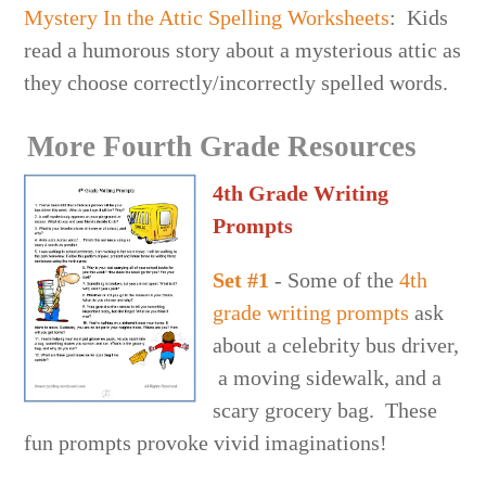
Mystery In the Attic Spelling Worksheets
: Kids
read a humorous story about a mysterious attic as
they choose correctly/incorrectly spelled words.
More Fourth Grade Resources
4th Grade Writing
Prompts
Set #1
- Some of the
4th
grade writing prompts
ask
about a celebrity bus driver,
a moving sidewalk, and a
scary grocery bag. These
fun prompts provoke vivid imaginations!