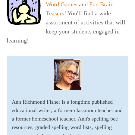
Word Games
and
Fun Brain
Teasers
! You'll find a wide
assortment of activities that will
keep your students engaged in
learning!
Ann Richmond Fisher is a longtime published
educational writer, a former classroom teacher and
a former homeschool teacher. Ann's spelling bee
resources, graded spelling word lists, spelling