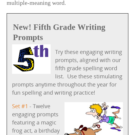
multiple-meaning word.
New! Fifth Grade Writing
Prompts
Try these engaging writing
prompts, aligned with our
fifth grade spelling word
list. Use these stimulating
prompts anytime throughout the year for
fun spelling and writing practice!
Set #1
- Twelve
engaging prompts
featuring a magic
frog act, a birthday