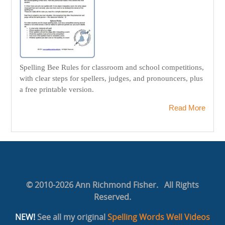
Spelling Bee Rules for classroom and school competitions,
with clear steps for spellers, judges, and pronouncers, plus
a free printable version.
Read More
© 2010-2026 Ann Richmond Fisher. All Rights
Reserved.
NEW!
See all my original
Spelling Words Well Videos