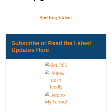
Spelling Videos
Subscribe or Read the Latest
Updates Here