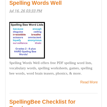
Spelling Words Well
Jul 16, 26 03:33 PM
Spelling Words Well offers free PDF spelling word lists,
vocabulary words, spelling worksheets, games, spelling
bee words, word brain teasers, phonics, & more.
Read More
SpellingBee Checklist for