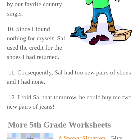
by our favrite country
singer.
10. Since I found
nothing for myself, Sal
used the credit for the
shoes I had returned.
11. Consequently, Sal had too new pairs of shoes
and I had none.
12. I told Sal that tomorow, he could buy me two
new pairs of jeans!
More 5th Grade Worksheets
A Snowy Situation
- Give