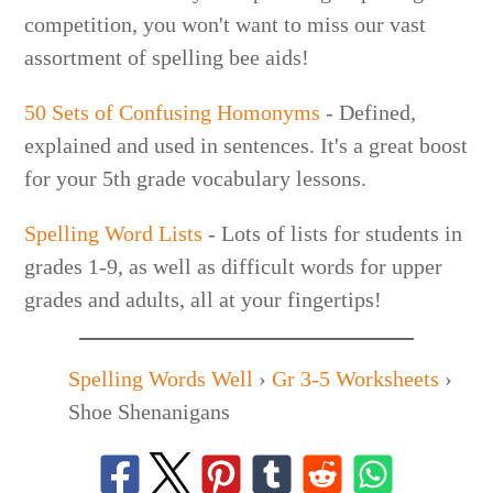
competition, you won't want to miss our vast
assortment of spelling bee aids!
50 Sets of Confusing Homonyms
- Defined,
explained and used in sentences. It's a great boost
for your 5th grade vocabulary lessons.
Spelling Word Lists
- Lots of lists for students in
grades 1-9, as well as difficult words for upper
grades and adults, all at your fingertips!
Spelling Words Well
›
Gr 3-5 Worksheets
›
Shoe Shenanigans