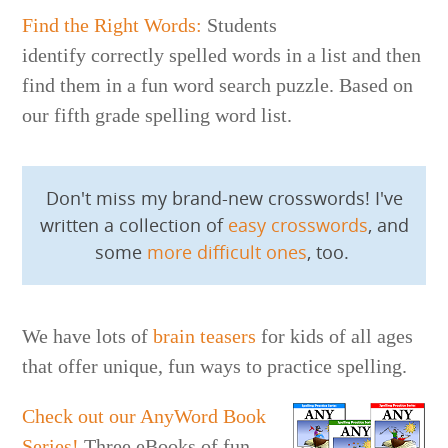
Find the
Right Words:
Students
identify correctly spelled words in a list and then
find them in a fun word search puzzle. Based on
our fifth grade spelling word list.
Don't miss my brand-new crosswords! I've
written a collection of
easy crosswords
, and
some
more difficult ones
, too.
We have lots of
brain teasers
for kids of all ages
that offer unique, fun ways to practice spelling.
Check out our AnyWord Book
Series!
Three eBooks of fun