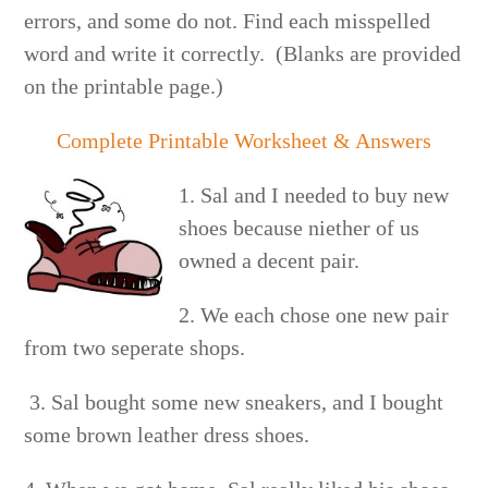
errors, and some do not. Find each misspelled
word and write it correctly. (Blanks are provided
on the printable page.)
Complete Printable Worksheet & Answers
1. Sal and I needed to buy new
shoes because niether of us
owned a decent pair.
2. We each chose one new pair
from two seperate shops.
3. Sal bought some new sneakers, and I bought
some brown leather dress shoes.