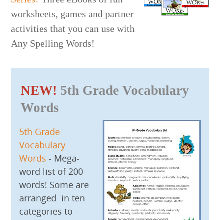
worksheets, games and partner
activities that you can use with
Any Spelling Words!
NEW!
5th Grade Vocabulary
Words
5th Grade
Vocabulary
Words
- Mega-
word list of 200
words! Some are
arranged in ten
categories to