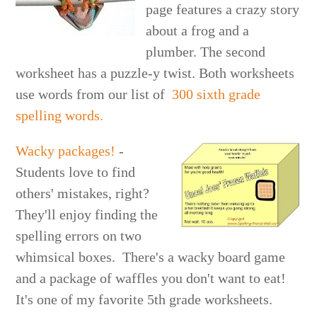
page features a crazy story
about a frog and a
plumber. The second
worksheet has a puzzle-y twist. Both worksheets
use words from our list of
300 sixth grade
spelling words.
Wacky packages!
-
Students love to find
others' mistakes, right?
They'll enjoy finding the
spelling errors on two
whimsical boxes. There's a wacky board game
and a package of waffles you don't want to eat!
It's one of my favorite 5th grade worksheets.