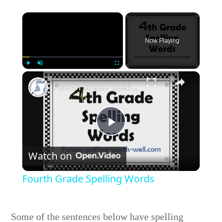
×
Now Playing
×
Play
Unmute
Fullscreen
Fourth Grade Spelling Words
Play
Watch on
Video
Fourth Grade Spelling Words
Some of the sentences below have spelling