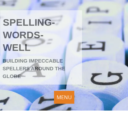
SPELLING-
WORDS-
WELL
BUILDING IMPECCABLE
SPELLERS AROUND THE
GLOBE
MENU