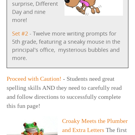
surprise, Different
Day and nine
more!
Set #2
- Twelve more writing prompts for
5th grade, featuring a sneaky mouse in the
principal's office, mysterious bubbles and
more.
Proceed with Caution!
- Students need great
spelling skills AND they need to carefully read
and follow directions to successfully complete
this fun page!
Croaky Meets the Plumber
and Extra Letters
The first