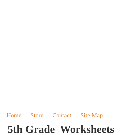
Home
Store
Contact
Site Map
5th Grade Worksheets