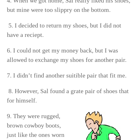
4. When we got home, Sal really liked his shoes,
but mine were too slippry on the bottom.
5. I decided to return my shoes, but I did not
have a reciept.
6. I could not get my money back, but I was
allowed to exchange my shoes for another pair.
7. I didn’t find another suitible pair that fit me.
8. However, Sal found a grate pair of shoes that
for himself.
9. They were rugged,
brown cowboy boots,
just like the ones worn