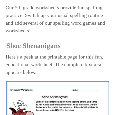
Our 5th grade worksheets provide fun spelling
practice. Switch up your usual spelling routine
and add several of our spelling word games and
worksheets!
Shoe Shenanigans
Here's a peek at the printable page for this fun,
educational worksheet. The complete text also
appears below.