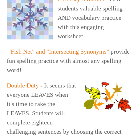
students valuable spelling
AND vocabulary practice
with this engaging
worksheet.
"Fish Net" and "Intersecting Synonyms"
provide
fun spelling practice with almost any spelling
word!
Double Duty
- It seems that
everyone LEAVES when
it's time to rake the
LEAVES. Students will
complete eighteen
challenging sentences by choosing the correct