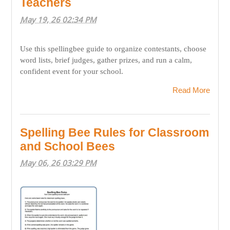
Teachers
May 19, 26 02:34 PM
Use this spellingbee guide to organize contestants, choose
word lists, brief judges, gather prizes, and run a calm,
confident event for your school.
Read More
Spelling Bee Rules for Classroom
and School Bees
May 06, 26 03:29 PM