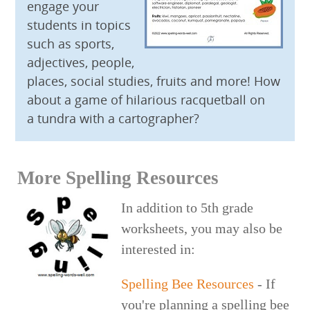
engage your
students in topics
such as sports,
adjectives, people,
places, social studies, fruits and more! How
about a game of hilarious racquetball on
a tundra with a cartographer?
More Spelling Resources
In addition to 5th grade
worksheets, you may also be
interested in:
Spelling Bee Resources
- If
you're planning a spelling bee