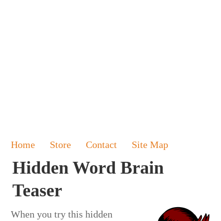
Home
Store
Contact
Site Map
Hidden Word Brain
Teaser
When you try this hidden