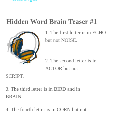
Hidden Word Brain Teaser #1
1. The first letter is in ECHO
but not NOISE.
2. The second letter is in
ACTOR but not
SCRIPT.
3. The third letter is in BIRD and in
BRAIN.
4. The fourth letter is in CORN but not