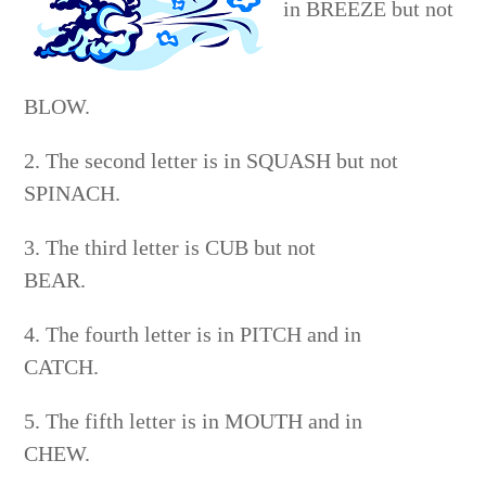
in BREEZE but not
BLOW.
2. The second letter is in SQUASH but not
SPINACH.
3. The third letter is CUB but not
BEAR.
4. The fourth letter is in PITCH and in
CATCH.
5. The fifth letter is in MOUTH and in
CHEW.