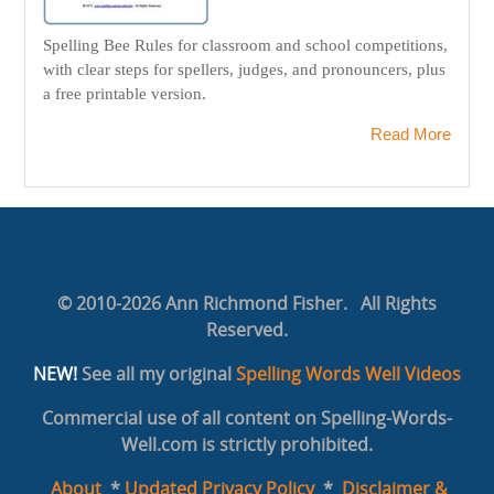
Spelling Bee Rules for classroom and school competitions,
with clear steps for spellers, judges, and pronouncers, plus
a free printable version.
Read More
© 2010-2026 Ann Richmond Fisher. All Rights
Reserved.
NEW!
See all my original
Spelling Words Well Videos
Commercial use of all content on Spelling-Words-
Well.com is strictly prohibited.
About
*
Updated Privacy Policy
*
Disclaimer &