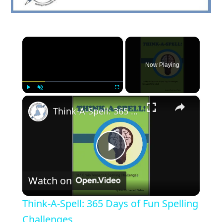
×
Now Playing
×
Play
Unmute
Fullscreen
Think-A-Spell: 365 Days of Fun Spelling Challenges
Play
Watch on
Video
Think-A-Spell: 365 Days of Fun Spelling
Challenges