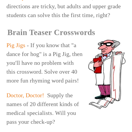
directions are tricky, but adults and upper grade
students can solve this the first time, right?
Brain Teaser Crosswords
Pig Jigs
- If you know that "a
dance for hog" is a Pig Jig, then
you'll have no problem with
this crossword. Solve over 40
more fun rhyming word pairs!
Doctor, Doctor!
Supply the
names of 20 different kinds of
medical specialists. Will you
pass your check-up?