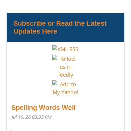
Subscribe or Read the Latest
Updates Here
Spelling Words Well
Jul 16, 26 03:33 PM