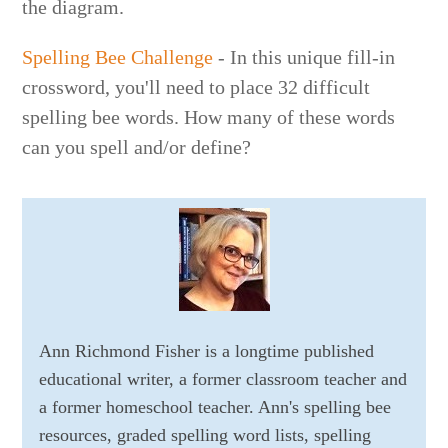
the diagram.
Spelling Bee Challenge
- In this unique fill-in
crossword, you'll need to place 32 difficult
spelling bee words. How many of these words
can you spell and/or define?
Ann Richmond Fisher is a longtime published
educational writer, a former classroom teacher and
a former homeschool teacher. Ann's spelling bee
resources, graded spelling word lists, spelling