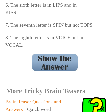
6. The sixth letter is in LIPS and in
KISS.
7. The seventh letter is SPIN but not TOPS.
8. The eighth letter is in VOICE but not
VOCAL.
ZUCCHINI
More Tricky Brain Teasers
Brain Teaser Questions and
Answers
- Quick word