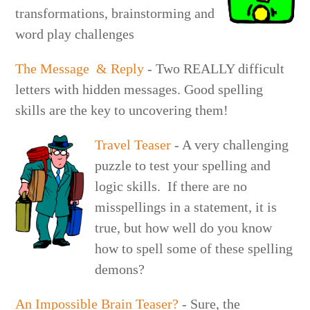
transformations, brainstorming and
word play challenges
The Message & Reply
- Two REALLY difficult
letters with hidden messages. Good spelling
skills are the key to uncovering them!
Travel Teaser
- A very challenging
puzzle to test your spelling and
logic skills. If there are no
misspellings in a statement, it is
true, but how well do you know
how to spell some of these spelling
demons?
An Impossible Brain Teaser?
- Sure, the