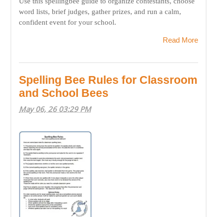
Use this spellingbee guide to organize contestants, choose
word lists, brief judges, gather prizes, and run a calm,
confident event for your school.
Read More
Spelling Bee Rules for Classroom
and School Bees
May 06, 26 03:29 PM