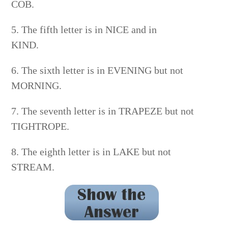
COB.
5. The fifth letter is in NICE and in
KIND.
6. The sixth letter is in EVENING but not
MORNING.
7. The seventh letter is in TRAPEZE but not
TIGHTROPE.
8. The eighth letter is in LAKE but not
STREAM.