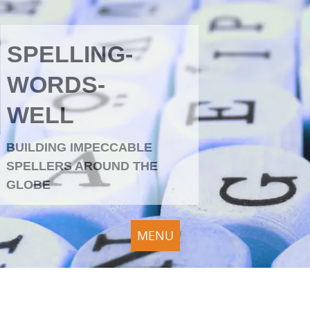
SPELLING-
WORDS-
WELL
BUILDING IMPECCABLE
SPELLERS AROUND THE
GLOBE
MENU