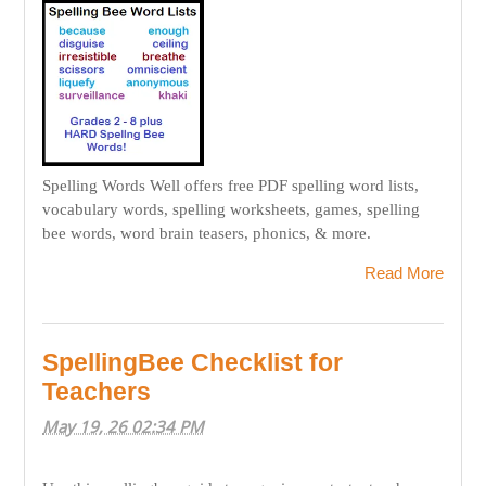
Spelling Words Well offers free PDF spelling word lists,
vocabulary words, spelling worksheets, games, spelling
bee words, word brain teasers, phonics, & more.
Read More
SpellingBee Checklist for
Teachers
May 19, 26 02:34 PM