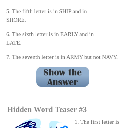
5. The fifth letter is in SHIP and in
SHORE.
6. The sixth letter is in EARLY and in
LATE.
7. The seventh letter is in ARMY but not NAVY.
PANTHER
Hidden Word Teaser #3
1. The first letter is