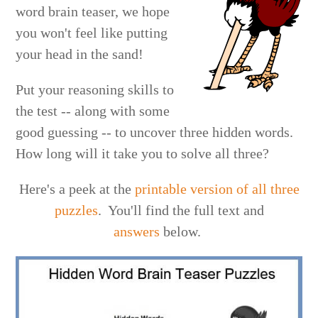
word brain teaser, we hope
you won't feel like putting
your head in the sand!
Put your reasoning skills to
the test -- along with some
good guessing -- to uncover three hidden words.
How long will it take you to solve all three?
Here's a peek at the
printable version of all three
puzzles
. You'll find the full text and
answers
below.