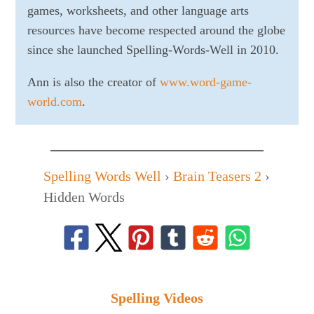
games, worksheets, and other language arts
resources have become respected around the globe
since she launched Spelling-Words-Well in 2010.
Ann is also the creator of
www.word-game-
world.com
.
Spelling Words Well
›
Brain Teasers 2
›
Hidden Words
Spelling Videos