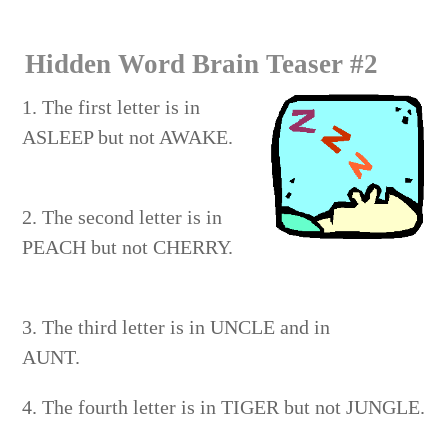
CARNIVAL
Hidden Word Brain Teaser #2
1. The first letter is in
ASLEEP but not AWAKE.
2. The second letter is in
PEACH but not CHERRY.
3. The third letter is in UNCLE and in
AUNT.
4. The fourth letter is in TIGER but not JUNGLE.