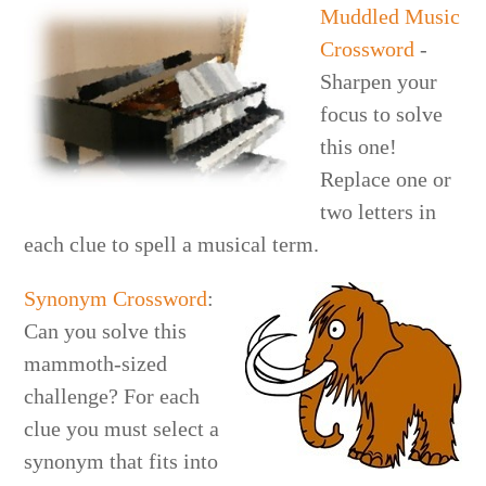
Muddled Music
Crossword
-
Sharpen your
focus to solve
this one!
Replace one or
two letters in
each clue to spell a musical term.
Synonym Crossword
:
Can you solve this
mammoth-sized
challenge? For each
clue you must select a
synonym that fits into