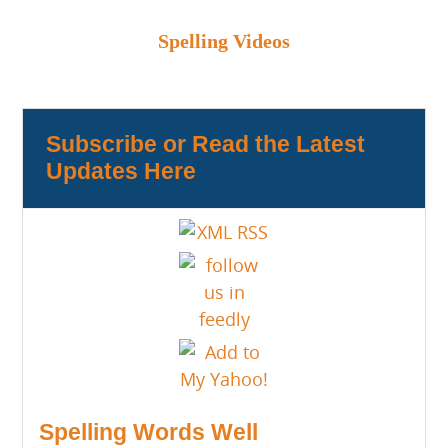
Spelling Videos
Subscribe or Read the Latest
Updates Here
Spelling Words Well