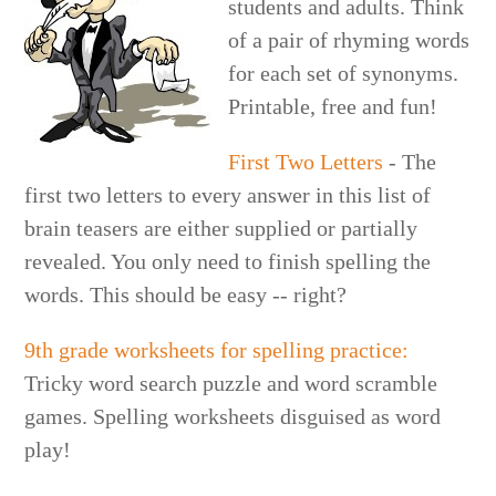
students and adults. Think
of a pair of rhyming words
for each set of synonyms.
Printable, free and fun!
First Two Letters
- The
first two letters to every answer in this list of
brain teasers are either supplied or partially
revealed. You only need to finish spelling the
words. This should be easy -- right?
9th grade worksheets for spelling practice:
Tricky word search puzzle and word scramble
games. Spelling worksheets disguised as word
play!