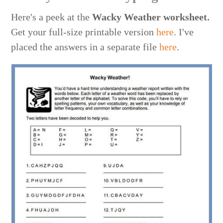
Here's a peek at the
Wacky Weather
worksheet.
Get your full-size printable version
here
. I've
placed the answers in a separate file
here
.