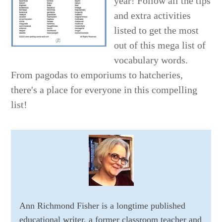
year! Follow all the tips
and extra activities
listed to get the most
out of this mega list of
vocabulary words.
From pagodas to emporiums to hatcheries,
there's a place for everyone in this compelling
list!
Ann Richmond Fisher is a longtime published
educational writer, a former classroom teacher and