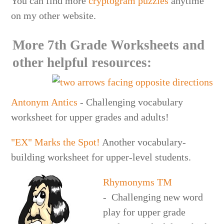
You can find more
cryptogram puzzles
anytime
on my other website.
More 7th Grade Worksheets and
other helpful resources:
Antonym Antics
- Challenging vocabulary
worksheet for upper grades and adults!
"EX" Marks the Spot!
Another vocabulary-
building worksheet for upper-level students.
Rhymonyms
TM
- Challenging new word
play for upper grade