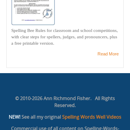
Spelling Bee Rules for classroom and school competitions,
with clear steps for spellers, judges, and pronouncers, plus
a free printable version.
Read More
© 2010-2026 Ann Richmond Fisher. All Rights
Reserved.
NEW!
See all my original
Spelling Words Well Videos
Commercial use of all content on Spelling-Words-