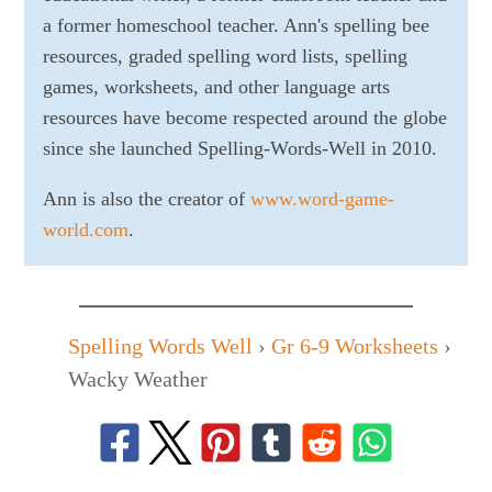
a former homeschool teacher. Ann's spelling bee
resources, graded spelling word lists, spelling
games, worksheets, and other language arts
resources have become respected around the globe
since she launched Spelling-Words-Well in 2010.
Ann is also the creator of
www.word-game-
world.com
.
Spelling Words Well
›
Gr 6-9 Worksheets
›
Wacky Weather