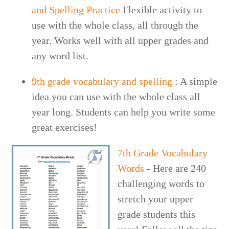
and Spelling Practice
Flexible activity to
use with the whole class, all through the
year. Works well with all upper grades and
any word list.
9th grade vocabulary and spelling
: A simple
idea you can use with the whole class all
year long. Students can help you write some
great exercises!
7th Grade Vocabulary
Words
- Here are 240
challenging words to
stretch your upper
grade students this