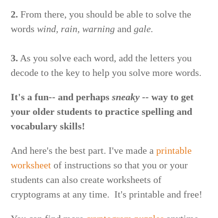
2.
From there, you should be able to solve the
words
wind, rain, warning
and
gale.
3.
As you solve each word, add the letters you
decode to the key to help you solve more words.
It's a fun-- and perhaps
sneaky --
way to get
your older students to practice spelling and
vocabulary skills!
And here's the best part. I've made a
printable
worksheet
of instructions so that you or your
students can also create worksheets of
cryptograms at any time. It's printable and free!