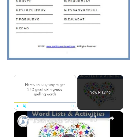
×
Now Playing
×
Play
Unmute
Fullscreen
Sixth Grade Word Lists & Activities