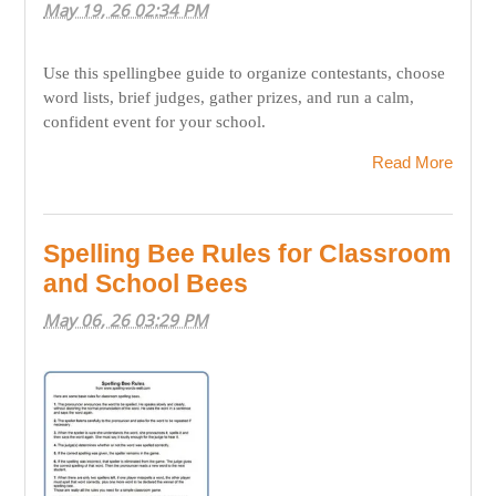
May 19, 26 02:34 PM
Use this spellingbee guide to organize contestants, choose
word lists, brief judges, gather prizes, and run a calm,
confident event for your school.
Read More
Spelling Bee Rules for Classroom
and School Bees
May 06, 26 03:29 PM