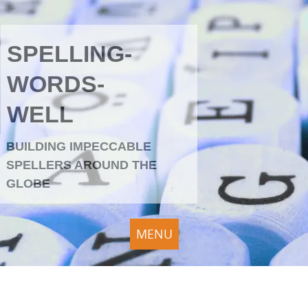
SPELLING-
WORDS-
WELL
BUILDING IMPECCABLE
SPELLERS AROUND THE
GLOBE
MENU