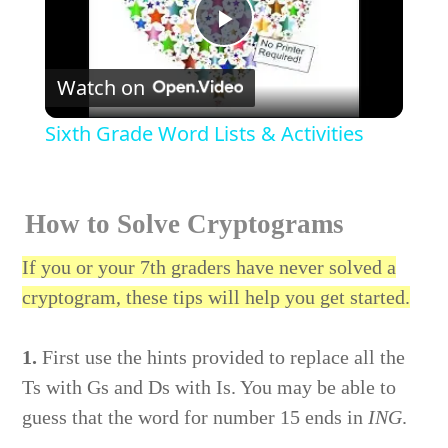
Play
Watch on
Video
Sixth Grade Word Lists & Activities
How to Solve Cryptograms
If you or your 7th graders have never solved a
cryptogram, these tips will help you get started.
1.
First use the hints provided to replace all the
Ts with Gs and Ds with Is. You may be able to
guess that the word for number 15 ends in
ING
.