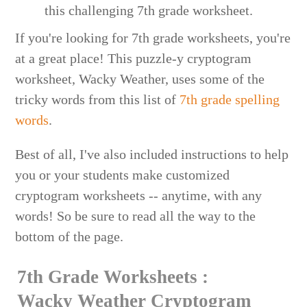
If you're looking for 7th grade worksheets, you're
at a great place! This puzzle-y cryptogram
worksheet, Wacky Weather, uses some of the
tricky words from this list of
7th grade spelling
words
.
Best of all, I've also included instructions to help
you or your students make customized
cryptogram worksheets -- anytime, with any
words! So be sure to read all the way to the
bottom of the page.
7th Grade Worksheets :
Wacky Weather Cryptogram