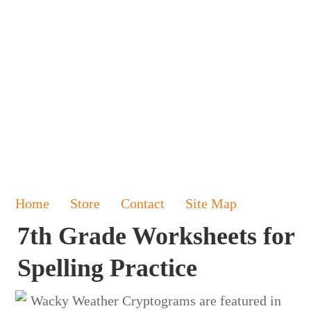
Home
Store
Contact
Site Map
7th Grade Worksheets for
Spelling Practice