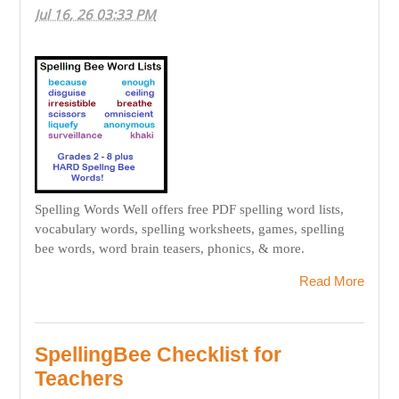
Jul 16, 26 03:33 PM
Spelling Words Well offers free PDF spelling word lists,
vocabulary words, spelling worksheets, games, spelling
bee words, word brain teasers, phonics, & more.
Read More
SpellingBee Checklist for
Teachers