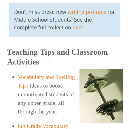
Don't miss these new
writing prompts
for
Middle School students. See the
complete full collection
here
.
Teaching Tips and Classroom
Activities
Vocabulary and Spelling
Tips
Ideas to boost
unmotivated students of
any upper grade, all
through the year.
8th Grade Vocabulary